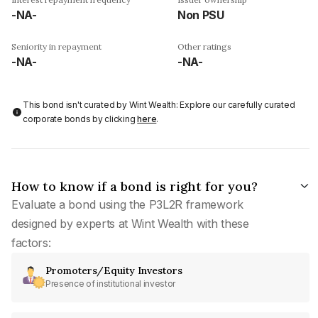
-NA-
Non PSU
Seniority in repayment
Other ratings
-NA-
-NA-
This bond isn't curated by Wint Wealth: Explore our carefully curated
corporate bonds by clicking
here
.
How to know if a bond is right for you?
Evaluate a bond using the P3L2R framework
designed by experts at Wint Wealth with these
factors:
Promoters/Equity Investors
Presence of institutional investor