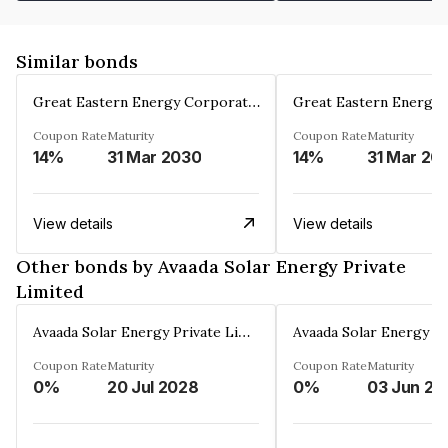
Similar bonds
Great Eastern Energy Corporation Limited
Coupon Rate
Maturity
Coupon Rate
Maturity
14%
31 Mar 2030
14%
31 Mar 20
View details
View details
Other bonds by Avaada Solar Energy Private
Limited
Avaada Solar Energy Private Limited
Coupon Rate
Maturity
Coupon Rate
Maturity
0%
20 Jul 2028
0%
03 Jun 20