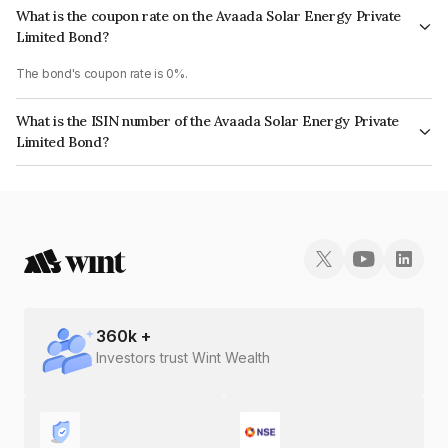
What is the coupon rate on the Avaada Solar Energy Private
Limited Bond?
The bond's coupon rate is 0%.
What is the ISIN number of the Avaada Solar Energy Private
Limited Bond?
The ISIN number for Avaada Solar Energy Private Limited is
INE00Q508058.
360
k +
Investors trust Wint Wealth