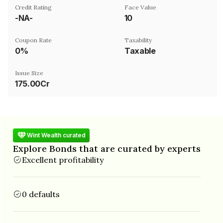
Credit Rating
Face Value
-NA-
₹10
Coupon Rate
Taxability
0%
Taxable
Issue Size
175.00Cr
Wint Wealth curated
Explore Bonds that are curated by experts
Excellent profitability
0 defaults