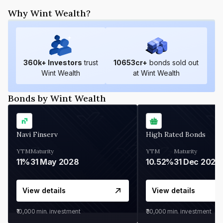
Why Wint Wealth?
360
k+ Investors
trust
10653
cr+
bonds sold out
Wint Wealth
at Wint Wealth
Bonds by Wint Wealth
Navi Finserv
High Rated Bonds
YTM
Maturity
YTM
Maturity
11%
31 May 2028
10.52%
31 Dec 2027
View details
View details
₹10,000
min. investment
₹30,000
min. investment