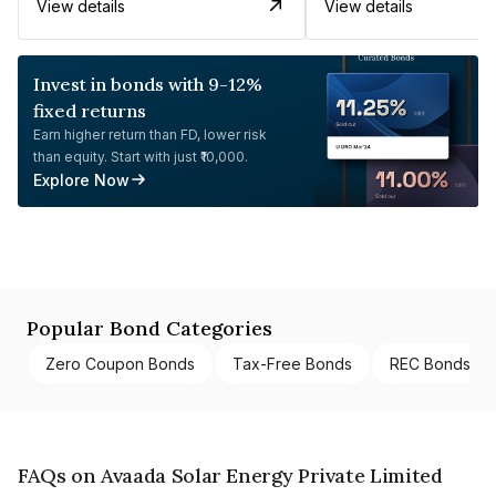
View details
View details
Invest in bonds with 9-12%
fixed returns
Earn higher return than FD, lower risk
than equity. Start with just ₹10,000.
Explore Now
Popular Bond Categories
Zero Coupon Bonds
Tax-Free Bonds
REC Bonds
FAQs on Avaada Solar Energy Private Limited