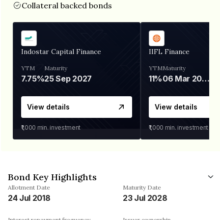
Collateral backed bonds
Indostar Capital Finance
IIFL Finance
YTM
Maturity
YTM
Maturity
7.75%
25 Sep 2027
11%
06 Mar 2028
View details
View details
₹1,000
min. investment
₹1,000
min. investment
Bond Key Highlights
Allotment Date
Maturity Date
24 Jul 2018
23 Jul 2028
Interest repayment frequency
Issuer ownership