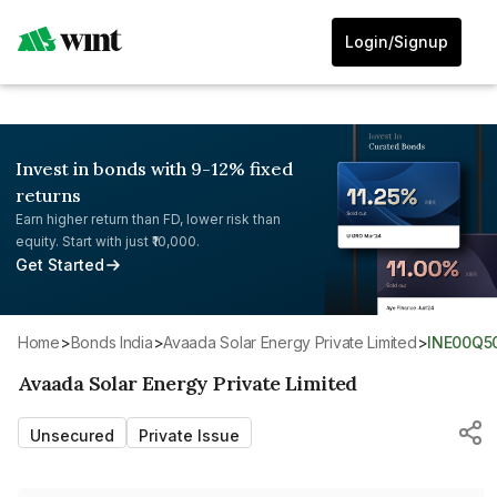
Login/Signup
Invest in bonds with 9-12% fixed
returns
Earn higher return than FD, lower risk than
equity. Start with just ₹10,000.
Get Started
Home
>
Bonds India
>
Avaada Solar Energy Private Limited
>
INE00Q5
Avaada Solar Energy Private Limited
Unsecured
Private Issue