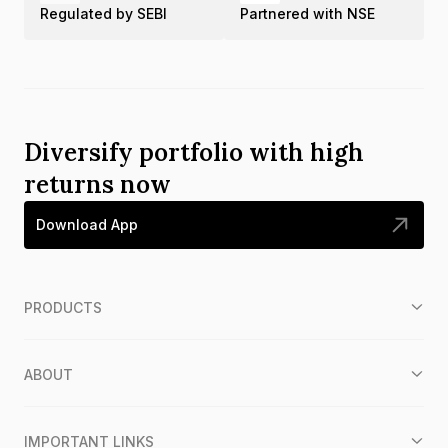
Regulated by SEBI
Partnered with NSE
Diversify portfolio with high
returns now
Download App
PRODUCTS
ABOUT
IMPORTANT LINKS