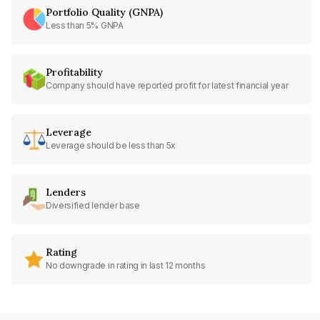
Portfolio Quality (GNPA)
Less than 5% GNPA
Profitability
Company should have reported profit for latest financial year
Leverage
Leverage should be less than 5x
Lenders
Diversified lender base
Rating
No downgrade in rating in last 12 months