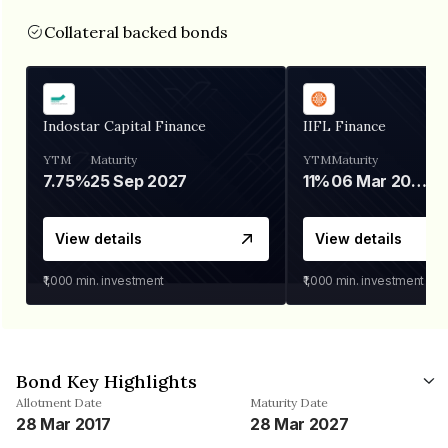
Collateral backed bonds
Indostar Capital Finance
IIFL Finance
YTM
Maturity
YTM
Maturity
7.75%
25 Sep 2027
11%
06 Mar 2028
View details
View details
₹1,000
min. investment
₹1,000
min. investment
Bond Key Highlights
Allotment Date
Maturity Date
28 Mar 2017
28 Mar 2027