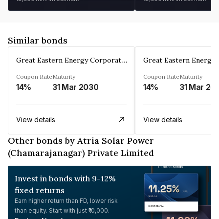
Similar bonds
Great Eastern Energy Corporation Limited
Coupon Rate
Maturity
Coupon Rate
Maturity
14%
31 Mar 2030
14%
31 Mar 20
View details
View details
Other bonds by Atria Solar Power
(Chamarajanagar) Private Limited
Invest in bonds with 9-12%
fixed returns
Earn higher return than FD, lower risk
than equity. Start with just ₹10,000.