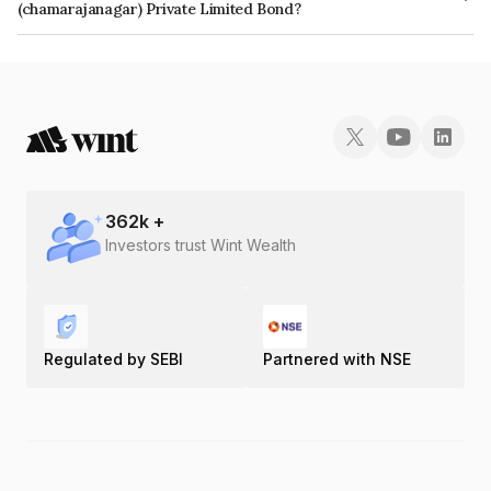
(chamarajanagar) Private Limited Bond?
The ISIN number for Atria Solar Power (chamarajanagar) Private Limited is
INE239W08015.
362
k +
Investors trust Wint Wealth
Regulated by SEBI
Partnered with NSE