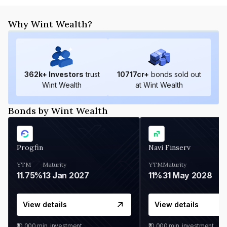
Why Wint Wealth?
362
k+ Investors
trust
10717
cr+
bonds sold out
Wint Wealth
at Wint Wealth
Bonds by Wint Wealth
Progfin
Navi Finserv
YTM
Maturity
YTM
Maturity
11.75%
13 Jan 2027
11%
31 May 2028
View details
View details
₹10,000
min. investment
₹10,000
min. investment