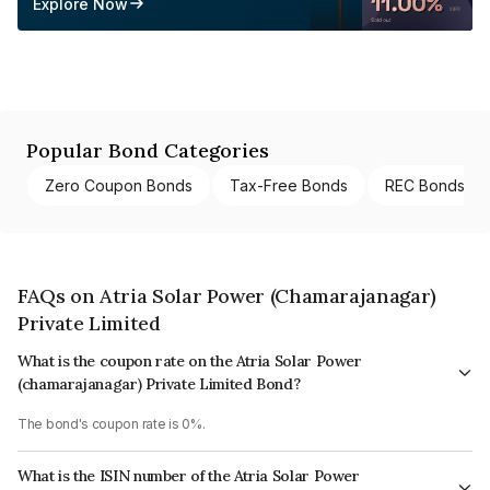
Explore Now
Popular Bond Categories
Zero Coupon Bonds
Tax-Free Bonds
REC Bonds
FAQs on Atria Solar Power (Chamarajanagar)
Private Limited
What is the coupon rate on the Atria Solar Power
(chamarajanagar) Private Limited Bond?
The bond's coupon rate is 0%.
What is the ISIN number of the Atria Solar Power