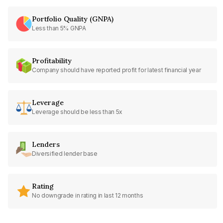
Portfolio Quality (GNPA)
Less than 5% GNPA
Profitability
Company should have reported profit for latest financial year
Leverage
Leverage should be less than 5x
Lenders
Diversified lender base
Rating
No downgrade in rating in last 12 months