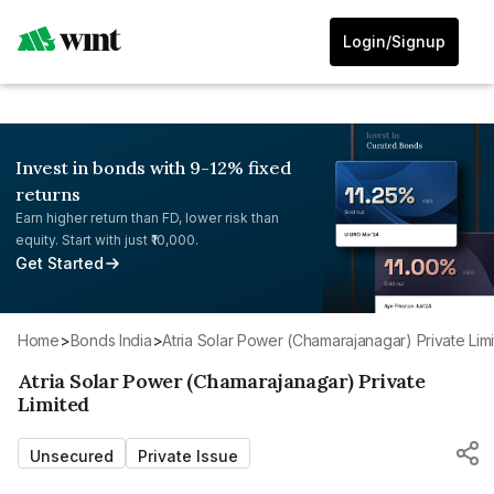
Login/Signup
Invest in bonds with 9-12% fixed
returns
Earn higher return than FD, lower risk than
equity. Start with just ₹10,000.
Get Started
Home
>
Bonds India
>
Atria Solar Power (Chamarajanagar) Private Lim
Atria Solar Power (Chamarajanagar) Private
Limited
Unsecured
Private Issue