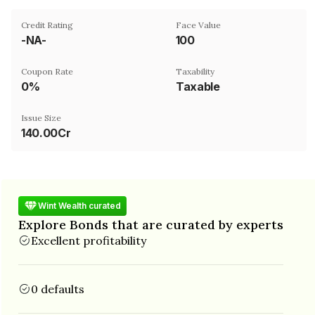
Credit Rating
Face Value
-NA-
₹100
Coupon Rate
Taxability
0%
Taxable
Issue Size
140.00Cr
Wint Wealth curated
Explore Bonds that are curated by experts
Excellent profitability
0 defaults