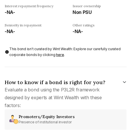
Interest repayment frequency
Issuer ownership
-NA-
Non PSU
Seniority in repayment
Other ratings
-NA-
-NA-
This bond isn't curated by Wint Wealth: Explore our carefully curated
corporate bonds by clicking
here
.
How to know if a bond is right for you?
Evaluate a bond using the P3L2R framework
designed by experts at Wint Wealth with these
factors:
Promoters/Equity Investors
Presence of institutional investor