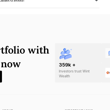
 Limited Bond?
s INE365D08018.
tfolio with
s now
359
k +
Investors trust Wint
Wealth