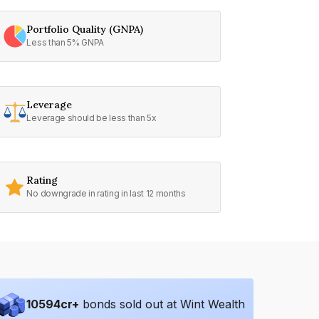
Portfolio Quality (GNPA)
Less than 5% GNPA
Leverage
Leverage should be less than 5x
Rating
No downgrade in rating in last 12 months
10594
cr+
bonds sold out at Wint Wealth