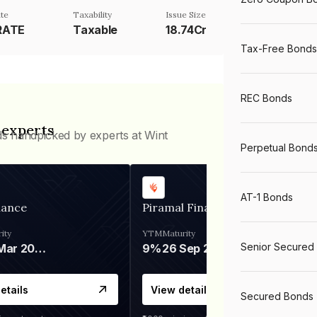
te
Taxability
Issue Size
RATE
Taxable
18.74Cr
Tax-Free Bonds
REC Bonds
 experts
ds handpicked by experts at Wint
Perpetual Bond
AT-1 Bonds
nance
Piramal Finance
ity
YTM
Maturity
Senior Secured
06 Mar 2028
9%
26 Sep 2031
etails
View details
Secured Bonds