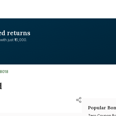
ed returns
with just ₹10,000.
8018
d
Popular Bon
Zero Coupon B