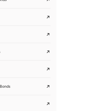
s
Govt. Of India (T-Bill)
CreditAccess Gramee
YTM
Maturity
YTM
Maturity
 Bonds
5.6%
10 Jun 2027
8.75%
07 Sep 2028
View details
View details