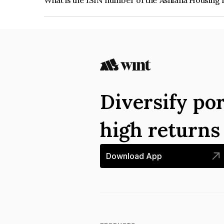
What is the ISIN number of the Ashiana Housing
The ISIN number for Ashiana Housing Limited i
Diversify por
high return
Download App