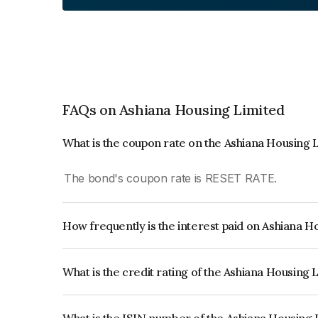
FAQs on Ashiana Housing Limited
What is the coupon rate on the Ashiana Housing 
The bond's coupon rate is RESET RATE.
How frequently is the interest paid on Ashiana 
The interest earned from this Bond is paid Quarte
What is the credit rating of the Ashiana Housing
The bond has been assigned a credit rating of IC
creditworthiness and the likelihood of default.