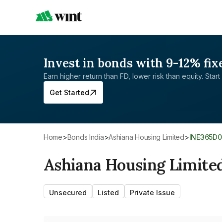
Invest in bonds with 9-12% fix
Earn higher return than FD, lower risk than equity. Start 
Get Started
Home
>
Bonds India
>
Ashiana Housing Limited
>
INE365D0
Ashiana Housing Limite
Unsecured
Listed
Private Issue