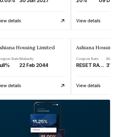
0.05%
30 Jun 2027
20%
09 Dec 2025
iew details
View details
shiana Housing Limited
Ashiana Housing Limited
oupon Rate
Maturity
Coupon Rate
Maturity
ull%
22 Feb 2044
RESET RATE (REFER REMARK)%
31 May 2041
iew details
View details