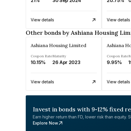
21%
30 Sep 2024
20.75%
View details
View details
Other bonds by Ashiana Housing Lim
Ashiana Housing Limited
Ashiana Ho
Coupon Rate
Maturity
Coupon Rate
M
10.15%
26 Apr 2023
9.95%
1
View details
View details
Invest in bonds with 9-12% fixed r
Earn higher return than FD, lower risk than equity. Sta
Explore Now