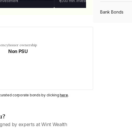
 investment
₹1,000
min. investment
Bank Bonds
PSU Bonds
uency
Issuer ownership
Non PSU
NBFC Bonds
Listed Bonds
Private Bonds
y curated corporate bonds by clicking
here
.
u?
All Bonds
gned by experts at Wint Wealth