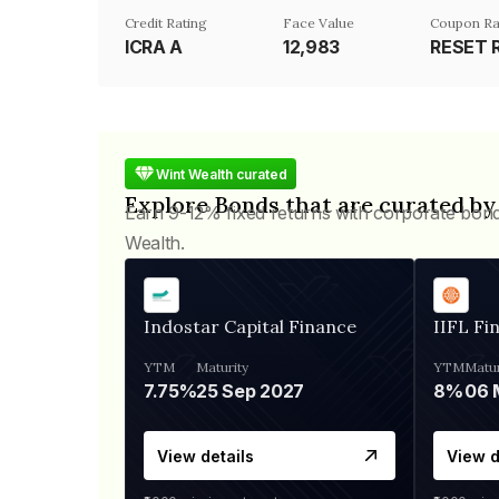
Credit Rating
Face Value
Coupon Ra
ICRA A
₹12,983
RESET 
Wint Wealth curated
Explore Bonds that are curated by
Earn 9-12% fixed returns with corporate bon
Wealth.
Indostar Capital Finance
IIFL Fi
YTM
Maturity
YTM
Matur
7.75%
25 Sep 2027
8%
View details
View d