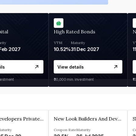
ital
High Rated Bonds
N
rity
YTM
Maturity
Y
Feb 2027
10.52%
31 Dec 2027
1
ils
View details
vestment
₹30,000
min. investment
₹1
Shivakar Developers Private Limited
New Look Builders And Developers Private Limited
aturity
Coupon Rate
Maturity
C