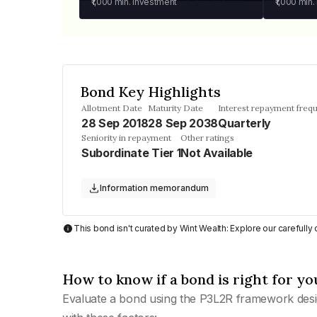
₹1,000
min. investment
₹1,000
min.
Bond Key Highlights
Allotment Date
Maturity Date
Interest repayment freq
28 Sep 2018
28 Sep 2038
Quarterly
Seniority in repayment
Other ratings
Subordinate Tier 1
Not Available
Information memorandum
This bond isn't curated by Wint Wealth: Explore our carefull
How to know if a bond is right for yo
Evaluate a bond using the P3L2R framework desi