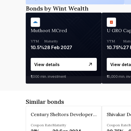
Bonds by Wint Wealth
Muthoot MCred
U GRO Cap
YTM
Maturity
YTM
Matu
10.5%
28 Feb 2027
10.75%
27 
View details
View deta
₹1,000
min. investment
₹10,000
min. in
Similar bonds
Century Sheltors Developers Private Limited
Coupon Rate
Maturity
Coupon Rate
M