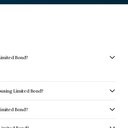
Limited Bond?
Housing Limited Bond?
rly.
 Limited Bond?
RA A which reflects the issuer's