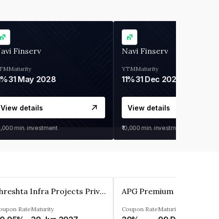
avi Finserv
Navi Finserv
TM
Maturity
YTM
Maturity
1%
31 May 2028
11%
31 Dec 2027
View details
View details
0,000
min. investment
₹10,000
min. investment
Shreshta Infra Projects Private Limited
oupon Rate
Maturity
Coupon Rate
Maturity