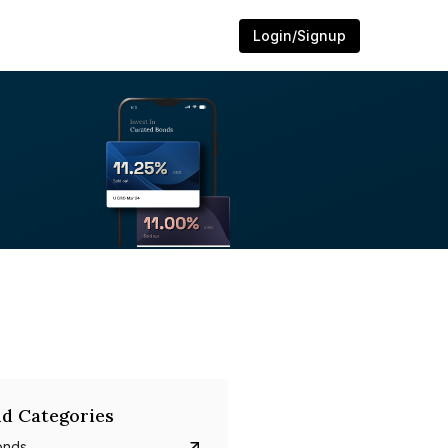
Login/Signup
d Categories
onds