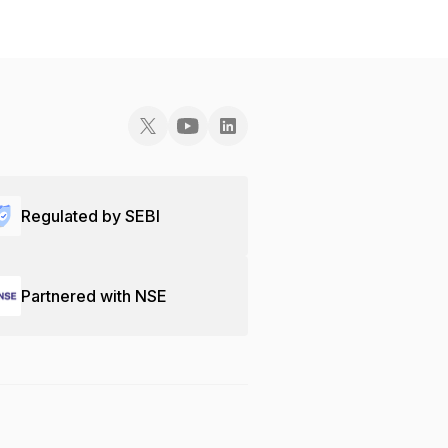
Regulated by SEBI
Partnered with NSE