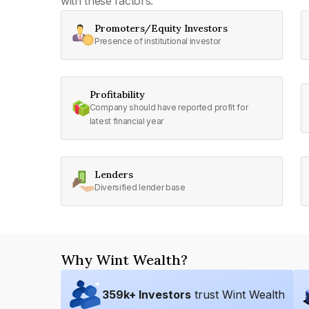
with these factors:
Promoters/Equity Investors
Presence of institutional investor
Profitability
Company should have reported profit for
latest financial year
Lenders
Diversified lender base
Why Wint Wealth?
359
k+ Investors
trust Wint Wealth