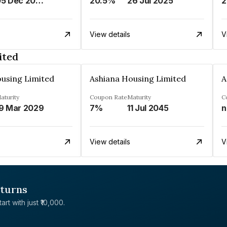
05 Dec 2027
20.5%
26 Jul 2025
2
View details
V
ited
using Limited
Ashiana Housing Limited
A
aturity
Coupon Rate
Maturity
C
9 Mar 2029
7%
11 Jul 2045
n
View details
V
eturns
rt with just ₹10,000.