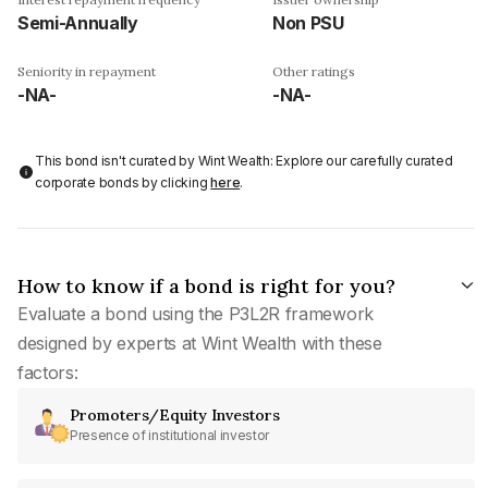
Semi-Annually
Non PSU
Seniority in repayment
Other ratings
-NA-
-NA-
This bond isn't curated by Wint Wealth: Explore our carefully curated
corporate bonds by clicking
here
.
How to know if a bond is right for you?
Evaluate a bond using the P3L2R framework
designed by experts at Wint Wealth with these
factors:
Promoters/Equity Investors
Presence of institutional investor