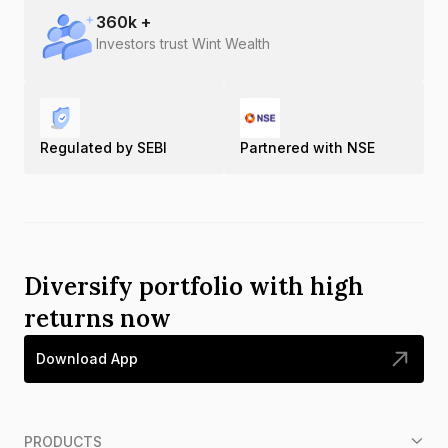
360
k +
Investors trust Wint Wealth
Regulated by SEBI
Partnered with NSE
Diversify portfolio with high
returns now
Download App
PRODUCTS