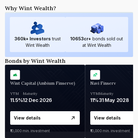
Why Wint Wealth?
360
k+ Investors
trust
10653
cr+
bonds sold out
Wint Wealth
at Wint Wealth
Bonds by Wint Wealth
Wint Capital (Ambium Finserve)
Navi Finserv
YTM
Maturity
YTM
Maturity
11.5%
12 Dec 2026
11%
31 May 2028
View details
View details
₹10,000
min. investment
₹10,000
min. investment