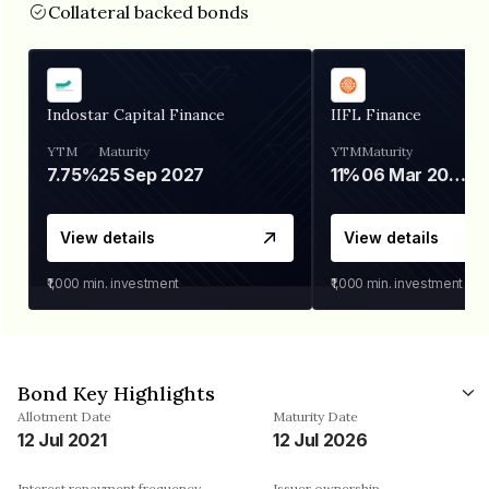
Collateral backed bonds
Indostar Capital Finance
IIFL Finance
YTM
Maturity
YTM
Maturity
7.75%
25 Sep 2027
11%
06 Mar 2028
View details
View details
₹1,000
min. investment
₹1,000
min. investment
Bond Key Highlights
Allotment Date
Maturity Date
12 Jul 2021
12 Jul 2026
Interest repayment frequency
Issuer ownership