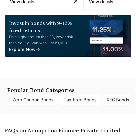
View details
View details
Invest in bonds with 9-12%
fixed returns
Earn higher return than FD, lower risk
than equity. Start with just ₹10,000.
Explore Now
Popular Bond Categories
Zero Coupon Bonds
Tax-Free Bonds
REC Bonds
FAQs on Annapurna Finance Private Limited