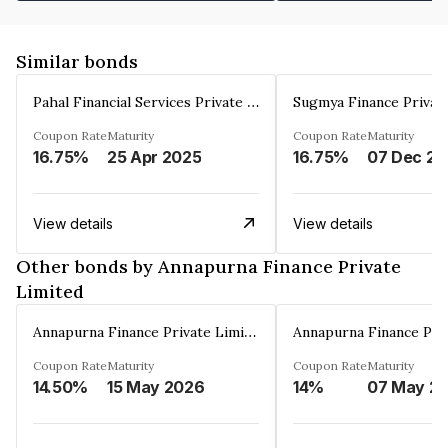
Similar bonds
Pahal Financial Services Private Limited
Sugmya Finance Privat
Coupon Rate
Maturity
Coupon Rate
Maturity
16.75%
25 Apr 2025
16.75%
0
View details
View details
Other bonds by Annapurna Finance Private
Limited
Annapurna Finance Private Limited
Coupon Rate
Maturity
Coupon Rate
Maturity
14.50%
15 May 2026
14%
07 May