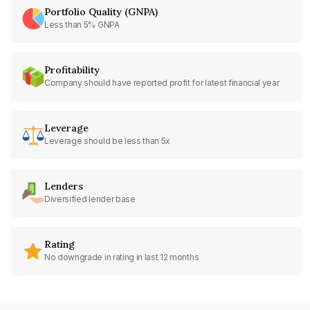
Portfolio Quality (GNPA)
Less than 5% GNPA
Profitability
Company should have reported profit for latest financial year
Leverage
Leverage should be less than 5x
Lenders
Diversified lender base
Rating
No downgrade in rating in last 12 months