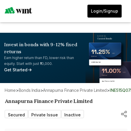
Login/Signup
Invest in bonds with 9-12% fixed
returns
Earn higher return than FD, lower risk than
equity. Start with just ₹10,000.
Get Started
Home
>
Bonds India
>
Annapurna Finance Private Limited
>
INE515Q07
Annapurna Finance Private Limited
Secured
Private Issue
Inactive