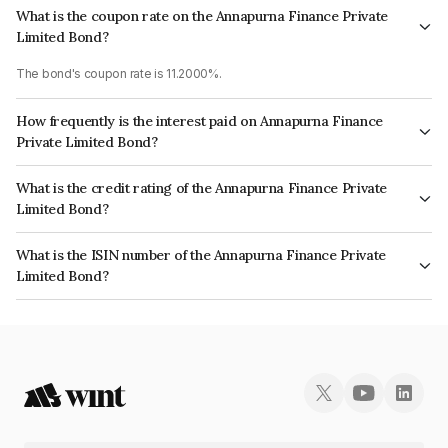
What is the coupon rate on the Annapurna Finance Private
Limited Bond?
The bond's coupon rate is 11.2000%.
How frequently is the interest paid on Annapurna Finance
Private Limited Bond?
The interest earned from this Bond is paid Semi-Annually.
What is the credit rating of the Annapurna Finance Private
Limited Bond?
The bond has been assigned a credit rating of CARE A- which reflects the
What is the ISIN number of the Annapurna Finance Private
issuer's creditworthiness and the likelihood of default.
Limited Bond?
The ISIN number for Annapurna Finance Private Limited is INE515Q07525.