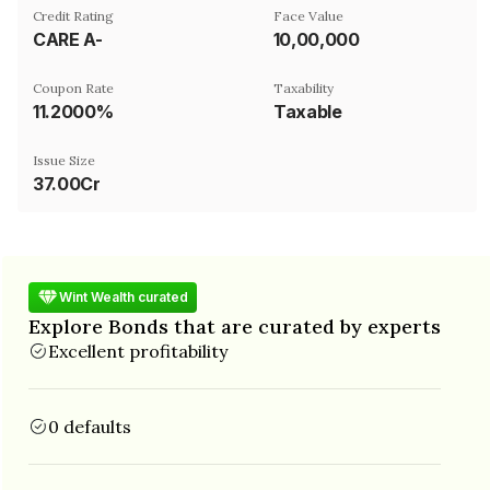
Credit Rating
Face Value
CARE A-
₹10,00,000
Coupon Rate
Taxability
11.2000%
Taxable
Issue Size
37.00Cr
Wint Wealth curated
Explore Bonds that are curated by experts
Excellent profitability
0 defaults