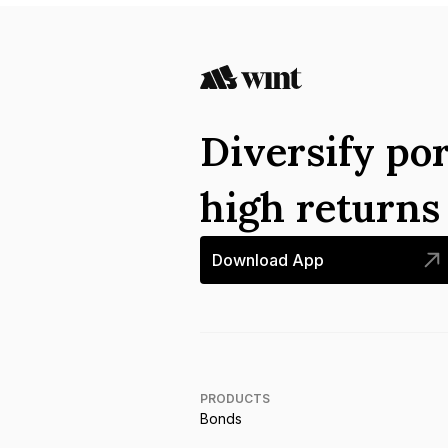
Diversify por
high return
Download App
PRODUCTS
Bonds