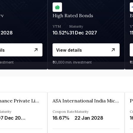
rv
High Rated Bonds
B
YTM
Maturity
Y
 2028
10.52%
31 Dec 2027
1
ils
View details
vestment
₹30,000
min. investment
₹1
Sugmya Finance Private Limited
ASA International India Microfinance Limited
aturity
Coupon Rate
Maturity
C
07 Dec 2024
16.67%
22 Jan 2028
1