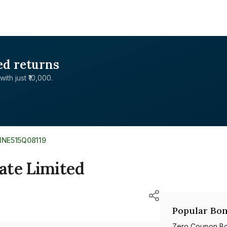
ed returns
with just ₹10,000.
INE515Q08119
ate Limited
Popular Bon
Zero Coupon B