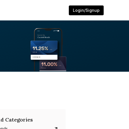
Login/Signup
d Categories
onds