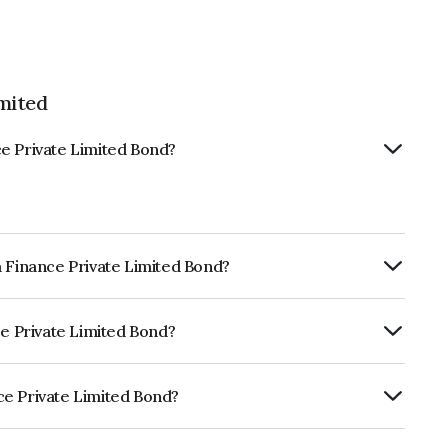
mited
e Private Limited Bond?
a Finance Private Limited Bond?
rly.
ce Private Limited Bond?
RE A- which reflects the issuer's
ce Private Limited Bond?
 Limited is INE515Q08119.