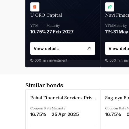
U GRO Capital
Navi Finse
YTM
Maturity
YTM
Maturity
10.75%
27 Feb 2027
11%
31 May
View details
View deta
₹10,000
min. investment
₹10,000
min. in
Similar bonds
Pahal Financial Services Private Limited
Coupon Rate
Maturity
Coupon Rate
M
16.75%
25 Apr 2025
16.75%