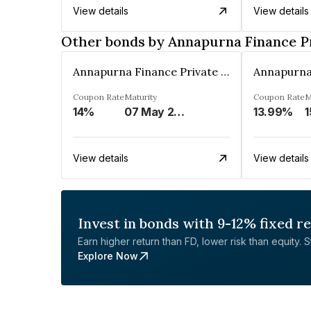
View details
View details
Other bonds by Annapurna Finance P
Annapurna Finance Private Limited
Coupon Rate
Maturity
Coupon Rate
M
14%
07 May 2030
13.99%
1
View details
View details
Invest in bonds with 9-12% fixed r
Earn higher return than FD, lower risk than equity. Sta
Explore Now