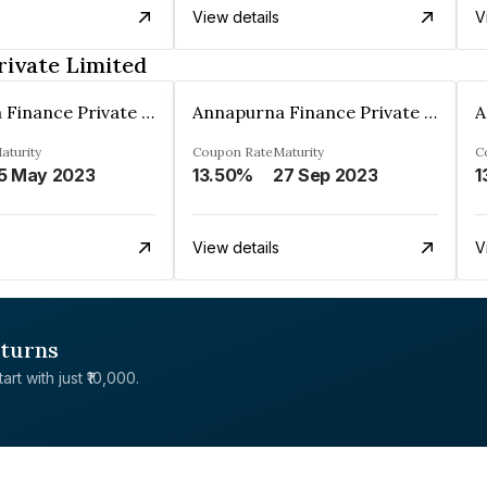
View details
V
rivate Limited
Annapurna Finance Private Limited
Annapurna Finance Private Limited
aturity
Coupon Rate
Maturity
C
5 May 2023
13.50%
27 Sep 2023
1
View details
V
eturns
rt with just ₹10,000.