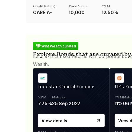
Credit Rating
Face Value
YTM
CARE A-
₹10,000
12.50%
Wint Wealth curated
Explore Bonds that are curated by
Earn 9-12% fixed returns with corporate bon
Wealth.
Indostar Capital Finance
IIFL Fi
YTM
Maturity
YTM
Matur
7.75%
25 Sep 2027
11%
View details
View d