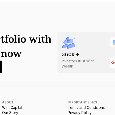
tfolio with
s now
360
k +
Investors trust Wint
Wealth
ABOUT
IMPORTANT LINKS
Wint Capital
Terms and Conditions
Our Story
Privacy Policy