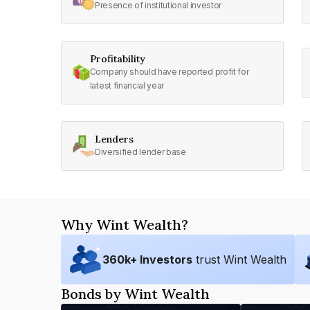
Presence of institutional investor
Profitability
Company should have reported profit for
latest financial year
Lenders
Diversified lender base
Why Wint Wealth?
360
k+ Investors
trust Wint Wealth
Bonds by Wint Wealth