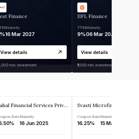
est Finance
IIFL Finance
TM
Maturity
YTM
Maturity
1%
16 Mar 2027
9%
06 Mar 2028
View details
View details
0,000
min. investment
₹1,000
min. investment
Pahal Financial Services Private Limited
oupon Rate
Maturity
Coupon Rate
Maturity
6.50%
16 Jun 2025
16.25%
15 Mar 2027