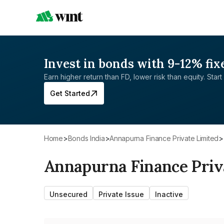
Invest in bonds with 9-12% fix
Earn higher return than FD, lower risk than equity. Start 
Get Started
Home
>
Bonds India
>
Annapurna Finance Private Limited
>
Annapurna Finance Priv
Unsecured
Private Issue
Inactive