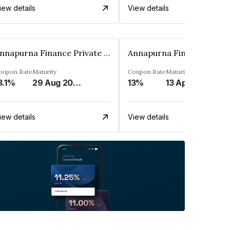
iew details
View details
Annapurna Finance Private Limited
oupon Rate
Maturity
Coupon Rate
Maturity
3.1%
29 Aug 2028
13%
13 Apr 2027
iew details
View details