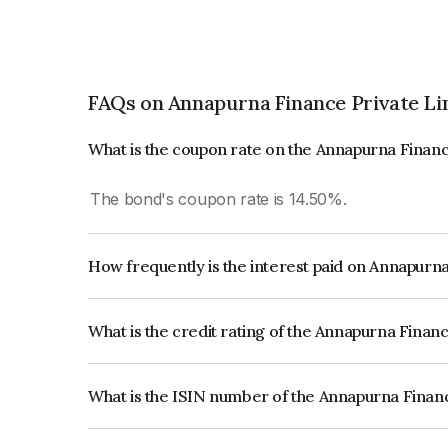
FAQs on Annapurna Finance Private Li
What is the coupon rate on the Annapurna Financ
The bond's coupon rate is 14.50%.
How frequently is the interest paid on Annapurn
The interest earned from this Bond is paid Quarte
What is the credit rating of the Annapurna Finan
The bond has been assigned a credit rating of CA
creditworthiness and the likelihood of default.
What is the ISIN number of the Annapurna Finan
The ISIN number for Annapurna Finance Private