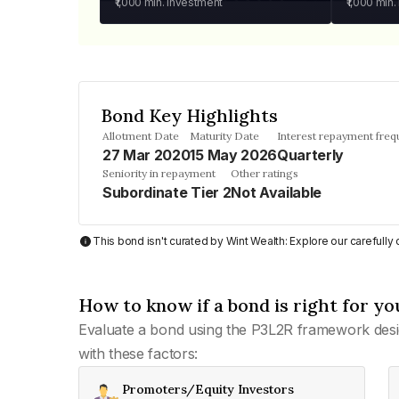
₹1,000
min. investment
₹1,000
min.
Bond Key Highlights
Allotment Date
Maturity Date
Interest repayment fre
27 Mar 2020
15 May 2026
Quarterly
Seniority in repayment
Other ratings
Subordinate Tier 2
Not Available
This bond isn't curated by Wint Wealth: Explore our carefull
How to know if a bond is right for yo
Evaluate a bond using the P3L2R framework desi
with these factors:
Promoters/Equity Investors