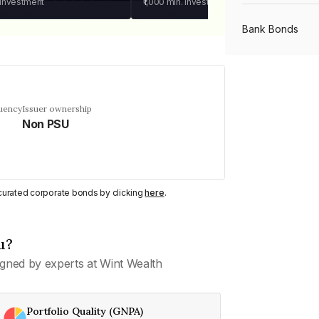
 investment
₹1,000
min. investment
Bank Bonds
PSU Bonds
quency
Issuer ownership
Non PSU
NBFC Bonds
Listed Bonds
y curated corporate bonds by clicking
here
.
Private Bonds
u?
gned by experts at Wint Wealth
All Bonds
Portfolio Quality (GNPA)