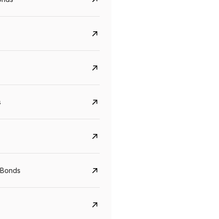
s
CreditAccess Grameen
U GRO Capital
YTM
Maturity
YTM
Maturity
 Bonds
8.75%
07 Sep 2028
10%
24 Oct 2027
View details
View details