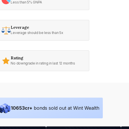
Less than 5% GNPA
Leverage
Leverage should be less than 5x
Rating
No downgrade in rating in last 12 months
10653
cr+
bonds sold out at Wint Wealth