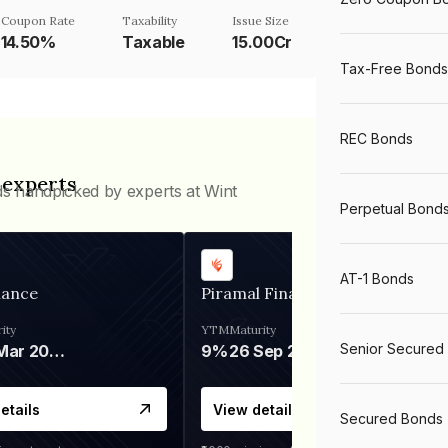
Coupon Rate
Taxability
Issue Size
14.50%
Taxable
15.00Cr
Tax-Free Bonds
REC Bonds
 experts
ds handpicked by experts at Wint
Perpetual Bond
AT-1 Bonds
nance
Piramal Finance
ity
YTM
Maturity
Senior Secured
06 Mar 2028
9%
26 Sep 2031
etails
View details
Secured Bonds