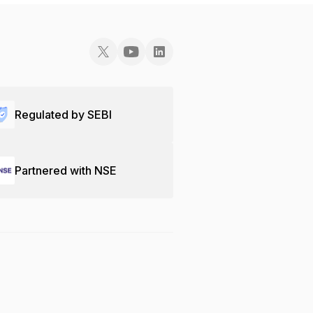
Regulated by SEBI
Partnered with NSE