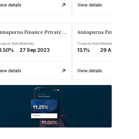
iew details
View details
Annapurna Finance Private Limited
oupon Rate
Maturity
Coupon Rate
Maturity
3.50%
27 Sep 2023
13.1%
29 Aug 2028
iew details
View details