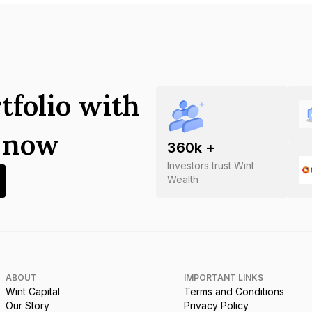
tfolio with
s now
360
k +
Investors trust Wint
Wealth
ABOUT
IMPORTANT LINKS
Wint Capital
Terms and Conditions
Our Story
Privacy Policy