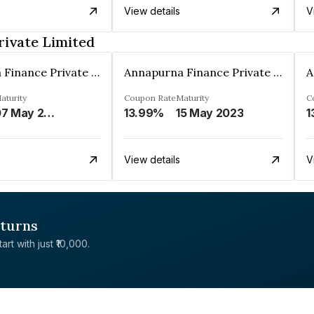
View details
V
rivate Limited
Annapurna Finance Private Limited
Annapurna Finance Private Limited
aturity
Coupon Rate
Maturity
C
07 May 2030
13.99%
15 May 2023
1
View details
V
eturns
rt with just ₹10,000.