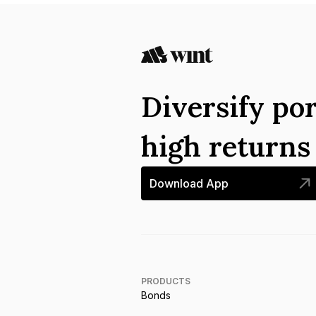
Diversify por
high return
Download App
PRODUCTS
Bonds