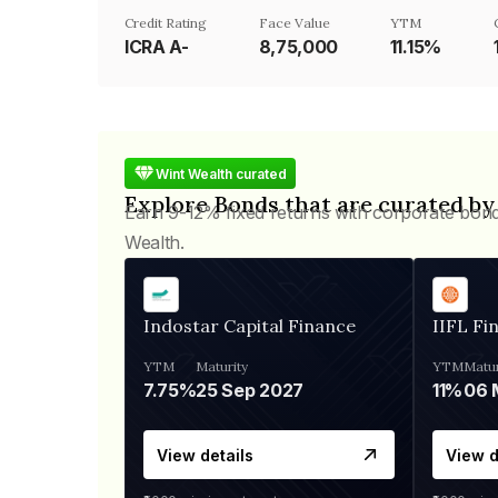
Credit Rating
Face Value
YTM
ICRA A-
₹8,75,000
11.15%
Wint Wealth curated
Explore Bonds that are curated by
Earn 9-12% fixed returns with corporate bon
Wealth.
Indostar Capital Finance
IIFL Fi
YTM
Maturity
YTM
Matur
7.75%
25 Sep 2027
11%
View details
View d