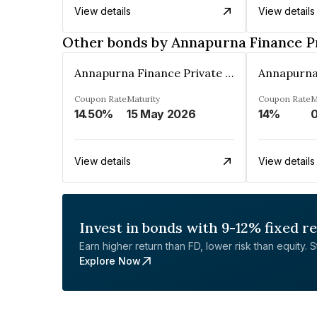
View details
View details
Other bonds by Annapurna Finance P
Annapurna Finance Private Limited
Coupon Rate
Maturity
Coupon Rate
M
14.50%
15 May 2026
14%
View details
View details
Invest in bonds with 9-12% fixed r
Earn higher return than FD, lower risk than equity. Sta
Explore Now