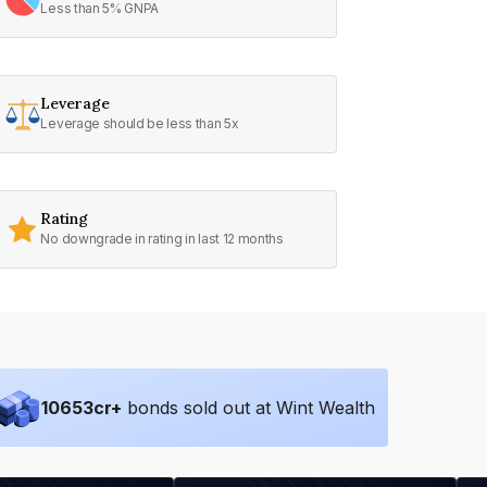
Less than 5% GNPA
Leverage
Leverage should be less than 5x
Rating
No downgrade in rating in last 12 months
10653
cr+
bonds sold out at Wint Wealth