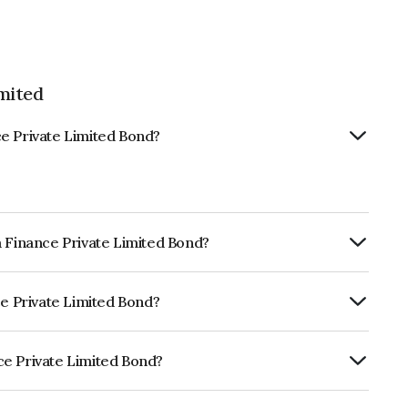
mited
e Private Limited Bond?
a Finance Private Limited Bond?
ly.
ce Private Limited Bond?
RA A- which reflects the issuer's
ce Private Limited Bond?
 Limited is INE515Q08192.