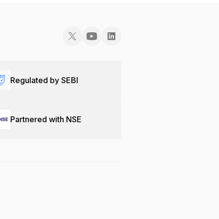
Regulated by SEBI
Partnered with NSE