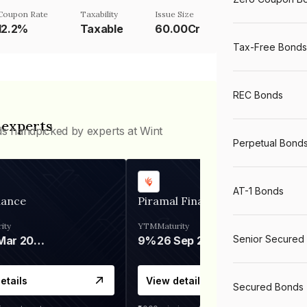
Coupon Rate
Taxability
Issue Size
12.2%
Taxable
60.00Cr
Tax-Free Bonds
REC Bonds
 experts
ds handpicked by experts at Wint
Perpetual Bond
AT-1 Bonds
nance
Piramal Finance
ity
YTM
Maturity
Senior Secured
06 Mar 2028
9%
26 Sep 2031
etails
View details
Secured Bonds