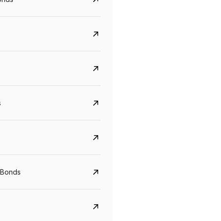
s
CreditAccess Grameen
U GRO Capital
YTM
Maturity
YTM
Maturity
 Bonds
8.75%
07 Sep 2028
10%
24 Oct 2027
View details
View details