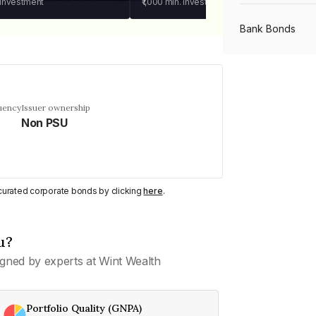
 investment
₹1,000
min. investment
Bank Bonds
PSU Bonds
uency
Issuer ownership
Non PSU
NBFC Bonds
Listed Bonds
y curated corporate bonds by clicking
here
.
Private Bonds
u?
gned by experts at Wint Wealth
All Bonds
Portfolio Quality (GNPA)