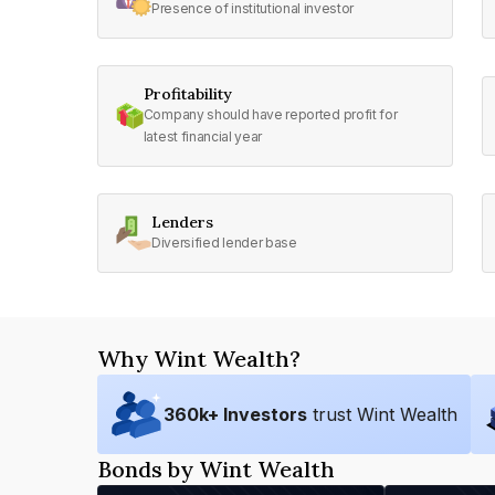
Presence of institutional investor
Profitability
Company should have reported profit for
latest financial year
Lenders
Diversified lender base
Why Wint Wealth?
360
k+ Investors
trust Wint Wealth
Bonds by Wint Wealth