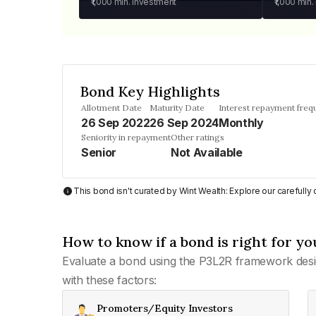
₹1,000
min. investment
₹1,000
min.
Bond Key Highlights
Allotment Date
Maturity Date
Interest repayment freq
26 Sep 2022
26 Sep 2024
Monthly
Seniority in repayment
Other ratings
Senior
Not Available
This bond isn't curated by Wint Wealth: Explore our carefull
How to know if a bond is right for yo
Evaluate a bond using the P3L2R framework desi
with these factors:
Promoters/Equity Investors