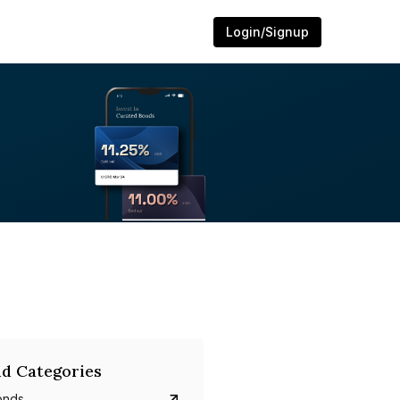
Login/Signup
d Categories
onds