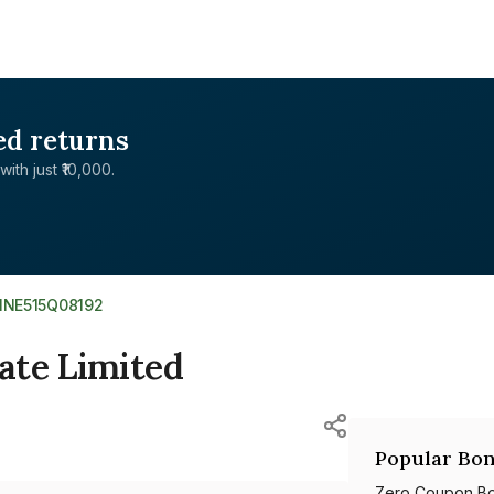
ed returns
with just ₹10,000.
INE515Q08192
ate Limited
Popular Bon
Zero Coupon B