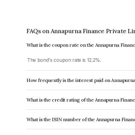
FAQs on Annapurna Finance Private Li
What is the coupon rate on the Annapurna Financ
The bond's coupon rate is 12.2%.
How frequently is the interest paid on Annapurn
The interest earned from this Bond is paid Month
What is the credit rating of the Annapurna Finan
The bond has been assigned a credit rating of IC
creditworthiness and the likelihood of default.
What is the ISIN number of the Annapurna Finan
The ISIN number for Annapurna Finance Private