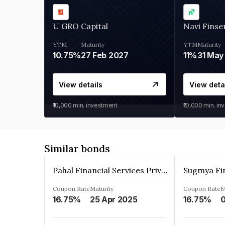
U GRO Capital
Navi Finse
YTM
Maturity
YTM
Maturity
10.75%
27 Feb 2027
11%
31 May
View details
View deta
₹10,000
min. investment
₹10,000
min. in
Similar bonds
Pahal Financial Services Private Limited
Coupon Rate
Maturity
Coupon Rate
M
16.75%
25 Apr 2025
16.75%