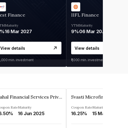
est Finance
IIFL Finance
TM
Maturity
YTM
Maturity
1%
16 Mar 2027
9%
06 Mar 2028
View details
View details
0,000
min. investment
₹1,000
min. investment
Pahal Financial Services Private Limited
oupon Rate
Maturity
Coupon Rate
Maturity
6.50%
16 Jun 2025
16.25%
15 Mar 2027