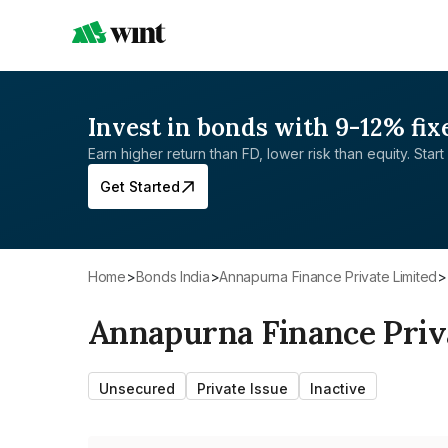
Invest in bonds with 9-12% fix
Earn higher return than FD, lower risk than equity. Start 
Get Started
Home
>
Bonds India
>
Annapurna Finance Private Limited
>
Annapurna Finance Priv
Unsecured
Private Issue
Inactive