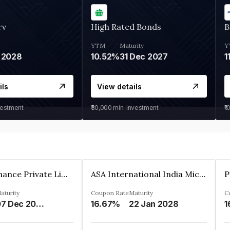
rv
High Rated Bonds
B
YTM
Maturity
Y
 2028
10.52%
31 Dec 2027
1
ils
View details
vestment
₹30,000
min. investment
₹1
Sugmya Finance Private Limited
ASA International India Microfinance Limited
aturity
Coupon Rate
Maturity
C
07 Dec 2024
16.67%
22 Jan 2028
1