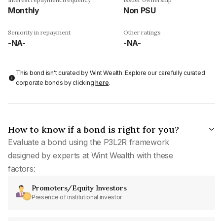
Monthly
Non PSU
Seniority in repayment
Other ratings
-NA-
-NA-
This bond isn't curated by Wint Wealth: Explore our carefully curated
corporate bonds by clicking
here
.
How to know if a bond is right for you?
Evaluate a bond using the P3L2R framework
designed by experts at Wint Wealth with these
factors:
Promoters/Equity Investors
Presence of institutional investor