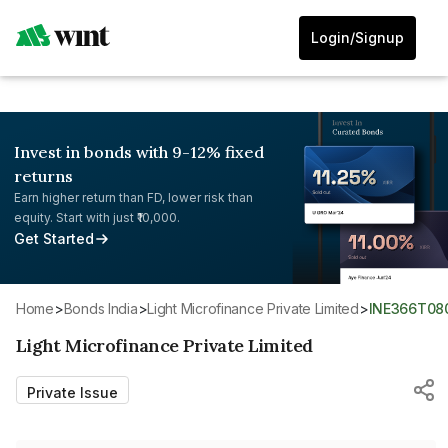
Login/Signup
Invest in bonds with 9-12% fixed
returns
Earn higher return than FD, lower risk than
equity. Start with just ₹10,000.
Get Started
Home
>
Bonds India
>
Light Microfinance Private Limited
>
INE366T08
Light Microfinance Private Limited
Private Issue