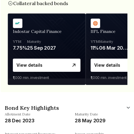
Collateral backed bonds
Indostar Capital Finance
IIFL Finance
YTM
Maturity
YTM
Maturity
7.75%
25 Sep 2027
11%
06 Mar 2028
View details
View details
₹1,000
min. investment
₹1,000
min. investment
Bond Key Highlights
Allotment Date
Maturity Date
28 Dec 2023
28 May 2029
Interest repayment frequency
Issuer ownership