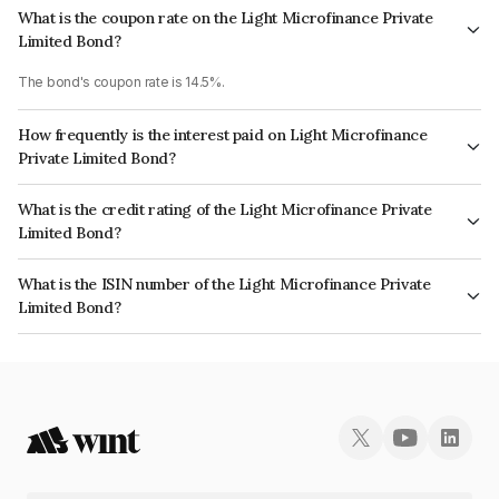
What is the coupon rate on the Light Microfinance Private
Limited Bond?
The bond's coupon rate is 14.5%.
How frequently is the interest paid on Light Microfinance
Private Limited Bond?
The interest earned from this Bond is paid Monthly.
What is the credit rating of the Light Microfinance Private
Limited Bond?
The bond has been assigned a credit rating of CRISIL BBB+ which reflects
What is the ISIN number of the Light Microfinance Private
the issuer's creditworthiness and the likelihood of default.
Limited Bond?
The ISIN number for Light Microfinance Private Limited is INE366T08020.