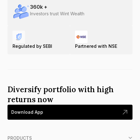
360
k +
Investors trust Wint Wealth
Regulated by SEBI
Partnered with NSE
Diversify portfolio with high
returns now
Download App
PRODUCTS