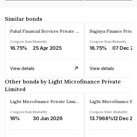
Similar bonds
Pahal Financial Services Private Limited
Sugmya Finance Privat
Coupon Rate
Maturity
Coupon Rate
Maturity
16.75%
25 Apr 2025
16.75%
0
View details
View details
Other bonds by Light Microfinance Private
Limited
Light Microfinance Private Limited
Coupon Rate
Maturity
Coupon Rate
Maturity
16%
30 Jun 2026
13.7968%
12 Dec 20