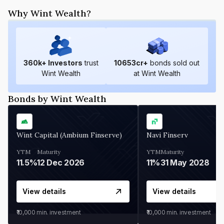
Why Wint Wealth?
360
k+ Investors
trust
10653
cr+
bonds sold out
Wint Wealth
at Wint Wealth
Bonds by Wint Wealth
Wint Capital (Ambium Finserve)
Navi Finserv
YTM
Maturity
YTM
Maturity
11.5%
12 Dec 2026
11%
31 May 2028
View details
View details
₹10,000
min. investment
₹10,000
min. investment