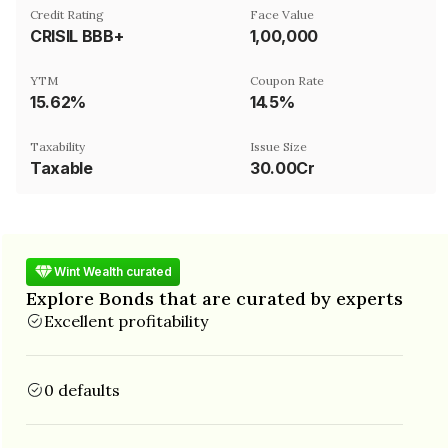
Credit Rating
Face Value
CRISIL BBB+
₹1,00,000
YTM
Coupon Rate
15.62%
14.5%
Taxability
Issue Size
Taxable
30.00Cr
Wint Wealth curated
Explore Bonds that are curated by experts
Excellent profitability
0 defaults