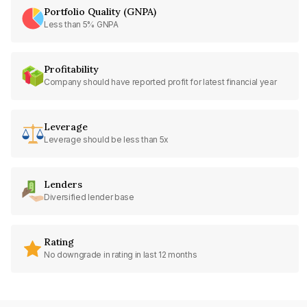
Portfolio Quality (GNPA)
Less than 5% GNPA
Profitability
Company should have reported profit for latest financial year
Leverage
Leverage should be less than 5x
Lenders
Diversified lender base
Rating
No downgrade in rating in last 12 months