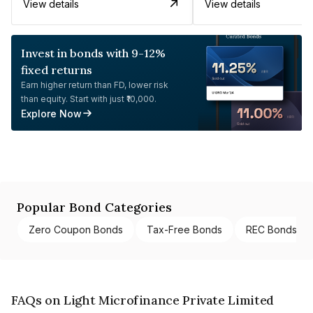
View details
View details
Invest in bonds with 9-12%
fixed returns
Earn higher return than FD, lower risk
than equity. Start with just ₹10,000.
Explore Now
Popular Bond Categories
Zero Coupon Bonds
Tax-Free Bonds
REC Bonds
FAQs on Light Microfinance Private Limited