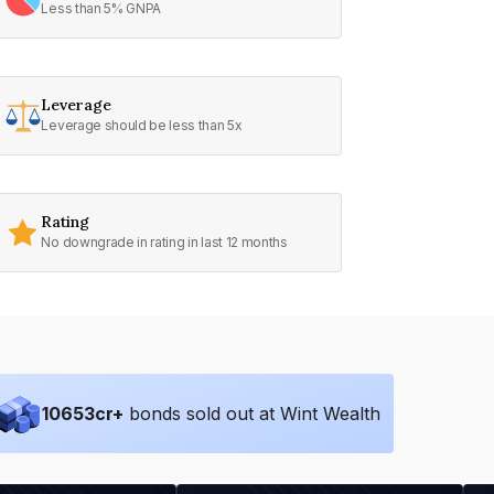
Less than 5% GNPA
Leverage
Leverage should be less than 5x
Rating
No downgrade in rating in last 12 months
10653
cr+
bonds sold out at Wint Wealth