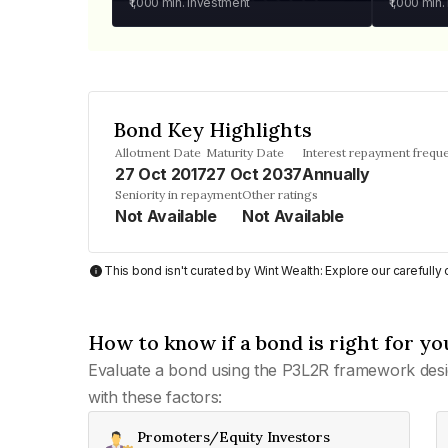
₹1,000
min. investment
₹1,000
min.
Bond Key Highlights
Allotment Date
Maturity Date
Interest repayment frequ
27 Oct 2017
27 Oct 2037
Annually
Seniority in repayment
Other ratings
Not Available
Not Available
This bond isn't curated by Wint Wealth: Explore our carefull
How to know if a bond is right for yo
Evaluate a bond using the P3L2R framework desi
with these factors:
Promoters/Equity Investors