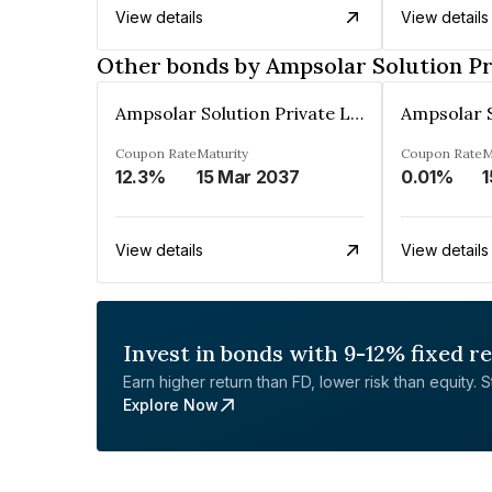
View details
View details
Other bonds by Ampsolar Solution Pr
Ampsolar Solution Private Limited
Coupon Rate
Maturity
Coupon Rate
M
12.3%
15 Mar 2037
0.01%
1
View details
View details
Invest in bonds with 9-12% fixed r
Earn higher return than FD, lower risk than equity. Sta
Explore Now