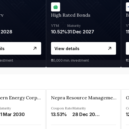
rv
High Rated Bonds
B
YTM
Maturity
Y
 2028
10.52%
31 Dec 2027
1
ils
View details
vestment
₹30,000
min. investment
₹1
Great Eastern Energy Corporation Limited
Nepra Resource Management Private Limited
aturity
Coupon Rate
Maturity
C
1 Mar 2030
13.53%
28 Dec 2029
1