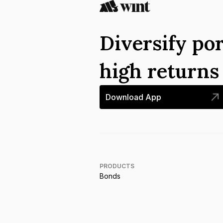
Diversify por
high return
Download App
PRODUCTS
Bonds