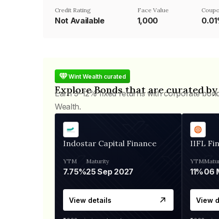
Credit Rating
Face Value
Coupo
Not Available
₹1,000
0.0
Wint Wealth curated
Explore Bonds that are curated by
Earn 9-12% fixed returns with corporate bon
Wealth.
Indostar Capital Finance
IIFL Fi
YTM
Maturity
YTM
Matur
7.75%
25 Sep 2027
11%
View details
View d