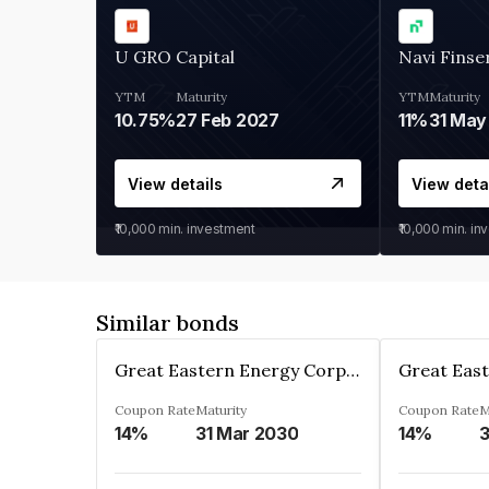
U GRO Capital
Navi Finse
YTM
Maturity
YTM
Maturity
10.75%
27 Feb 2027
11%
31 May
View details
View deta
₹10,000
min. investment
₹10,000
min. in
Similar bonds
Great Eastern Energy Corporation Limited
Coupon Rate
Maturity
Coupon Rate
M
14%
31 Mar 2030
14%
3