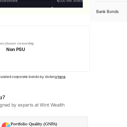
 investment
₹1,000
min. investment
Bank Bonds
PSU Bonds
ency
Issuer ownership
Non PSU
NBFC Bonds
Listed Bonds
y curated corporate bonds by clicking
here
.
Private Bonds
u?
gned by experts at Wint Wealth
All Bonds
Portfolio Quality (GNPA)