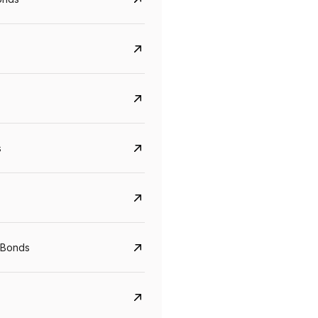
s
CreditAccess Grameen
U GRO Capital
YTM
Maturity
YTM
Maturity
 Bonds
8.75%
07 Sep 2028
10%
24 Oct 2027
View details
View details