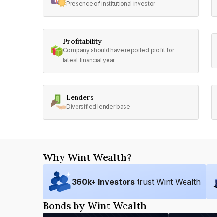
Presence of institutional investor
Profitability
Company should have reported profit for
latest financial year
Lenders
Diversified lender base
Why Wint Wealth?
360
k+ Investors
trust Wint Wealth
Bonds by Wint Wealth