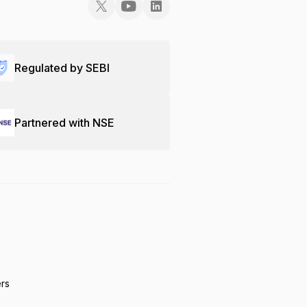
Regulated by SEBI
Partnered with NSE
ers