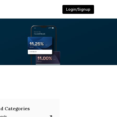
Login/Signup
d Categories
onds