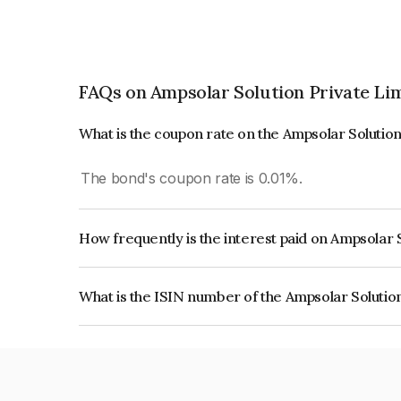
FAQs on Ampsolar Solution Private Li
What is the coupon rate on the Ampsolar Solutio
The bond's coupon rate is 0.01%.
How frequently is the interest paid on Ampsolar 
The interest earned from this Bond is paid Annual
What is the ISIN number of the Ampsolar Solutio
The ISIN number for Ampsolar Solution Private 