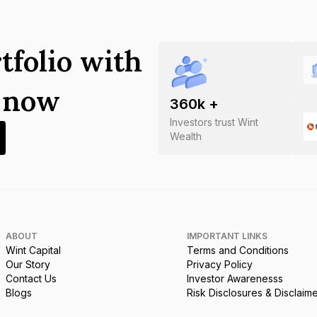
tfolio with
s now
360
k +
Investors trust Wint
Wealth
ABOUT
IMPORTANT LINKS
Wint Capital
Terms and Conditions
Our Story
Privacy Policy
Contact Us
Investor Awarenesss
Blogs
Risk Disclosures & Disclaim