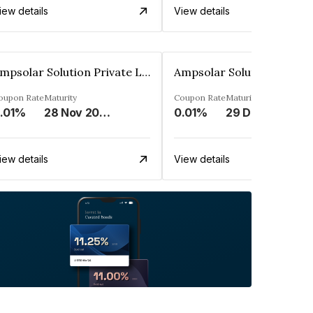
iew details
View details
Ampsolar Solution Private Limited
oupon Rate
Maturity
Coupon Rate
Maturity
.01%
28 Nov 2037
0.01%
29 Dec 2037
iew details
View details