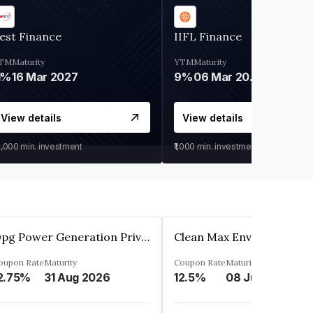
est Finance
IIFL Finance
TM
Maturity
YTM
Maturity
1%
16 Mar 2027
9%
06 Mar 2028
View details
View details
0,000
min. investment
₹1,000
min. investment
Opg Power Generation Private Limited
oupon Rate
Maturity
Coupon Rate
Maturity
2.75%
31 Aug 2026
12.5%
08 Jun 2027