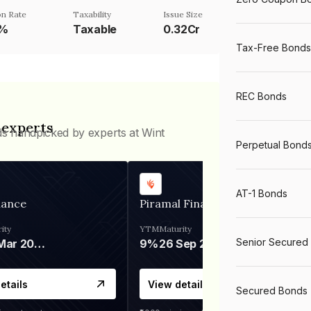
n Rate
Taxability
Issue Size
1%
Taxable
0.32Cr
Tax-Free Bonds
REC Bonds
 experts
ds handpicked by experts at Wint
Perpetual Bond
AT-1 Bonds
nance
Piramal Finance
ity
YTM
Maturity
Senior Secured
06 Mar 2028
9%
26 Sep 2031
etails
View details
Secured Bonds