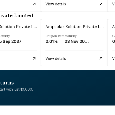
View details
V
ivate Limited
Ampsolar Solution Private Limited
Ampsolar Solution Private Limited
aturity
Coupon Rate
Maturity
C
5 Sep 2037
0.01%
03 Nov 2037
0
View details
V
eturns
rt with just ₹10,000.