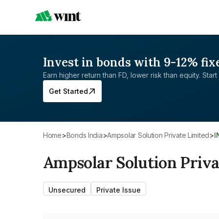
Invest in bonds with 9-12% fix
Earn higher return than FD, lower risk than equity. Start 
Get Started
Home
>
Bonds India
>
Ampsolar Solution Private Limited
>
Ampsolar Solution Priva
Unsecured
Private Issue