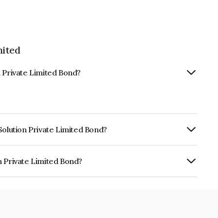
mited
n Private Limited Bond?
Solution Private Limited Bond?
ly.
n Private Limited Bond?
Limited is INE277Y08037.