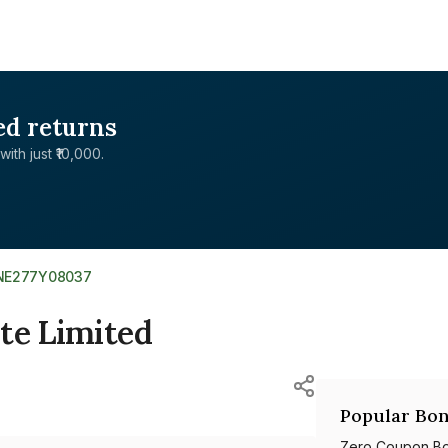
ed returns
with just ₹10,000.
INE277Y08037
te Limited
Popular Bon
Zero Coupon B