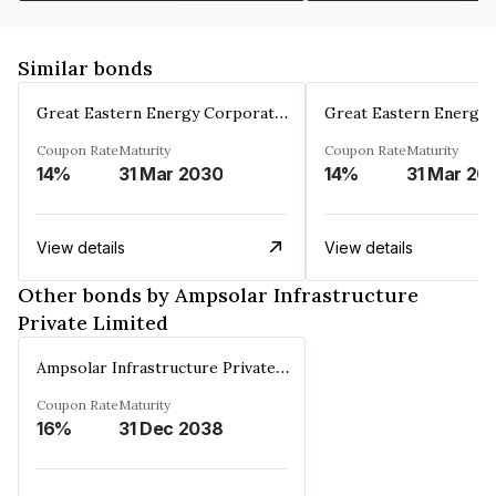
Similar bonds
Great Eastern Energy Corporation Limited
Coupon Rate
Maturity
Coupon Rate
Maturity
14%
31 Mar 2030
14%
31 Mar 20
View details
View details
Other bonds by Ampsolar Infrastructure
Private Limited
Ampsolar Infrastructure Private Limited
Coupon Rate
Maturity
16%
31 Dec 2038