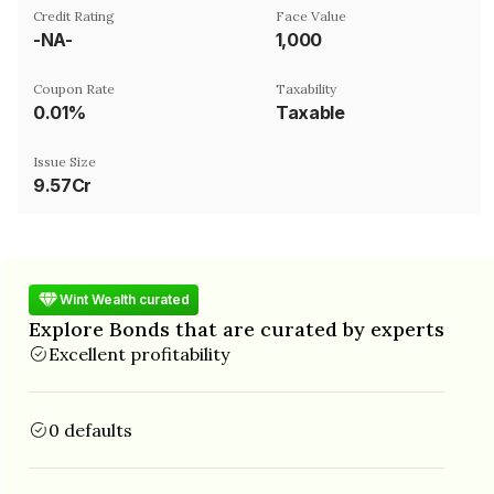
Credit Rating
Face Value
-NA-
₹1,000
Coupon Rate
Taxability
0.01%
Taxable
Issue Size
9.57Cr
Wint Wealth curated
Explore Bonds that are curated by experts
Excellent profitability
0 defaults