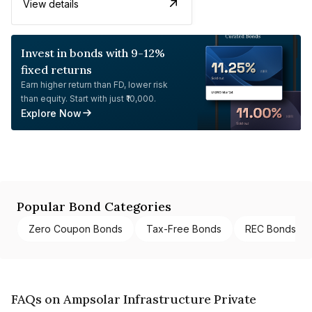
View details
Invest in bonds with 9-12%
fixed returns
Earn higher return than FD, lower risk
than equity. Start with just ₹10,000.
Explore Now
Popular Bond Categories
Zero Coupon Bonds
Tax-Free Bonds
REC Bonds
FAQs on Ampsolar Infrastructure Private