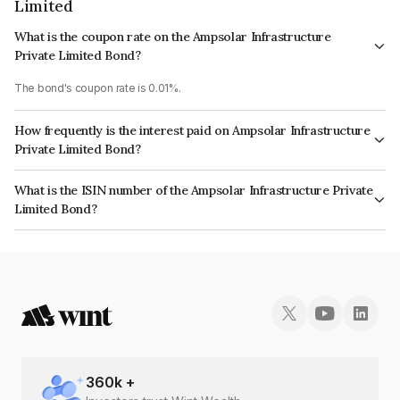
Limited
What is the coupon rate on the Ampsolar Infrastructure
Private Limited Bond?
The bond's coupon rate is 0.01%.
How frequently is the interest paid on Ampsolar Infrastructure
Private Limited Bond?
The interest earned from this Bond is paid Annually.
What is the ISIN number of the Ampsolar Infrastructure Private
Limited Bond?
The ISIN number for Ampsolar Infrastructure Private Limited is
INE0H3F08027.
360
k +