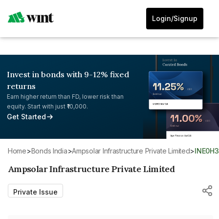
Login/Signup
Invest in bonds with 9-12% fixed
returns
Earn higher return than FD, lower risk than
equity. Start with just ₹10,000.
Get Started
Home
>
Bonds India
>
Ampsolar Infrastructure Private Limited
>
INE0H
Ampsolar Infrastructure Private Limited
Private Issue