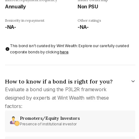
Annually
Non PSU
Seniority in repayment
Other ratings
-NA-
-NA-
This bond isn't curated by Wint Wealth: Explore our carefully curated
corporate bonds by clicking
here
.
How to know if a bond is right for you?
Evaluate a bond using the P3L2R framework
designed by experts at Wint Wealth with these
factors:
Promoters/Equity Investors
Presence of institutional investor