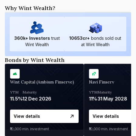
Why Wint Wealth?
360
k+ Investors
trust
10653
cr+
bonds sold out
Wint Wealth
at Wint Wealth
Bonds by Wint Wealth
Wint Capital (Ambium Finserve)
Navi Finserv
YTM
Maturity
YTM
Maturity
11.5%
12 Dec 2026
11%
31 May 2028
View details
View details
₹10,000
min. investment
₹10,000
min. investment