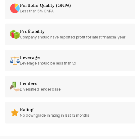
Portfolio Quality (GNPA)
Less than 5% GNPA
Profitability
Company should have reported profit for latest financial year
Leverage
Leverage should be less than 5x
Lenders
Diversified lender base
Rating
No downgrade in rating in last 12 months