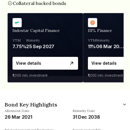
Collateral backed bonds
Indostar Capital Finance
IIFL Finance
YTM
Maturity
YTM
Maturity
7.75%
25 Sep 2027
11%
06 Mar 2028
View details
View details
₹1,000
min. investment
₹1,000
min. investment
Bond Key Highlights
Allotment Date
Maturity Date
26 Mar 2021
31 Dec 2038
Interest repayment frequency
Issuer ownership