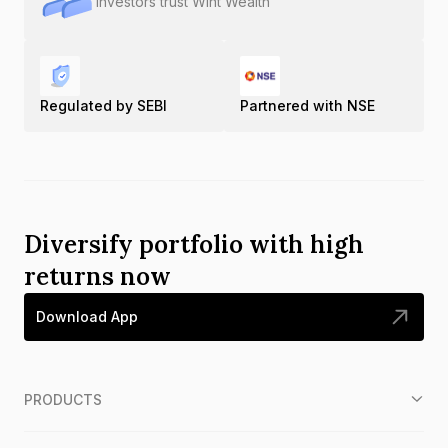
Investors trust Wint Wealth
Regulated by SEBI
Partnered with NSE
Diversify portfolio with high
returns now
Download App
PRODUCTS