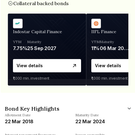
Collateral backed bonds
Indostar Capital Finance
IIFL Finance
YTM
Maturity
YTM
Maturity
7.75%
25 Sep 2027
11%
06 Mar 2028
View details
View details
₹1,000
min. investment
₹1,000
min. investment
Bond Key Highlights
Allotment Date
Maturity Date
22 Mar 2018
22 Mar 2024
Interest repayment frequency
Issuer ownership