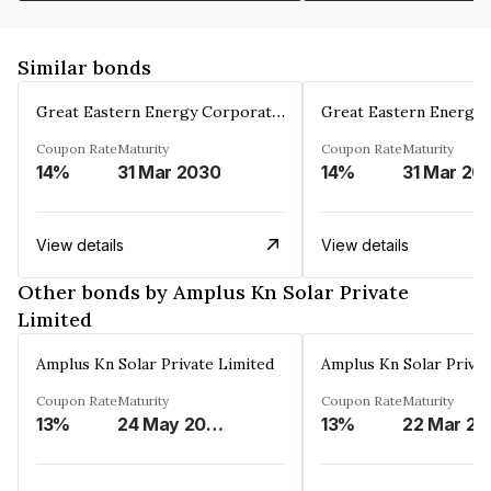
Similar bonds
Great Eastern Energy Corporation Limited
Coupon Rate
Maturity
Coupon Rate
Maturity
14%
31 Mar 2030
14%
31 Mar 20
View details
View details
Other bonds by Amplus Kn Solar Private
Limited
Amplus Kn Solar Private Limited
Amplus Kn Solar Privat
Coupon Rate
Maturity
Coupon Rate
Maturity
13%
24 May 2024
13%
22 Mar 20