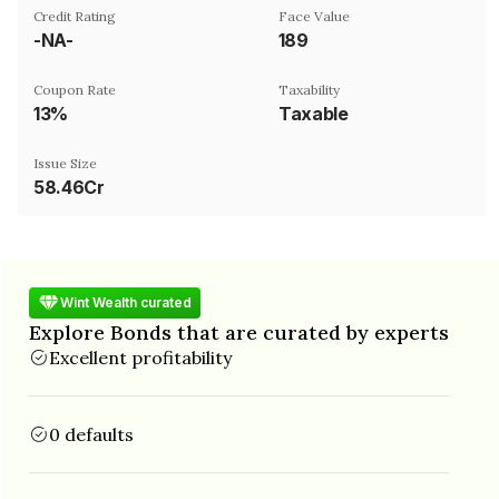
Credit Rating
Face Value
-NA-
₹189
Coupon Rate
Taxability
13%
Taxable
Issue Size
58.46Cr
Wint Wealth curated
Explore Bonds that are curated by experts
Excellent profitability
0 defaults