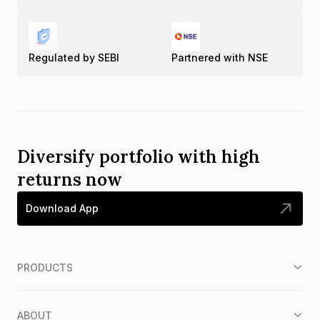
Regulated by SEBI
Partnered with NSE
Diversify portfolio with high
returns now
Download App
PRODUCTS
ABOUT