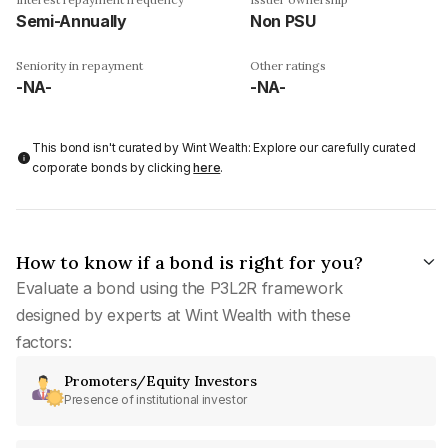
Semi-Annually
Non PSU
Seniority in repayment
Other ratings
-NA-
-NA-
This bond isn't curated by Wint Wealth: Explore our carefully curated
corporate bonds by clicking
here
.
How to know if a bond is right for you?
Evaluate a bond using the P3L2R framework
designed by experts at Wint Wealth with these
factors:
Promoters/Equity Investors
Presence of institutional investor