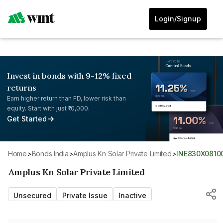
Login/Signup
Invest in bonds with 9-12% fixed
returns
Earn higher return than FD, lower risk than
equity. Start with just ₹10,000.
Get Started
Home
>
Bonds India
>
Amplus Kn Solar Private Limited
>
INE830X0810
Amplus Kn Solar Private Limited
Unsecured
Private Issue
Inactive