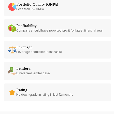
Portfolio Quality (GNPA)
Less than 5% GNPA
Profitability
Company should have reported profit for latest financial year
Leverage
Leverage should be less than 5x
Lenders
Diversified lender base
Rating
No downgrade in rating in last 12 months