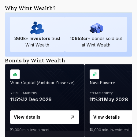
Why Wint Wealth?
360
k+ Investors
trust
10653
cr+
bonds sold out
Wint Wealth
at Wint Wealth
Bonds by Wint Wealth
Wint Capital (Ambium Finserve)
Navi Finserv
YTM
Maturity
YTM
Maturity
11.5%
12 Dec 2026
11%
31 May 2028
View details
View details
₹10,000
min. investment
₹10,000
min. investment