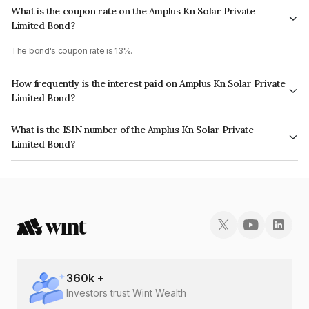
What is the coupon rate on the Amplus Kn Solar Private
Limited Bond?
The bond's coupon rate is 13%.
How frequently is the interest paid on Amplus Kn Solar Private
Limited Bond?
The interest earned from this Bond is paid Semi-Annually.
What is the ISIN number of the Amplus Kn Solar Private
Limited Bond?
The ISIN number for Amplus Kn Solar Private Limited is INE830X08100.
360
k +
Investors trust Wint Wealth