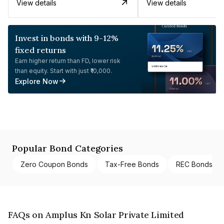
View details
View details
Invest in bonds with 9-12%
fixed returns
Earn higher return than FD, lower risk
than equity. Start with just ₹10,000.
Explore Now
Popular Bond Categories
Zero Coupon Bonds
Tax-Free Bonds
REC Bonds
FAQs on Amplus Kn Solar Private Limited