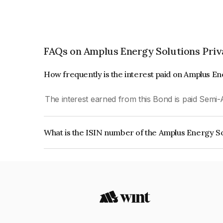
FAQs on Amplus Energy Solutions Priv
How frequently is the interest paid on Amplus En
The interest earned from this Bond is paid Semi-
What is the ISIN number of the Amplus Energy So
The ISIN number for Amplus Energy Solutions P