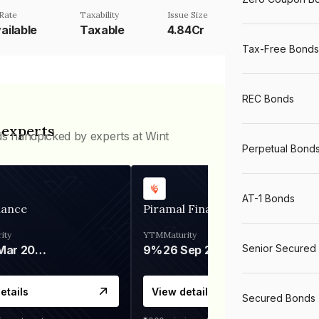
Rate
Taxability
Issue Size
ailable
Taxable
4.84Cr
Tax-Free Bonds
REC Bonds
 experts
ds handpicked by experts at Wint
Perpetual Bond
AT-1 Bonds
nance
Piramal Finance
ity
YTM
Maturity
Senior Secured
06 Mar 2028
9%
26 Sep 2031
etails
View details
Secured Bonds