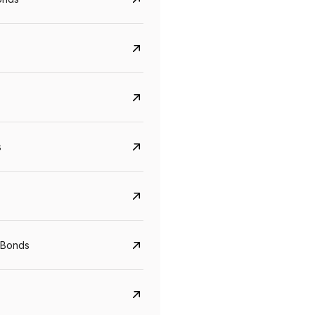
s
CreditAccess Grameen
U GRO Capital
YTM
Maturity
YTM
Maturity
 Bonds
8.75%
07 Sep 2028
10%
24 Oct 2027
View details
View details