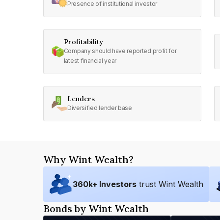
Presence of institutional investor
Profitability
Company should have reported profit for
latest financial year
Lenders
Diversified lender base
Why Wint Wealth?
360
k+ Investors
trust Wint Wealth
Bonds by Wint Wealth