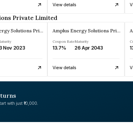
View details
V
ons Private Limited
Amplus Energy Solutions Private Limited
Amplus Energy Solutions Private Limited
aturity
Coupon Rate
Maturity
C
3 Nov 2023
13.7%
26 Apr 2043
1
View details
V
eturns
rt with just ₹10,000.