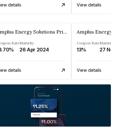
iew details
View details
Amplus Energy Solutions Private Limited
oupon Rate
Maturity
Coupon Rate
Maturity
3.70%
26 Apr 2024
13%
27 Nov 2044
iew details
View details