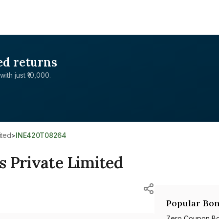
ed returns
with just ₹10,000.
ited
>
INE420T08264
s Private Limited
Popular Bon
Zero Coupon B