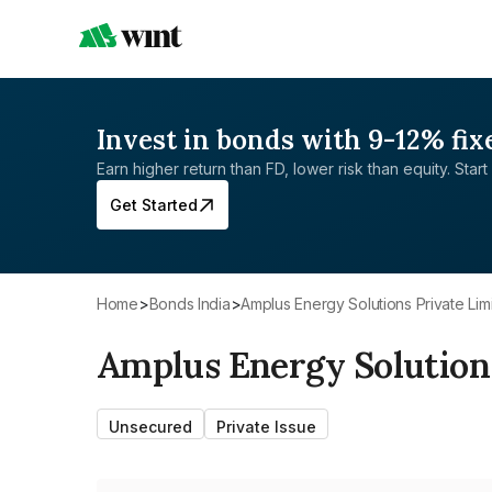
Invest in bonds with 9-12% fix
Earn higher return than FD, lower risk than equity. Start 
Get Started
Home
>
Bonds India
>
Amplus Energy Solutions Private Lim
Amplus Energy Solution
Unsecured
Private Issue