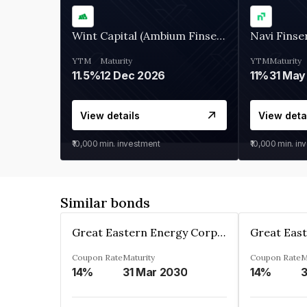
Wint Capital (Ambium Finserve)
Navi Finse
YTM
Maturity
YTM
Maturity
11.5%
12 Dec 2026
11%
31 May
View details
View deta
₹10,000
min. investment
₹10,000
min. in
Similar bonds
Great Eastern Energy Corporation Limited
Coupon Rate
Maturity
Coupon Rate
M
14%
31 Mar 2030
14%
3