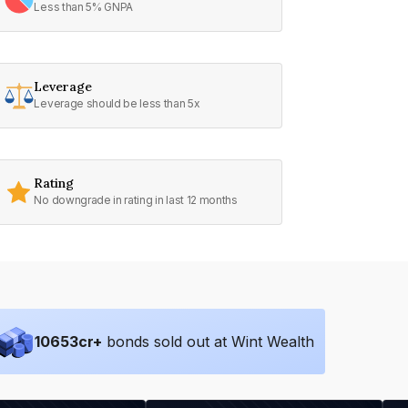
Less than 5% GNPA
Leverage
Leverage should be less than 5x
Rating
No downgrade in rating in last 12 months
10653
cr+
bonds sold out at Wint Wealth