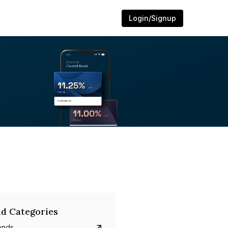
Login/Signup
d Categories
onds