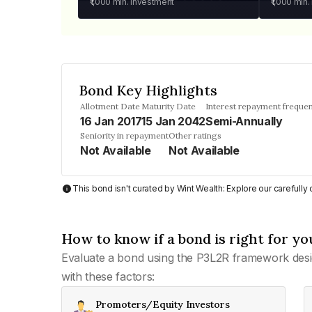
₹1,000
min. investment
₹1,000
min.
Bond Key Highlights
Allotment Date
Maturity Date
Interest repayment freque
16 Jan 2017
15 Jan 2042
Semi-Annually
Seniority in repayment
Other ratings
Not Available
Not Available
This bond isn't curated by Wint Wealth: Explore our carefull
How to know if a bond is right for yo
Evaluate a bond using the P3L2R framework desi
with these factors:
Promoters/Equity Investors