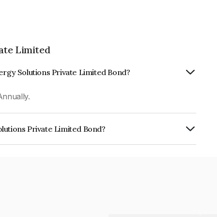
ate Limited
ergy Solutions Private Limited Bond?
Annually.
lutions Private Limited Bond?
rivate Limited is INE420T08264.