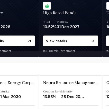
rv
High Rated Bonds
U
YTM
Maturity
Y
 2028
10.52%
31 Dec 2027
1
ils
View details
vestment
₹30,000
min. investment
₹1
Great Eastern Energy Corporation Limited
Nepra Resource Management Private Limited
aturity
Coupon Rate
Maturity
C
1 Mar 2030
13.53%
28 Dec 2029
1