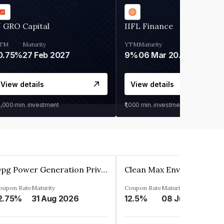
 GRO Capital
IIFL Finance
TM
Maturity
YTM
Maturity
0.75%
27 Feb 2027
9%
06 Mar 2028
View details
View details
0,000
min. investment
₹1,000
min. investment
Opg Power Generation Private Limited
oupon Rate
Maturity
Coupon Rate
Maturity
2.75%
31 Aug 2026
12.5%
08 Jun 2027