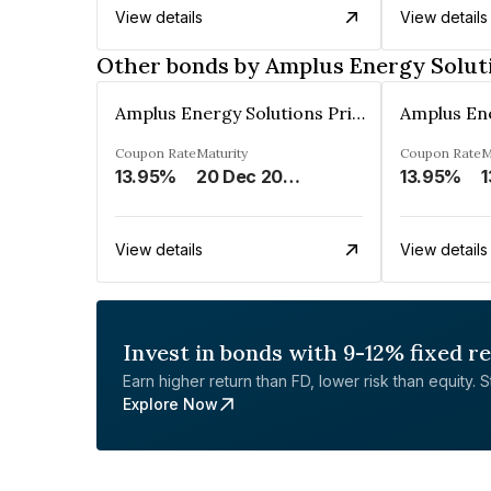
View details
View details
Other bonds by Amplus Energy Soluti
Amplus Energy Solutions Private Limited
Coupon Rate
Maturity
Coupon Rate
M
13.95%
20 Dec 2023
13.95%
1
View details
View details
Invest in bonds with 9-12% fixed r
Earn higher return than FD, lower risk than equity. Sta
Explore Now