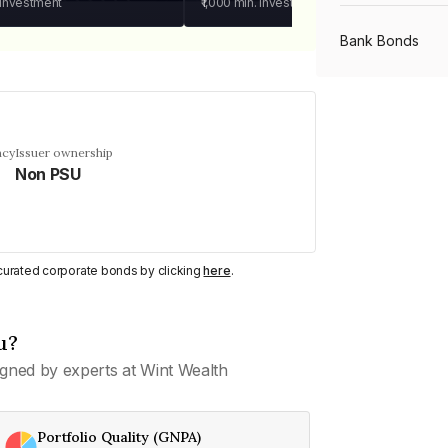
 investment
₹1,000
min. investment
Bank Bonds
PSU Bonds
ncy
Issuer ownership
Non PSU
NBFC Bonds
Listed Bonds
y curated corporate bonds by clicking
here
.
Private Bonds
u?
gned by experts at Wint Wealth
All Bonds
Portfolio Quality (GNPA)