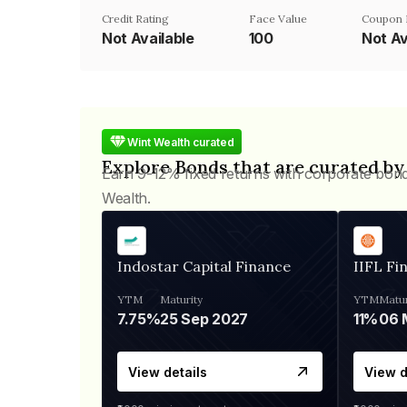
Credit Rating
Face Value
Coupon 
Not Available
₹100
Not Av
Wint Wealth curated
Explore Bonds that are curated by
Earn 9-12% fixed returns with corporate bon
Wealth.
Indostar Capital Finance
IIFL Fi
YTM
Maturity
YTM
Matur
7.75%
25 Sep 2027
11%
View details
View d