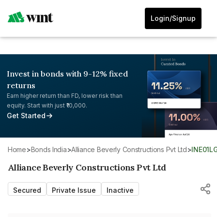
Login/Signup
Invest in bonds with 9-12% fixed
returns
Earn higher return than FD, lower risk than
equity. Start with just ₹10,000.
Get Started
Home
>
Bonds India
>
Alliance Beverly Constructions Pvt Ltd
>
INE01L
Alliance Beverly Constructions Pvt Ltd
Secured
Private Issue
Inactive