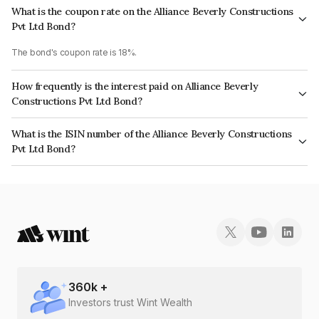
What is the coupon rate on the Alliance Beverly Constructions
Pvt Ltd Bond?
The bond's coupon rate is 18%.
How frequently is the interest paid on Alliance Beverly
Constructions Pvt Ltd Bond?
The interest earned from this Bond is paid Monthly.
What is the ISIN number of the Alliance Beverly Constructions
Pvt Ltd Bond?
The ISIN number for Alliance Beverly Constructions Pvt Ltd is
INE01LG07018.
360
k +
Investors trust Wint Wealth