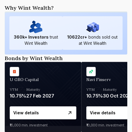
Why Wint Wealth?
360
k+ Investors
trust
10622
cr+
bonds sold out
Wint Wealth
at Wint Wealth
Bonds by Wint Wealth
U GRO Capital
Navi Finserv
YTM
Maturity
YTM
Maturity
10.75%
27 Feb 2027
10.75%
30 Oct 2026
View details
View details
₹10,000
min. investment
₹10,000
min. investment