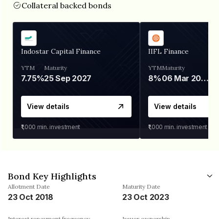
Collateral backed bonds
Indostar Capital Finance
IIFL Finance
YTM
Maturity
YTM
Maturity
7.75%
25 Sep 2027
8%
06 Mar 2028
View details
View details
₹1,000
min. investment
₹1,000
min. investment
Bond Key Highlights
Allotment Date
Maturity Date
23 Oct 2018
23 Oct 2023
Interest repayment frequency
Issuer ownership