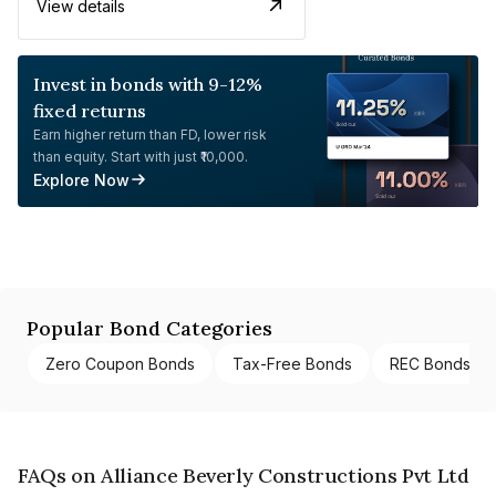
View details
Invest in bonds with 9-12%
fixed returns
Earn higher return than FD, lower risk
than equity. Start with just ₹10,000.
Explore Now
Popular Bond Categories
Zero Coupon Bonds
Tax-Free Bonds
REC Bonds
FAQs on Alliance Beverly Constructions Pvt Ltd