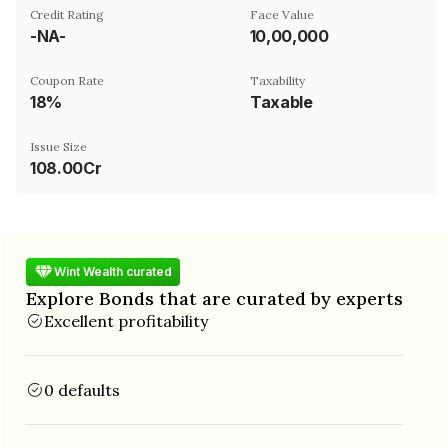
Credit Rating
Face Value
-NA-
₹10,00,000
Coupon Rate
Taxability
18%
Taxable
Issue Size
108.00Cr
Wint Wealth curated
Explore Bonds that are curated by experts
Excellent profitability
0 defaults