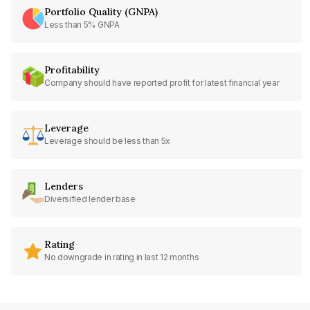
Portfolio Quality (GNPA)
Less than 5% GNPA
Profitability
Company should have reported profit for latest financial year
Leverage
Leverage should be less than 5x
Lenders
Diversified lender base
Rating
No downgrade in rating in last 12 months