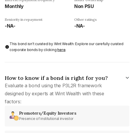
Monthly
Non PSU
Seniority in repayment
Other ratings
-NA-
-NA-
This bond isn't curated by Wint Wealth: Explore our carefully curated
corporate bonds by clicking
here
.
How to know if a bond is right for you?
Evaluate a bond using the P3L2R framework
designed by experts at Wint Wealth with these
factors:
Promoters/Equity Investors
Presence of institutional investor