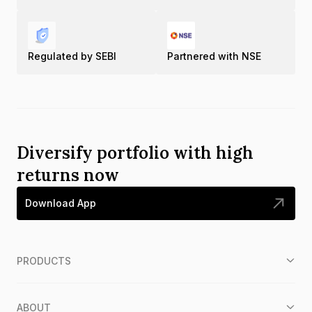
Regulated by SEBI
Partnered with NSE
Diversify portfolio with high
returns now
Download App
PRODUCTS
ABOUT