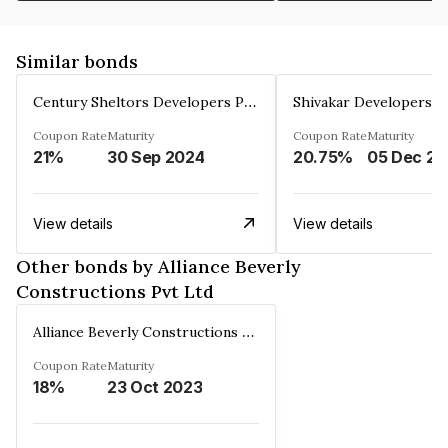
Similar bonds
Century Sheltors Developers Private Limited
Coupon Rate
Maturity
Coupon Rate
Maturity
21%
30 Sep 2024
20.75%
0
View details
View details
Other bonds by Alliance Beverly
Constructions Pvt Ltd
Alliance Beverly Constructions Pvt Ltd
Coupon Rate
Maturity
18%
23 Oct 2023