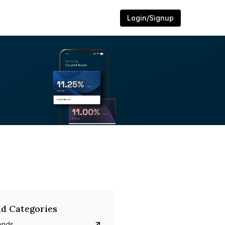
Login/Signup
d Categories
onds