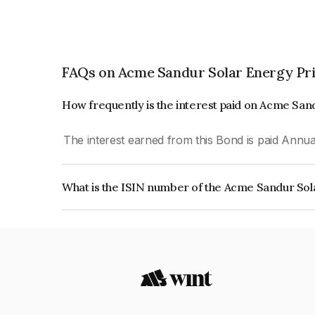
FAQs on Acme Sandur Solar Energy Pri
How frequently is the interest paid on Acme San
The interest earned from this Bond is paid Annual
What is the ISIN number of the Acme Sandur Sol
The ISIN number for Acme Sandur Solar Energy 