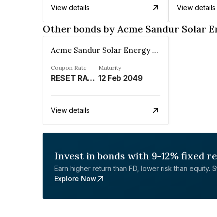
View details
View details
Other bonds by Acme Sandur Solar E
Acme Sandur Solar Energy Private Limited
Coupon Rate
Maturity
RESET RATE - REFER REMARKS%
12 Feb 2049
View details
Invest in bonds with 9-12% fixed r
Earn higher return than FD, lower risk than equity. Sta
Explore Now