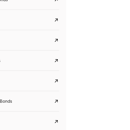
s
Govt. Of India (T-Bill)
CreditAccess Gramee
YTM
Maturity
YTM
Maturity
 Bonds
5.6%
10 Jun 2027
8.75%
07 Sep 2028
View details
View details