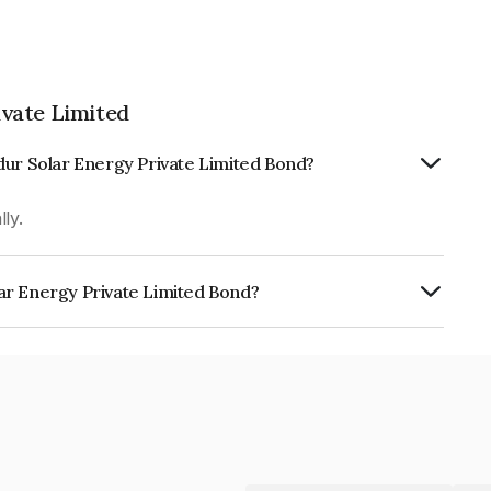
vate Limited
dur Solar Energy Private Limited Bond?
ly.
ar Energy Private Limited Bond?
Private Limited is INE01D408022.