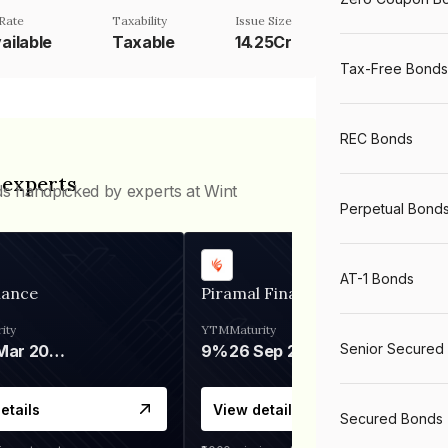
Rate
Taxability
Issue Size
ailable
Taxable
14.25Cr
Tax-Free Bonds
REC Bonds
 experts
ds handpicked by experts at Wint
Perpetual Bond
AT-1 Bonds
nance
Piramal Finance
ity
YTM
Maturity
Senior Secured
06 Mar 2028
9%
26 Sep 2031
etails
View details
Secured Bonds