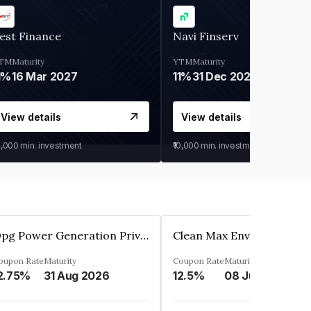
est Finance
Navi Finserv
TM
Maturity
YTM
Maturity
1%
16 Mar 2027
11%
31 Dec 2027
View details
View details
0,000
min. investment
₹10,000
min. investment
Opg Power Generation Private Limited
oupon Rate
Maturity
Coupon Rate
Maturity
2.75%
31 Aug 2026
12.5%
08 Jun 2027