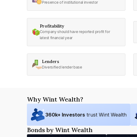
Presence of institutional investor
Profitability
Company should have reported profit for
latest financial year
Lenders
Diversified lender base
Why Wint Wealth?
360
k+ Investors
trust Wint Wealth
Bonds by Wint Wealth