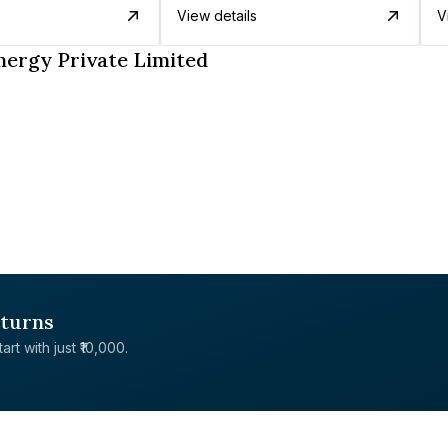
View details
V
nergy Private Limited
eturns
rt with just ₹10,000.