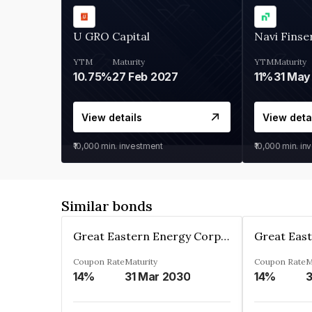
U GRO Capital
Navi Finse
YTM
Maturity
YTM
Maturity
10.75%
27 Feb 2027
11%
31 May
View details
View deta
₹10,000
min. investment
₹10,000
min. in
Similar bonds
Great Eastern Energy Corporation Limited
Coupon Rate
Maturity
Coupon Rate
M
14%
31 Mar 2030
14%
3