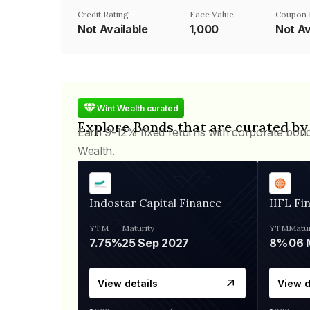
Credit Rating
Face Value
Coupon 
Not Available
₹1,000
Not Av
Wint Wealth curated
Explore Bonds that are curated by
Earn 9-12% fixed returns with corporate bon
Wealth.
Indostar Capital Finance
IIFL Fi
YTM
Maturity
YTM
Matur
7.75%
25 Sep 2027
8%
View details
View d