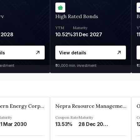
rv
High Rated Bonds
B
YTM
Maturity
Y
 2028
10.52%
31 Dec 2027
1
ils
View details
vestment
₹30,000
min. investment
₹1
Great Eastern Energy Corporation Limited
Nepra Resource Management Private Limited
aturity
Coupon Rate
Maturity
C
1 Mar 2030
13.53%
28 Dec 2029
1