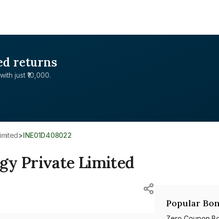
ed returns
with just ₹10,000.
imited
>
INE01D408022
gy Private Limited
Popular Bon
Zero Coupon B