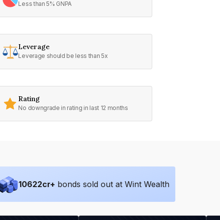
Less than 5% GNPA
Leverage
Leverage should be less than 5x
Rating
No downgrade in rating in last 12 months
10622
cr+
bonds sold out at Wint Wealth