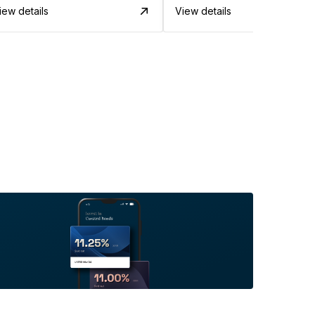
iew details
View details