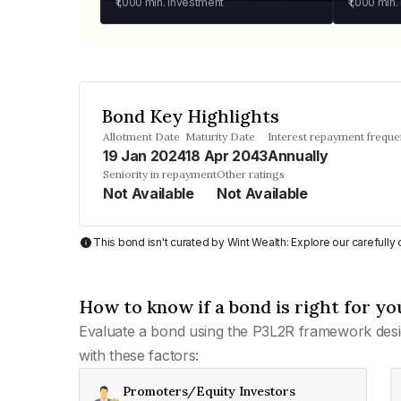
₹1,000
min. investment
₹1,000
min.
Bond Key Highlights
Allotment Date
Maturity Date
Interest repayment frequ
19 Jan 2024
18 Apr 2043
Annually
Seniority in repayment
Other ratings
Not Available
Not Available
This bond isn't curated by Wint Wealth: Explore our carefull
How to know if a bond is right for yo
Evaluate a bond using the P3L2R framework desi
with these factors:
Promoters/Equity Investors