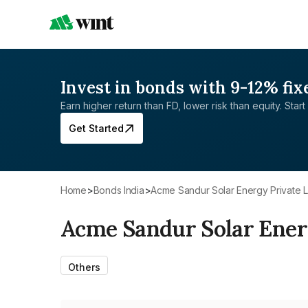
Invest in bonds with 9-12% fix
Earn higher return than FD, lower risk than equity. Start 
Get Started
Home
>
Bonds India
>
Acme Sandur Solar Energy Private L
Acme Sandur Solar Ener
Others