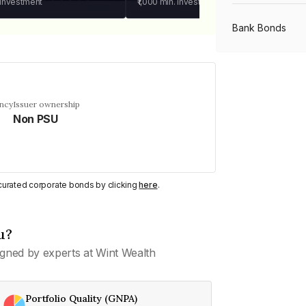
 investment
₹1,000
min. investment
Bank Bonds
PSU Bonds
ency
Issuer ownership
Non PSU
NBFC Bonds
Listed Bonds
y curated corporate bonds by clicking
here
.
Private Bonds
u?
gned by experts at Wint Wealth
All Bonds
Portfolio Quality (GNPA)