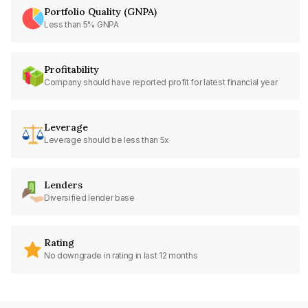
Portfolio Quality (GNPA)
Less than 5% GNPA
Profitability
Company should have reported profit for latest financial year
Leverage
Leverage should be less than 5x
Lenders
Diversified lender base
Rating
No downgrade in rating in last 12 months