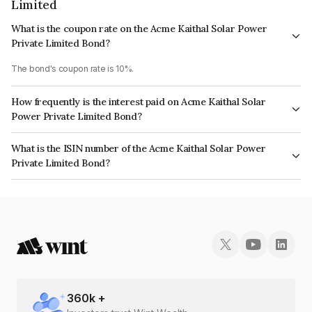
Limited
What is the coupon rate on the Acme Kaithal Solar Power
Private Limited Bond?
The bond's coupon rate is 10%.
How frequently is the interest paid on Acme Kaithal Solar
Power Private Limited Bond?
The interest earned from this Bond is paid Annually.
What is the ISIN number of the Acme Kaithal Solar Power
Private Limited Bond?
The ISIN number for Acme Kaithal Solar Power Private Limited is
INE125W08016.
360
k +