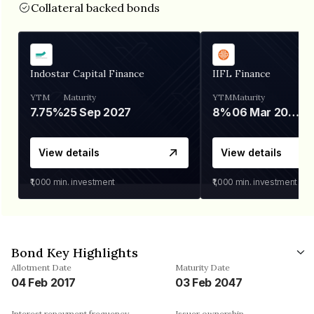
Collateral backed bonds
Indostar Capital Finance
IIFL Finance
YTM
Maturity
YTM
Maturity
7.75%
25 Sep 2027
8%
06 Mar 2028
View details
View details
₹1,000
min. investment
₹1,000
min. investment
Bond Key Highlights
Allotment Date
Maturity Date
04 Feb 2017
03 Feb 2047
Interest repayment frequency
Issuer ownership