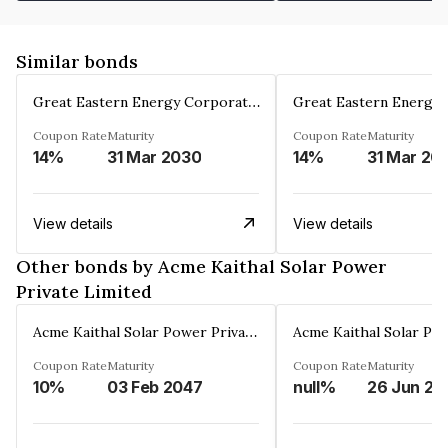
Similar bonds
Great Eastern Energy Corporation Limited
Coupon Rate
Maturity
Coupon Rate
Maturity
14%
31 Mar 2030
14%
31 Mar 20
View details
View details
Other bonds by Acme Kaithal Solar Power
Private Limited
Acme Kaithal Solar Power Private Limited
Coupon Rate
Maturity
Coupon Rate
Maturity
10%
03 Feb 2047
null%
26 Jun 20