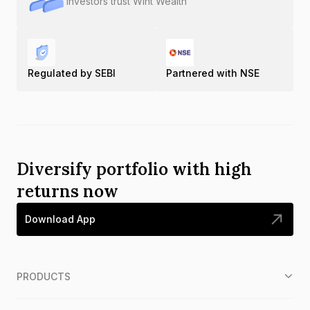
Investors trust Wint Wealth
Regulated by SEBI
Partnered with NSE
Diversify portfolio with high
returns now
Download App
PRODUCTS