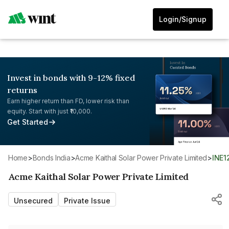
Login/Signup
Invest in bonds with 9-12% fixed
returns
Earn higher return than FD, lower risk than
equity. Start with just ₹10,000.
Get Started
Home
>
Bonds India
>
Acme Kaithal Solar Power Private Limited
>
INE
Acme Kaithal Solar Power Private Limited
Unsecured
Private Issue