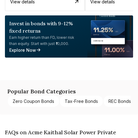
View details
View details
Invest in bonds with 9-12%
fixed returns
Earn higher return than FD, lower risk
than equity. Start with just ₹10,000.
Explore Now
Popular Bond Categories
Zero Coupon Bonds
Tax-Free Bonds
REC Bonds
FAQs on Acme Kaithal Solar Power Private