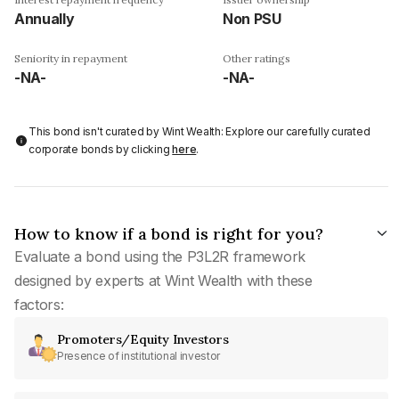
Annually
Non PSU
Seniority in repayment
Other ratings
-NA-
-NA-
This bond isn't curated by Wint Wealth: Explore our carefully curated
corporate bonds by clicking
here
.
How to know if a bond is right for you?
Evaluate a bond using the P3L2R framework
designed by experts at Wint Wealth with these
factors:
Promoters/Equity Investors
Presence of institutional investor