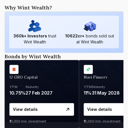
Why Wint Wealth?
360
k+ Investors
trust
10622
cr+
bonds sold out
Wint Wealth
at Wint Wealth
Bonds by Wint Wealth
U GRO Capital
Navi Finserv
YTM
Maturity
YTM
Maturity
10.75%
27 Feb 2027
11%
31 May 2028
View details
View details
₹10,000
min. investment
₹10,000
min. investment