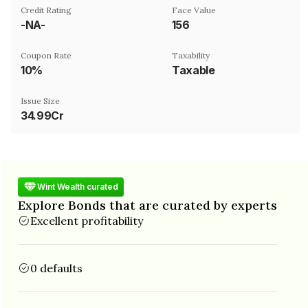
Credit Rating
Face Value
-NA-
₹156
Coupon Rate
Taxability
10%
Taxable
Issue Size
34.99Cr
Wint Wealth curated
Explore Bonds that are curated by experts
Excellent profitability
0 defaults