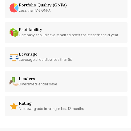
Portfolio Quality (GNPA)
Less than 5% GNPA
Profitability
Company should have reported profit for latest financial year
Leverage
Leverage should be less than 5x
Lenders
Diversified lender base
Rating
No downgrade in rating in last 12 months