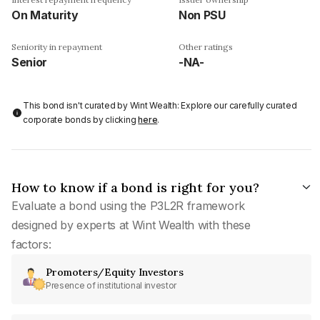
On Maturity
Non PSU
Seniority in repayment
Other ratings
Senior
-NA-
This bond isn't curated by Wint Wealth: Explore our carefully curated
corporate bonds by clicking
here
.
How to know if a bond is right for you?
Evaluate a bond using the P3L2R framework
designed by experts at Wint Wealth with these
factors:
Promoters/Equity Investors
Presence of institutional investor