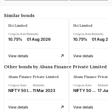
Similar bonds
Ifci Limited
Ifci Limited
Coupon Rate
Maturity
Coupon Rate
Maturity
10.75%
01 Aug 2026
10.75%
01 Aug 20
View details
View details
Other bonds by Abans Finance Private Limited
Abans Finance Private Limited
Abans Finance Private 
Coupon Rate
Maturity
Coupon Rate
Maturity
NIFTY 50 INDEX LINKED%
11 Mar 2023
NIFTY 50 LINKED%
17 Jun
View details
View details