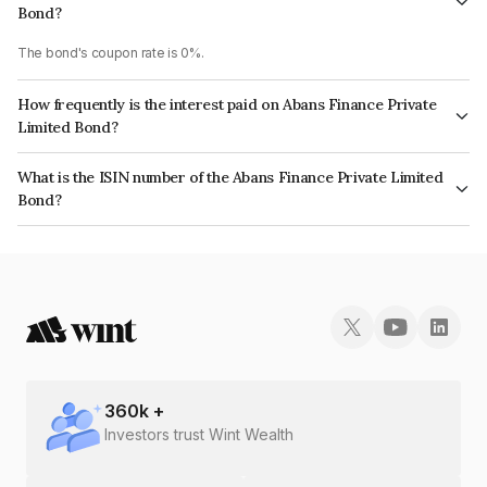
Bond?
The bond's coupon rate is 0%.
How frequently is the interest paid on Abans Finance Private
Limited Bond?
The interest earned from this Bond is paid On Maturity.
What is the ISIN number of the Abans Finance Private Limited
Bond?
The ISIN number for Abans Finance Private Limited is INE00ZD08023.
360
k +
Investors trust Wint Wealth