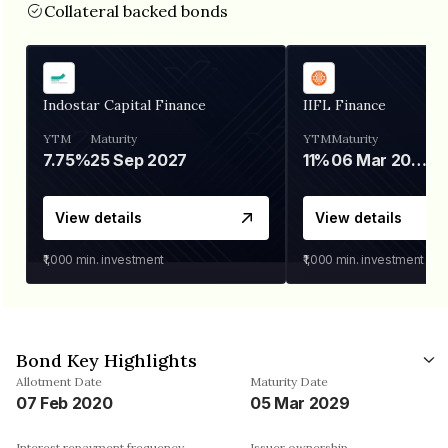
Collateral backed bonds
Indostar Capital Finance
IIFL Finance
YTM
Maturity
YTM
Maturity
7.75%
25 Sep 2027
11%
06 Mar 2028
View details
View details
₹1,000
min. investment
₹1,000
min. investment
Bond Key Highlights
Allotment Date
Maturity Date
07 Feb 2020
05 Mar 2029
Interest repayment frequency
Issuer ownership