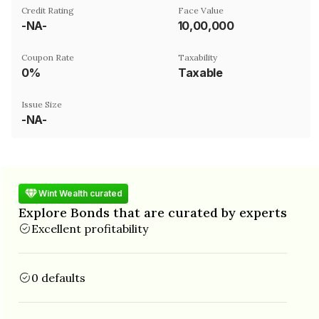
Credit Rating
Face Value
-NA-
₹10,00,000
Coupon Rate
Taxability
0%
Taxable
Issue Size
-NA-
Wint Wealth curated
Explore Bonds that are curated by experts
Excellent profitability
0 defaults