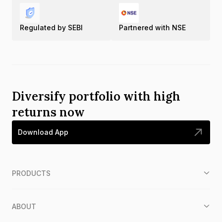
Regulated by SEBI
Partnered with NSE
Diversify portfolio with high
returns now
Download App
PRODUCTS
ABOUT