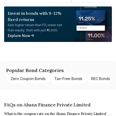
Invest in bonds with 9-12%
fixed returns
Earn higher return than FD, lower risk
than equity. Start with just ₹10,000.
Explore Now
Popular Bond Categories
Zero Coupon Bonds
Tax-Free Bonds
REC Bonds
FAQs on Abans Finance Private Limited
What is the coupon rate on the Abans Finance Private Limited