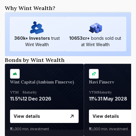
Why Wint Wealth?
360
k+ Investors
trust
10653
cr+
bonds sold out
Wint Wealth
at Wint Wealth
Bonds by Wint Wealth
Wint Capital (Ambium Finserve)
Navi Finserv
YTM
Maturity
YTM
Maturity
11.5%
12 Dec 2026
11%
31 May 2028
View details
View details
₹10,000
min. investment
₹10,000
min. investment