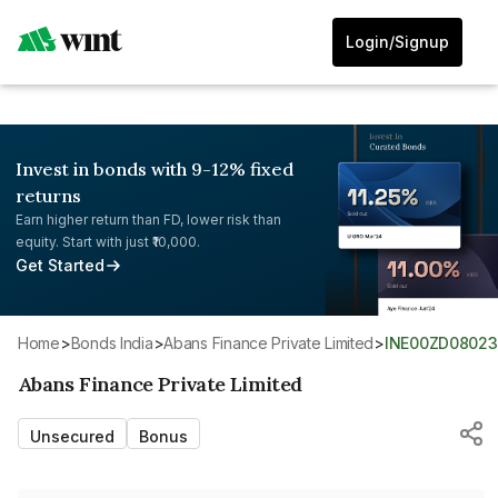
Login/Signup
Invest in bonds with 9-12% fixed
returns
Earn higher return than FD, lower risk than
equity. Start with just ₹10,000.
Get Started
Home
>
Bonds India
>
Abans Finance Private Limited
>
INE00ZD08023
Abans Finance Private Limited
Unsecured
Bonus