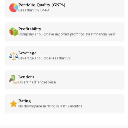
Portfolio Quality (GNPA)
Less than 5% GNPA
Profitability
Company should have reported profit for latest financial year
Leverage
Leverage should be less than 5x
Lenders
Diversified lender base
Rating
No downgrade in rating in last 12 months