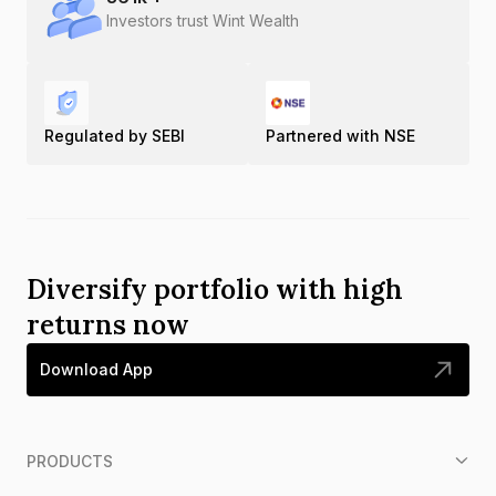
Investors trust Wint Wealth
Regulated by SEBI
Partnered with NSE
Diversify portfolio with high
returns now
Download App
PRODUCTS