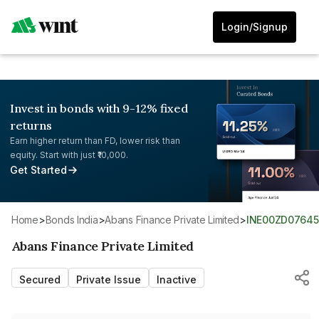
Login/Signup
Invest in bonds with 9-12% fixed
returns
Earn higher return than FD, lower risk than
equity. Start with just ₹10,000.
Get Started
Home
>
Bonds India
>
Abans Finance Private Limited
>
INE00ZD07645
Abans Finance Private Limited
Secured
Private Issue
Inactive