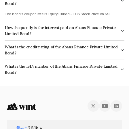
Bond?
The bond's coupon rate is Equity Linked - TCS Stock Price on NSE.
How frequently is the interest paid on Abans Finance Private
Limited Bond?
The interest earned from this Bond is paid On Maturity.
What is the credit rating of the Abans Finance Private Limited
Bond?
The bond has been assigned a credit rating of AcuitéBBB+ which reflects
What is the ISIN number of the Abans Finance Private Limited
the issuer's creditworthiness and the likelihood of default.
Bond?
The ISIN number for Abans Finance Private Limited is INE00ZD07645.
361
k +