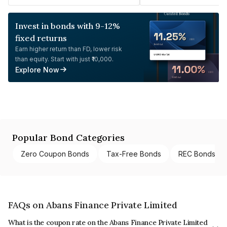
Invest in bonds with 9-12%
fixed returns
Earn higher return than FD, lower risk
than equity. Start with just ₹10,000.
Explore Now
Popular Bond Categories
Zero Coupon Bonds
Tax-Free Bonds
REC Bonds
FAQs on Abans Finance Private Limited
What is the coupon rate on the Abans Finance Private Limited