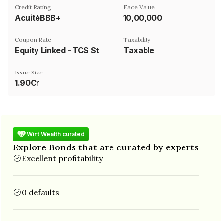
Credit Rating
Face Value
AcuitéBBB+
₹10,00,000
Coupon Rate
Taxability
Equity Linked - TCS Stock Price on NSE
Taxable
Issue Size
1.90Cr
Wint Wealth curated
Explore Bonds that are curated by experts
Excellent profitability
0 defaults