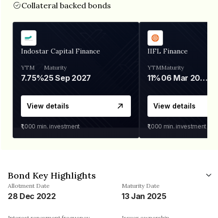
Collateral backed bonds
Indostar Capital Finance
IIFL Finance
YTM
Maturity
YTM
Maturity
7.75%
25 Sep 2027
11%
06 Mar 2028
View details
View details
₹1,000
min. investment
₹1,000
min. investment
Bond Key Highlights
Allotment Date
Maturity Date
28 Dec 2022
13 Jan 2025
Interest repayment frequency
Issuer ownership