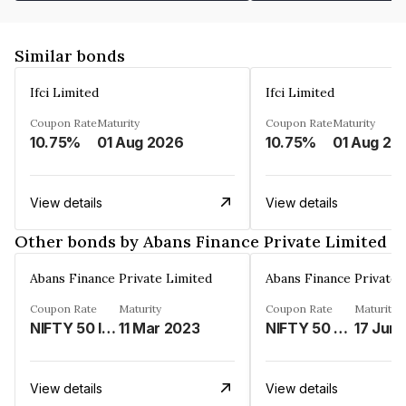
Similar bonds
Ifci Limited
Ifci Limited
Coupon Rate
Maturity
Coupon Rate
Maturity
10.75%
01 Aug 2026
10.75%
01 Aug 20
View details
View details
Other bonds by Abans Finance Private Limited
Abans Finance Private Limited
Abans Finance Private 
Coupon Rate
Maturity
Coupon Rate
Maturity
NIFTY 50 INDEX LINKED%
11 Mar 2023
NIFTY 50 LINKED%
17 Jun
View details
View details