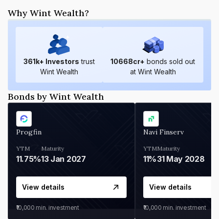
Why Wint Wealth?
361
k+ Investors
trust
10668
cr+
bonds sold out
Wint Wealth
at Wint Wealth
Bonds by Wint Wealth
Progfin
Navi Finserv
YTM
Maturity
YTM
Maturity
11.75%
13 Jan 2027
11%
31 May 2028
View details
View details
₹10,000
min. investment
₹10,000
min. investment