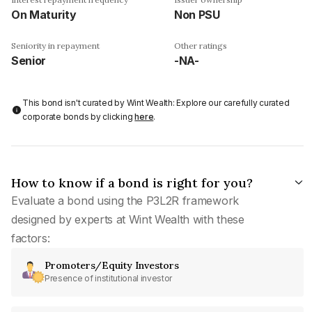
On Maturity
Non PSU
Seniority in repayment
Other ratings
Senior
-NA-
This bond isn't curated by Wint Wealth: Explore our carefully curated
corporate bonds by clicking
here
.
How to know if a bond is right for you?
Evaluate a bond using the P3L2R framework
designed by experts at Wint Wealth with these
factors:
Promoters/Equity Investors
Presence of institutional investor