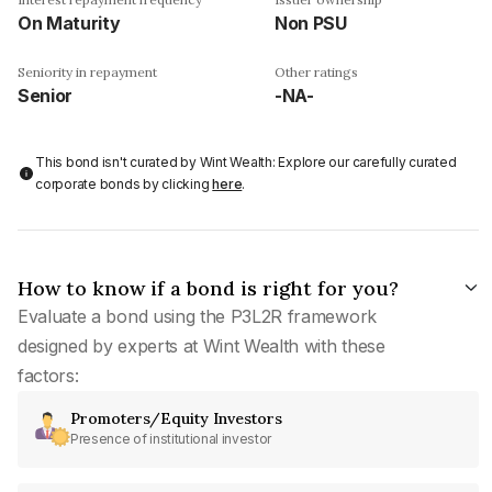
On Maturity
Non PSU
Seniority in repayment
Other ratings
Senior
-NA-
This bond isn't curated by Wint Wealth: Explore our carefully curated
corporate bonds by clicking
here
.
How to know if a bond is right for you?
Evaluate a bond using the P3L2R framework
designed by experts at Wint Wealth with these
factors:
Promoters/Equity Investors
Presence of institutional investor