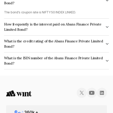
Bond?
The bond's coupon rate is NIFTY 50 INDEX LINKED.
How frequently is the interest paid on Abans Finance Private
Limited Bond?
The interest earned from this Bond is paid On Maturity.
What is the credit rating of the Abans Finance Private Limited
Bond?
The bond has been assigned a credit rating of AcuitéBBB+ which reflects
What is the ISIN number of the Abans Finance Private Limited
the issuer's creditworthiness and the likelihood of default.
Bond?
The ISIN number for Abans Finance Private Limited is INE00ZD07546.
360
k +