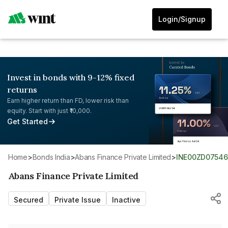
Login/Signup
Invest in bonds with 9-12% fixed
returns
Earn higher return than FD, lower risk than
equity. Start with just ₹10,000.
Get Started
Home
>
Bonds India
>
Abans Finance Private Limited
>
INE00ZD07546
Abans Finance Private Limited
Secured
Private Issue
Inactive