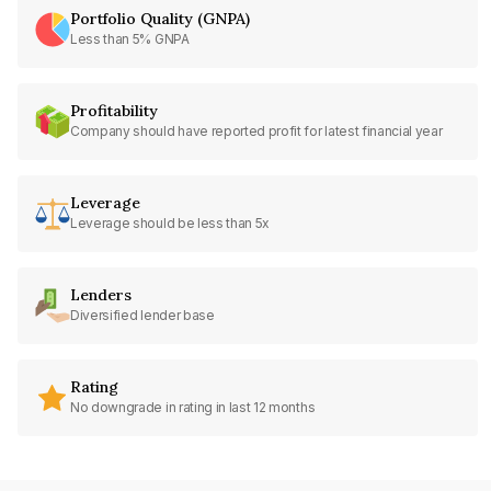
Portfolio Quality (GNPA)
Less than 5% GNPA
Profitability
Company should have reported profit for latest financial year
Leverage
Leverage should be less than 5x
Lenders
Diversified lender base
Rating
No downgrade in rating in last 12 months