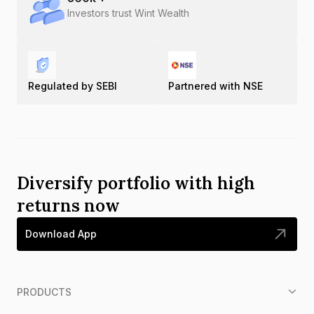
Investors trust Wint Wealth
Regulated by SEBI
Partnered with NSE
Diversify portfolio with high
returns now
Download App
PRODUCTS