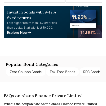
Invest in bonds with 9-12%
fixed returns
Earn higher return than FD, lower risk
than equity. Start with just ₹10,000.
Explore Now
Popular Bond Categories
Zero Coupon Bonds
Tax-Free Bonds
REC Bonds
FAQs on Abans Finance Private Limited
What is the coupon rate on the Abans Finance Private Limited