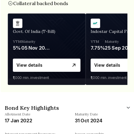
Collateral backed bonds
Govt. Of India (T-Bill)
Indostar Capital Fina
YTM
Maturity
YTM
Maturity
5%
05 Nov 2026
7.75%
25 Sep 2027
View details
View details
₹1,000
min. investment
₹1,000
min. investment
Bond Key Highlights
Allotment Date
Maturity Date
17 Jan 2022
31 Oct 2024
Interest repayment frequency
Issuer ownership