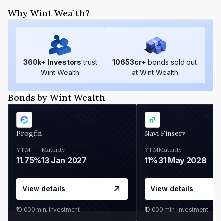
Why Wint Wealth?
360
k+ Investors
trust
10653
cr+
bonds sold out
Wint Wealth
at Wint Wealth
Bonds by Wint Wealth
Progfin
Navi Finserv
YTM
Maturity
YTM
Maturity
11.75%
13 Jan 2027
11%
31 May 2028
View details
View details
₹10,000
min. investment
₹10,000
min. investment