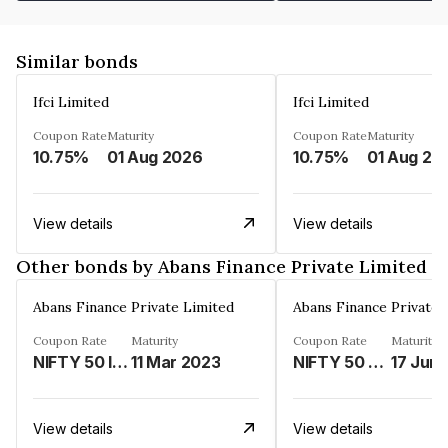
Similar bonds
Ifci Limited
Ifci Limited
Coupon Rate
Maturity
Coupon Rate
Maturity
10.75%
01 Aug 2026
10.75%
01 Aug 20
View details
View details
Other bonds by Abans Finance Private Limited
Abans Finance Private Limited
Abans Finance Private 
Coupon Rate
Maturity
Coupon Rate
Maturity
NIFTY 50 INDEX LINKED%
11 Mar 2023
NIFTY 50 LINKED%
17 Jun
View details
View details