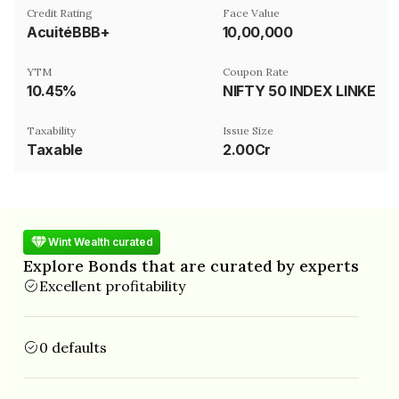
Credit Rating
Face Value
AcuitéBBB+
₹10,00,000
YTM
Coupon Rate
10.45%
NIFTY 50 INDEX LINKED
Taxability
Issue Size
Taxable
2.00Cr
Wint Wealth curated
Explore Bonds that are curated by experts
Excellent profitability
0 defaults