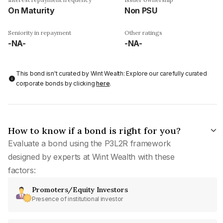
On Maturity
Non PSU
Seniority in repayment
Other ratings
-NA-
-NA-
This bond isn't curated by Wint Wealth: Explore our carefully curated
corporate bonds by clicking
here
.
How to know if a bond is right for you?
Evaluate a bond using the P3L2R framework
designed by experts at Wint Wealth with these
factors:
Promoters/Equity Investors
Presence of institutional investor