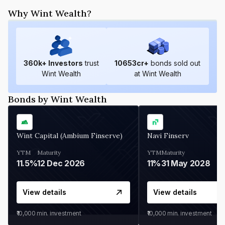
Why Wint Wealth?
360
k+ Investors
trust
10653
cr+
bonds sold out
Wint Wealth
at Wint Wealth
Bonds by Wint Wealth
Wint Capital (Ambium Finserve)
Navi Finserv
YTM
Maturity
YTM
Maturity
11.5%
12 Dec 2026
11%
31 May 2028
View details
View details
₹10,000
min. investment
₹10,000
min. investment