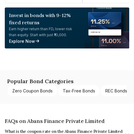
Invest in bonds with 9-12%
fixed returns
Earn higher return than FD, lower risk
than equity. Start with just ₹10,000.
Explore Now
Popular Bond Categories
Zero Coupon Bonds
Tax-Free Bonds
REC Bonds
FAQs on Abans Finance Private Limited
What is the coupon rate on the Abans Finance Private Limited