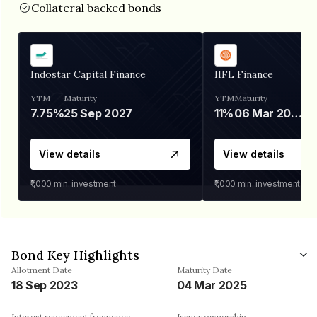
Collateral backed bonds
Indostar Capital Finance
IIFL Finance
YTM
Maturity
YTM
Maturity
7.75%
25 Sep 2027
11%
06 Mar 2028
View details
View details
₹1,000
min. investment
₹1,000
min. investment
Bond Key Highlights
Allotment Date
Maturity Date
18 Sep 2023
04 Mar 2025
Interest repayment frequency
Issuer ownership