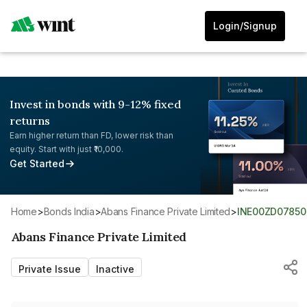
Login/Signup
Invest in bonds with 9-12% fixed
returns
Earn higher return than FD, lower risk than
equity. Start with just ₹10,000.
Get Started
Home
>
Bonds India
>
Abans Finance Private Limited
>
INE00ZD07850
Abans Finance Private Limited
Private Issue
Inactive