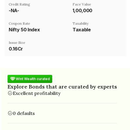
Credit Rating
Face Value
-NA-
₹1,00,000
Coupon Rate
Taxability
Nifty 50 Index
Taxable
Issue Size
0.16Cr
Wint Wealth curated
Explore Bonds that are curated by experts
Excellent profitability
0 defaults