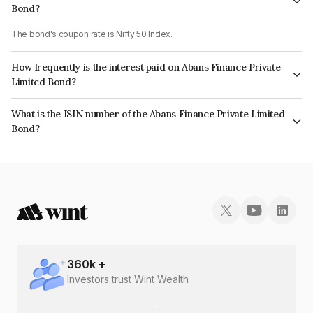
Bond?
The bond's coupon rate is Nifty 50 Index.
How frequently is the interest paid on Abans Finance Private
Limited Bond?
The interest earned from this Bond is paid On Maturity.
What is the ISIN number of the Abans Finance Private Limited
Bond?
The ISIN number for Abans Finance Private Limited is INE00ZD07850.
360
k +
Investors trust Wint Wealth