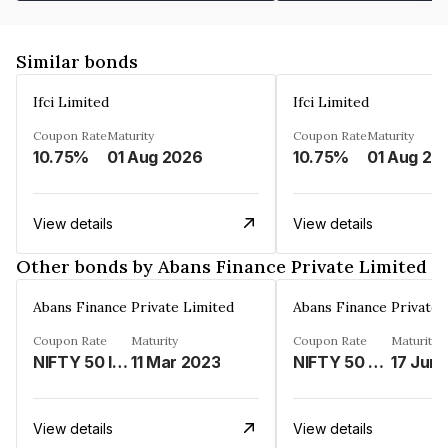
Similar bonds
Ifci Limited
Ifci Limited
Coupon Rate
Maturity
Coupon Rate
Maturity
10.75%
01 Aug 2026
10.75%
01 Aug 20
View details
View details
Other bonds by Abans Finance Private Limited
Abans Finance Private Limited
Abans Finance Private 
Coupon Rate
Maturity
Coupon Rate
Maturity
NIFTY 50 INDEX LINKED%
11 Mar 2023
NIFTY 50 LINKED%
17 Jun
View details
View details