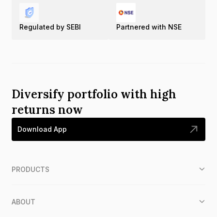
Regulated by SEBI
Partnered with NSE
Diversify portfolio with high
returns now
Download App
PRODUCTS
ABOUT