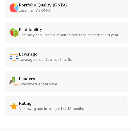
Portfolio Quality (GNPA)
Less than 5% GNPA
Profitability
Company should have reported profit for latest financial year
Leverage
Leverage should be less than 5x
Lenders
Diversified lender base
Rating
No downgrade in rating in last 12 months