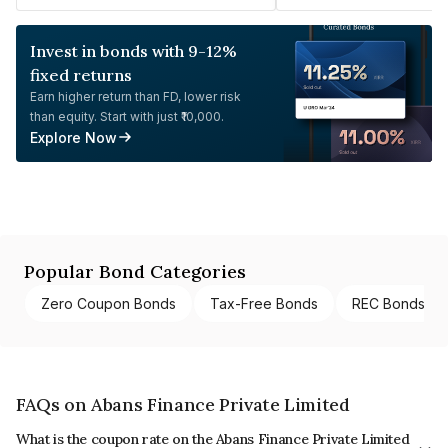
Invest in bonds with 9-12%
fixed returns
Earn higher return than FD, lower risk
than equity. Start with just ₹10,000.
Explore Now
Popular Bond Categories
Zero Coupon Bonds
Tax-Free Bonds
REC Bonds
FAQs on Abans Finance Private Limited
What is the coupon rate on the Abans Finance Private Limited