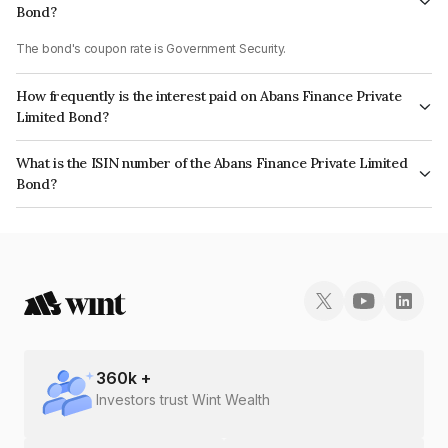
Bond?
The bond's coupon rate is Government Security.
How frequently is the interest paid on Abans Finance Private
Limited Bond?
The interest earned from this Bond is paid On Maturity.
What is the ISIN number of the Abans Finance Private Limited
Bond?
The ISIN number for Abans Finance Private Limited is INE00ZD07777.
360
k +
Investors trust Wint Wealth