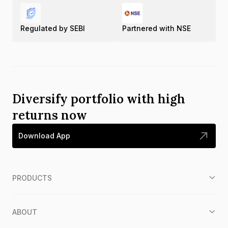
Regulated by SEBI
Partnered with NSE
Diversify portfolio with high
returns now
Download App
PRODUCTS
ABOUT