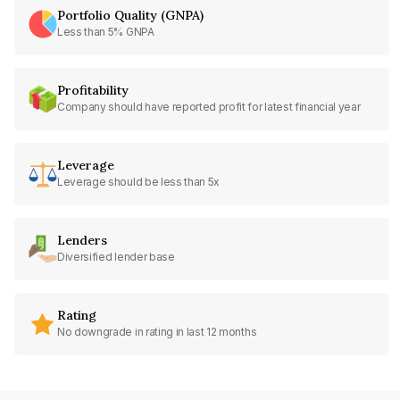
Portfolio Quality (GNPA)
Less than 5% GNPA
Profitability
Company should have reported profit for latest financial year
Leverage
Leverage should be less than 5x
Lenders
Diversified lender base
Rating
No downgrade in rating in last 12 months