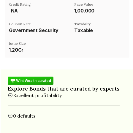
Credit Rating
Face Value
-NA-
₹1,00,000
Coupon Rate
Taxability
Government Security
Taxable
Issue Size
1.20Cr
Wint Wealth curated
Explore Bonds that are curated by experts
Excellent profitability
0 defaults