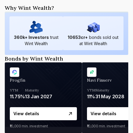
Why Wint Wealth?
360
k+ Investors
trust
10653
cr+
bonds sold out
Wint Wealth
at Wint Wealth
Bonds by Wint Wealth
Progfin
Navi Finserv
YTM
Maturity
YTM
Maturity
11.75%
13 Jan 2027
11%
31 May 2028
View details
View details
₹10,000
min. investment
₹10,000
min. investment