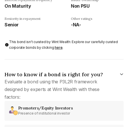
On Maturity
Non PSU
Seniority in repayment
Other ratings
Senior
-NA-
This bond isn't curated by Wint Wealth: Explore our carefully curated
corporate bonds by clicking
here
.
How to know if a bond is right for you?
Evaluate a bond using the P3L2R framework
designed by experts at Wint Wealth with these
factors:
Promoters/Equity Investors
Presence of institutional investor