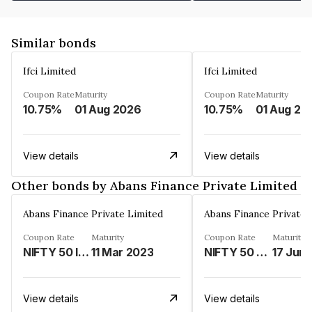
Similar bonds
Ifci Limited
Ifci Limited
Coupon Rate
Maturity
Coupon Rate
Maturity
10.75%
01 Aug 2026
10.75%
01 Aug 20
View details
View details
Other bonds by Abans Finance Private Limited
Abans Finance Private Limited
Abans Finance Private 
Coupon Rate
Maturity
Coupon Rate
Maturity
NIFTY 50 INDEX LINKED%
11 Mar 2023
NIFTY 50 LINKED%
17 Jun
View details
View details