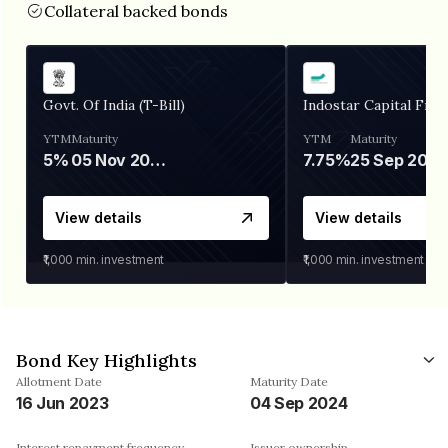
Collateral backed bonds
Govt. Of India (T-Bill)
Indostar Capital Fina
YTM
Maturity
YTM
Maturity
5%
05 Nov 2026
7.75%
25 Sep 2027
View details
View details
₹1,000
min. investment
₹1,000
min. investment
Bond Key Highlights
Allotment Date
Maturity Date
16 Jun 2023
04 Sep 2024
Interest repayment frequency
Issuer ownership