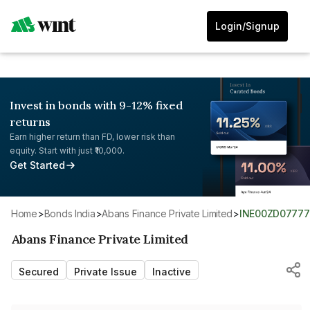
Login/Signup
Invest in bonds with 9-12% fixed
returns
Earn higher return than FD, lower risk than
equity. Start with just ₹10,000.
Get Started
Home
>
Bonds India
>
Abans Finance Private Limited
>
INE00ZD07777
Abans Finance Private Limited
Secured
Private Issue
Inactive