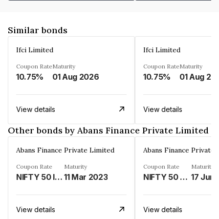
Similar bonds
Ifci Limited
Ifci Limited
Coupon Rate
Maturity
Coupon Rate
Maturity
10.75%
01 Aug 2026
10.75%
01 Aug 20
View details
View details
Other bonds by Abans Finance Private Limited
Abans Finance Private Limited
Abans Finance Private 
Coupon Rate
Maturity
Coupon Rate
Maturity
NIFTY 50 INDEX LINKED%
11 Mar 2023
NIFTY 50 LINKED%
17 Jun
View details
View details