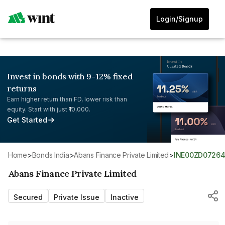
Login/Signup
Invest in bonds with 9-12% fixed
returns
Earn higher return than FD, lower risk than
equity. Start with just ₹10,000.
Get Started
Home
>
Bonds India
>
Abans Finance Private Limited
>
INE00ZD0726
Abans Finance Private Limited
Secured
Private Issue
Inactive