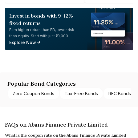
Invest in bonds with 9-12%
fixed returns
Earn higher return than FD, lower risk
than equity. Start with just ₹10,000.
Explore Now
Popular Bond Categories
Zero Coupon Bonds
Tax-Free Bonds
REC Bonds
FAQs on Abans Finance Private Limited
What is the coupon rate on the Abans Finance Private Limited