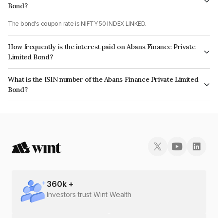
Bond?
The bond's coupon rate is NIFTY 50 INDEX LINKED.
How frequently is the interest paid on Abans Finance Private
Limited Bond?
The interest earned from this Bond is paid On Maturity.
What is the ISIN number of the Abans Finance Private Limited
Bond?
The ISIN number for Abans Finance Private Limited is INE00ZD07264.
360
k +
Investors trust Wint Wealth