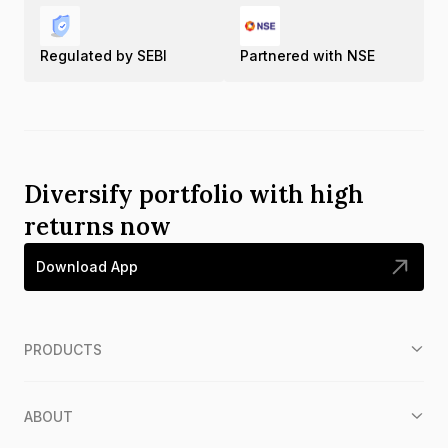
Regulated by SEBI
Partnered with NSE
Diversify portfolio with high
returns now
Download App
PRODUCTS
ABOUT