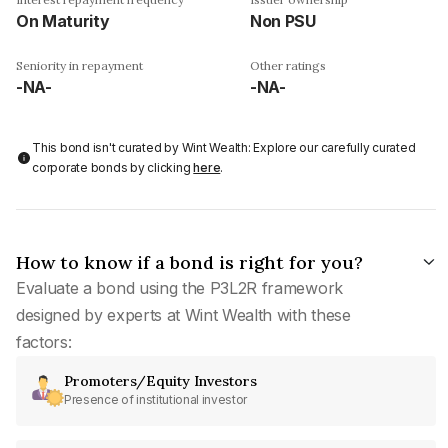
On Maturity
Non PSU
Seniority in repayment
Other ratings
-NA-
-NA-
This bond isn't curated by Wint Wealth: Explore our carefully curated
corporate bonds by clicking
here
.
How to know if a bond is right for you?
Evaluate a bond using the P3L2R framework
designed by experts at Wint Wealth with these
factors:
Promoters/Equity Investors
Presence of institutional investor