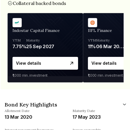
Collateral backed bonds
Indostar Capital Finance
IIFL Finance
YTM
Maturity
YTM
Maturity
7.75%
25 Sep 2027
11%
06 Mar 2028
View details
View details
₹1,000
min. investment
₹1,000
min. investment
Bond Key Highlights
Allotment Date
Maturity Date
13 Mar 2020
17 May 2023
Interest repayment frequency
Issuer ownership