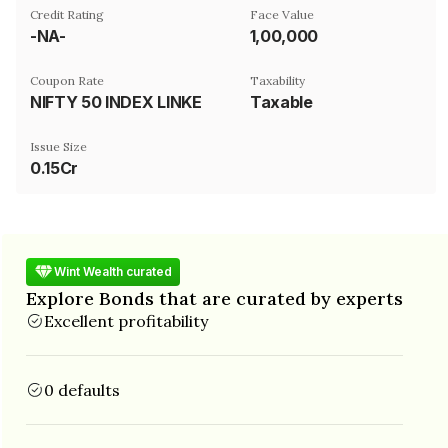
Credit Rating
Face Value
-NA-
₹1,00,000
Coupon Rate
Taxability
NIFTY 50 INDEX LINKED
Taxable
Issue Size
0.15Cr
Wint Wealth curated
Explore Bonds that are curated by experts
Excellent profitability
0 defaults