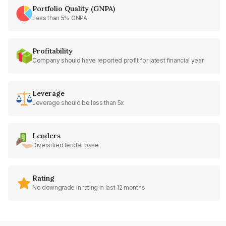
Portfolio Quality (GNPA)
Less than 5% GNPA
Profitability
Company should have reported profit for latest financial year
Leverage
Leverage should be less than 5x
Lenders
Diversified lender base
Rating
No downgrade in rating in last 12 months