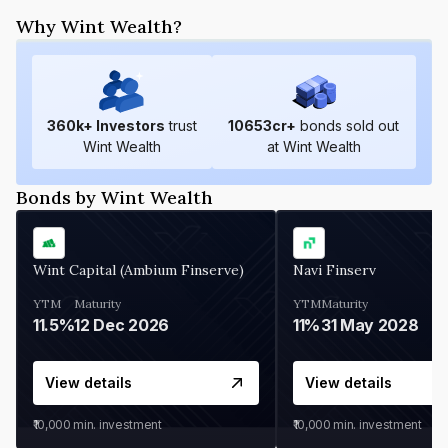
Why Wint Wealth?
360
k+ Investors
trust
10653
cr+
bonds sold out
Wint Wealth
at Wint Wealth
Bonds by Wint Wealth
Wint Capital (Ambium Finserve)
Navi Finserv
YTM
Maturity
YTM
Maturity
11.5%
12 Dec 2026
11%
31 May 2028
View details
View details
₹10,000
min. investment
₹10,000
min. investment