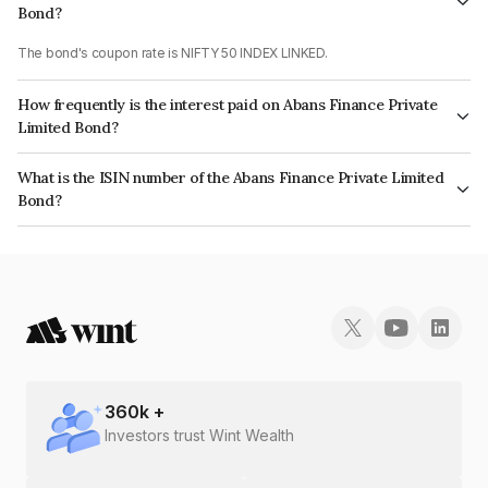
Bond?
The bond's coupon rate is NIFTY 50 INDEX LINKED.
How frequently is the interest paid on Abans Finance Private
Limited Bond?
The interest earned from this Bond is paid On Maturity.
What is the ISIN number of the Abans Finance Private Limited
Bond?
The ISIN number for Abans Finance Private Limited is INE00ZD07181.
360
k +
Investors trust Wint Wealth