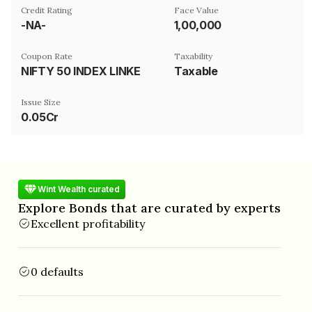
Credit Rating
Face Value
-NA-
₹1,00,000
Coupon Rate
Taxability
NIFTY 50 INDEX LINKED
Taxable
Issue Size
0.05Cr
Wint Wealth curated
Explore Bonds that are curated by experts
Excellent profitability
0 defaults