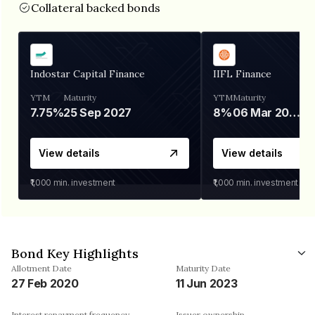
Collateral backed bonds
Indostar Capital Finance
IIFL Finance
YTM
Maturity
YTM
Maturity
7.75%
25 Sep 2027
8%
06 Mar 2028
View details
View details
₹1,000
min. investment
₹1,000
min. investment
Bond Key Highlights
Allotment Date
Maturity Date
27 Feb 2020
11 Jun 2023
Interest repayment frequency
Issuer ownership