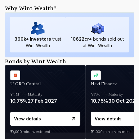
Why Wint Wealth?
360
k+ Investors
trust
10622
cr+
bonds sold out
Wint Wealth
at Wint Wealth
Bonds by Wint Wealth
U GRO Capital
Navi Finserv
YTM
Maturity
YTM
Maturity
10.75%
27 Feb 2027
10.75%
30 Oct 2026
View details
View details
₹10,000
min. investment
₹10,000
min. investment