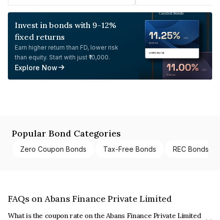
Invest in bonds with 9-12%
fixed returns
Earn higher return than FD, lower risk
than equity. Start with just ₹10,000.
Explore Now
Popular Bond Categories
Zero Coupon Bonds
Tax-Free Bonds
REC Bonds
FAQs on Abans Finance Private Limited
What is the coupon rate on the Abans Finance Private Limited