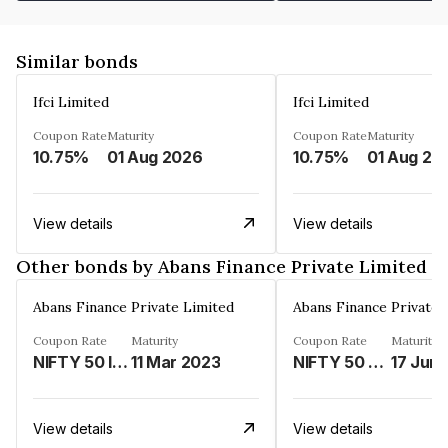
Similar bonds
Ifci Limited
Ifci Limited
Coupon Rate
Maturity
Coupon Rate
Maturity
10.75%
01 Aug 2026
10.75%
01 Aug 20
View details
View details
Other bonds by Abans Finance Private Limited
Abans Finance Private Limited
Abans Finance Private 
Coupon Rate
Maturity
Coupon Rate
Maturity
NIFTY 50 INDEX LINKED%
11 Mar 2023
NIFTY 50 LINKED%
17 Jun
View details
View details