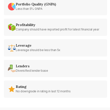
Portfolio Quality (GNPA)
Less than 5% GNPA
Profitability
Company should have reported profit for latest financial year
Leverage
Leverage should be less than 5x
Lenders
Diversified lender base
Rating
No downgrade in rating in last 12 months