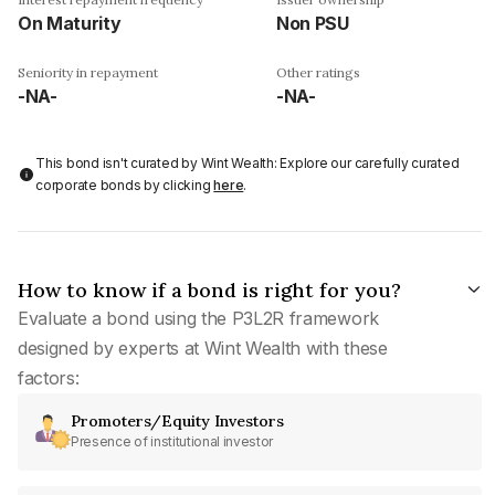
On Maturity
Non PSU
Seniority in repayment
Other ratings
-NA-
-NA-
This bond isn't curated by Wint Wealth: Explore our carefully curated
corporate bonds by clicking
here
.
How to know if a bond is right for you?
Evaluate a bond using the P3L2R framework
designed by experts at Wint Wealth with these
factors:
Promoters/Equity Investors
Presence of institutional investor