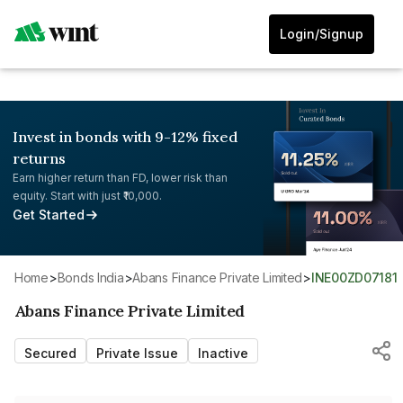
Login/Signup
Invest in bonds with 9-12% fixed
returns
Earn higher return than FD, lower risk than
equity. Start with just ₹10,000.
Get Started
Home
>
Bonds India
>
Abans Finance Private Limited
>
INE00ZD07181
Abans Finance Private Limited
Secured
Private Issue
Inactive