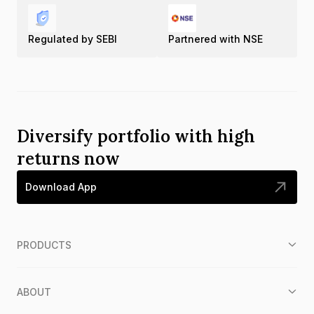
Regulated by SEBI
Partnered with NSE
Diversify portfolio with high
returns now
Download App
PRODUCTS
ABOUT