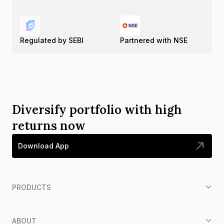
Regulated by SEBI
Partnered with NSE
Diversify portfolio with high
returns now
Download App
PRODUCTS
ABOUT