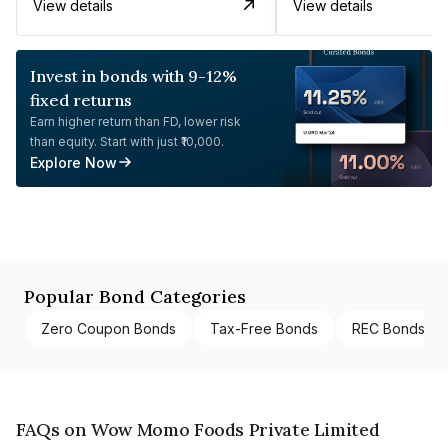
View details
View details
Invest in bonds with 9-12%
fixed returns
Earn higher return than FD, lower risk
than equity. Start with just ₹10,000.
Explore Now
Popular Bond Categories
Zero Coupon Bonds
Tax-Free Bonds
REC Bonds
FAQs on Wow Momo Foods Private Limited