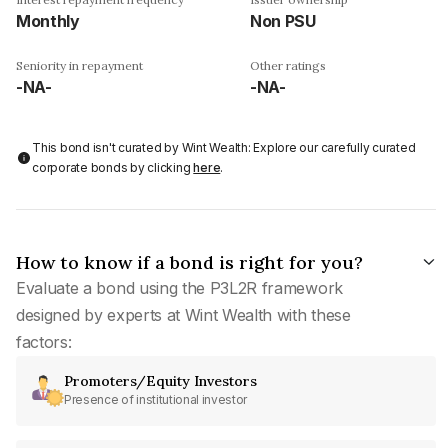
Monthly
Non PSU
Seniority in repayment
Other ratings
-NA-
-NA-
This bond isn't curated by Wint Wealth: Explore our carefully curated
corporate bonds by clicking
here
.
How to know if a bond is right for you?
Evaluate a bond using the P3L2R framework
designed by experts at Wint Wealth with these
factors:
Promoters/Equity Investors
Presence of institutional investor