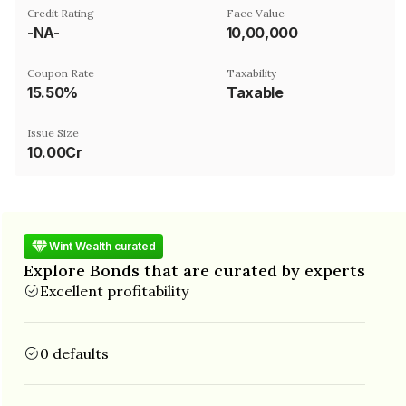
Credit Rating
Face Value
-NA-
₹10,00,000
Coupon Rate
Taxability
15.50%
Taxable
Issue Size
10.00Cr
Wint Wealth curated
Explore Bonds that are curated by experts
Excellent profitability
0 defaults