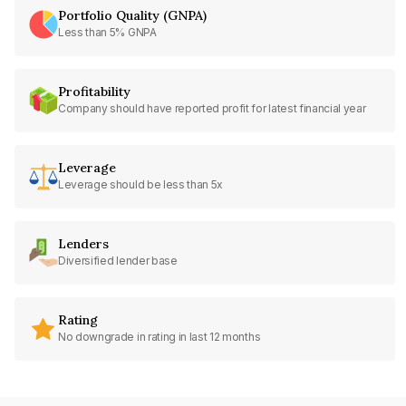
Portfolio Quality (GNPA)
Less than 5% GNPA
Profitability
Company should have reported profit for latest financial year
Leverage
Leverage should be less than 5x
Lenders
Diversified lender base
Rating
No downgrade in rating in last 12 months