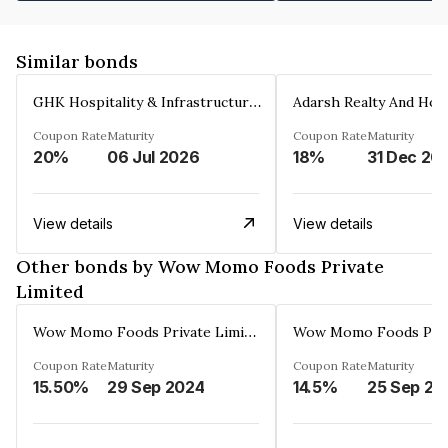
Similar bonds
GHK Hospitality & Infrastructures Limited
Coupon Rate
Maturity
Coupon Rate
Maturity
20%
06 Jul 2026
18%
31 Dec 20
View details
View details
Other bonds by Wow Momo Foods Private
Limited
Wow Momo Foods Private Limited
Coupon Rate
Maturity
Coupon Rate
Maturity
15.50%
29 Sep 2024
14.5%
25 Sep 20