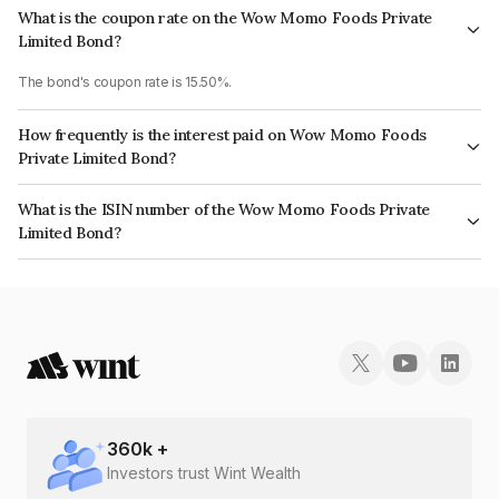
What is the coupon rate on the Wow Momo Foods Private
Limited Bond?
The bond's coupon rate is 15.50%.
How frequently is the interest paid on Wow Momo Foods
Private Limited Bond?
The interest earned from this Bond is paid Monthly.
What is the ISIN number of the Wow Momo Foods Private
Limited Bond?
The ISIN number for Wow Momo Foods Private Limited is INE02KL07026.
360
k +
Investors trust Wint Wealth