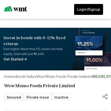
Login/Signup
Invest in bonds with 9-12% fixed
returns
Earn higher return than FD, lower risk than
equity. Start with just ₹10,000.
Get Started
Home
>
Bonds India
>
Wow Momo Foods Private Limited
>
INE02KL07
Wow Momo Foods Private Limited
Secured
Private Issue
Inactive