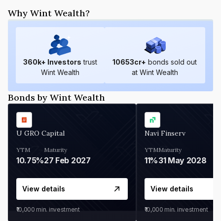
Why Wint Wealth?
360
k+ Investors
trust
10653
cr+
bonds sold out
Wint Wealth
at Wint Wealth
Bonds by Wint Wealth
U GRO Capital
Navi Finserv
YTM
Maturity
YTM
Maturity
10.75%
27 Feb 2027
11%
31 May 2028
View details
View details
₹10,000
min. investment
₹10,000
min. investment