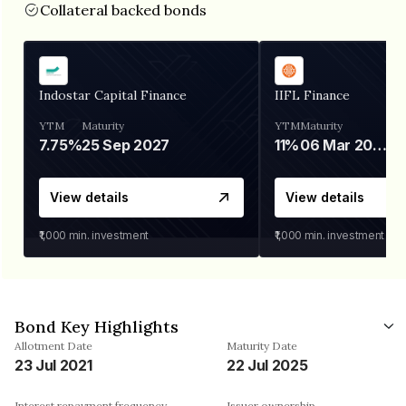
Collateral backed bonds
Indostar Capital Finance
IIFL Finance
YTM
Maturity
YTM
Maturity
7.75%
25 Sep 2027
11%
06 Mar 2028
View details
View details
₹1,000
min. investment
₹1,000
min. investment
Bond Key Highlights
Allotment Date
Maturity Date
23 Jul 2021
22 Jul 2025
Interest repayment frequency
Issuer ownership