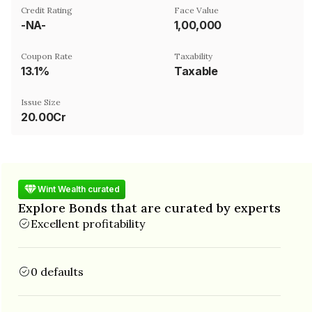
Credit Rating
Face Value
-NA-
₹1,00,000
Coupon Rate
Taxability
13.1%
Taxable
Issue Size
20.00Cr
Wint Wealth curated
Explore Bonds that are curated by experts
Excellent profitability
0 defaults