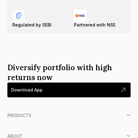
Regulated by SEBI
Partnered with NSE
Diversify portfolio with high
returns now
Download App
PRODUCTS
ABOUT