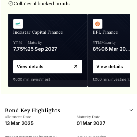
Collateral backed bonds
Indostar Capital Finance
IIFL Finance
YTM
Maturity
YTM
Maturity
7.75%
25 Sep 2027
8%
06 Mar 2028
View details
View details
₹1,000
min. investment
₹1,000
min. investment
Bond Key Highlights
Allotment Date
Maturity Date
13 Mar 2025
01 Mar 2027
Interest repayment frequency
Issuer ownership