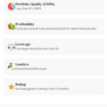
Portfolio Quality (GNPA)
Less than 5% GNPA
Profitability
Company should have reported profit for latest financial year
Leverage
Leverage should be less than 5x
Lenders
Diversified lender base
Rating
No downgrade in rating in last 12 months