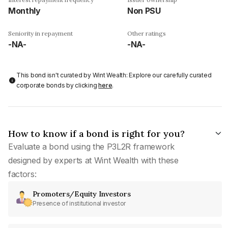
Monthly
Non PSU
Seniority in repayment
Other ratings
-NA-
-NA-
This bond isn't curated by Wint Wealth: Explore our carefully curated
corporate bonds by clicking
here
.
How to know if a bond is right for you?
Evaluate a bond using the P3L2R framework
designed by experts at Wint Wealth with these
factors:
Promoters/Equity Investors
Presence of institutional investor