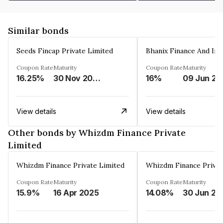
Similar bonds
Seeds Fincap Private Limited
Coupon Rate
Maturity
Coupon Rate
Maturity
16.25%
30 Nov 2024
16%
0
View details
View details
Other bonds by Whizdm Finance Private
Limited
Whizdm Finance Private Limited
Whizdm Finance Privat
Coupon Rate
Maturity
Coupon Rate
Maturity
15.9%
16 Apr 2025
14.08%
30 Jun 20