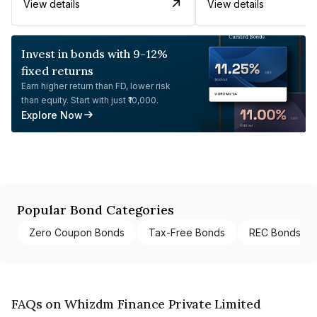
View details
View details
Invest in bonds with 9-12%
fixed returns
Earn higher return than FD, lower risk
than equity. Start with just ₹10,000.
Explore Now
Popular Bond Categories
Zero Coupon Bonds
Tax-Free Bonds
REC Bonds
FAQs on Whizdm Finance Private Limited