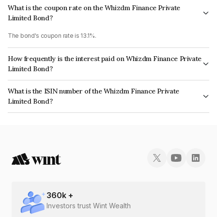
What is the coupon rate on the Whizdm Finance Private
Limited Bond?
The bond's coupon rate is 13.1%.
How frequently is the interest paid on Whizdm Finance Private
Limited Bond?
The interest earned from this Bond is paid Monthly.
What is the ISIN number of the Whizdm Finance Private
Limited Bond?
The ISIN number for Whizdm Finance Private Limited is INE0MHC07476.
360
k +
Investors trust Wint Wealth