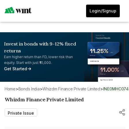
Login/Signup
Invest in bonds with 9-12% fixed
returns
Earn higher return than FD, lower risk than
equity. Start with just ₹10,000.
Get Started
Home
>
Bonds India
>
Whizdm Finance Private Limited
>
INE0MHC074
Whizdm Finance Private Limited
Private Issue