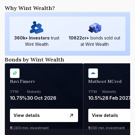
Why Wint Wealth?
360
k+ Investors
trust
10622
cr+
bonds sold out
Wint Wealth
at Wint Wealth
Bonds by Wint Wealth
Navi Finserv
Muthoot MCred
YTM
Maturity
YTM
Maturity
10.75%
30 Oct 2026
10.5%
28 Feb 2027
View details
View details
₹10,000
min. investment
₹1,000
min. investment