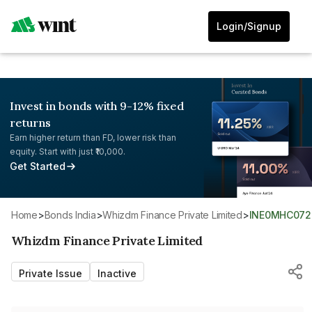
Login/Signup
Invest in bonds with 9-12% fixed
returns
Earn higher return than FD, lower risk than
equity. Start with just ₹10,000.
Get Started
Home
>
Bonds India
>
Whizdm Finance Private Limited
>
INE0MHC072
Whizdm Finance Private Limited
Private Issue
Inactive