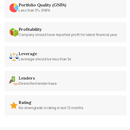
Portfolio Quality (GNPA)
Less than 5% GNPA
Profitability
Company should have reported profit for latest financial year
Leverage
Leverage should be less than 5x
Lenders
Diversified lender base
Rating
No downgrade in rating in last 12 months