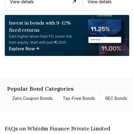
View details
View details
Invest in bonds with 9-12%
fixed returns
Earn higher return than FD, lower risk
than equity. Start with just ₹10,000.
Explore Now
Popular Bond Categories
Zero Coupon Bonds
Tax-Free Bonds
REC Bonds
FAQs on Whizdm Finance Private Limited