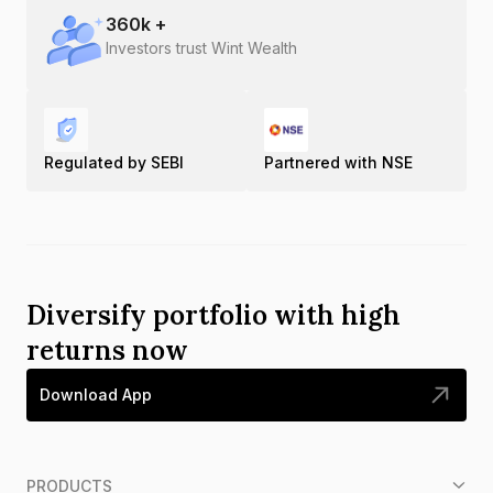
360
k +
Investors trust Wint Wealth
Regulated by SEBI
Partnered with NSE
Diversify portfolio with high
returns now
Download App
PRODUCTS