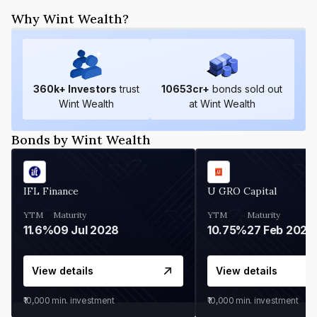
Why Wint Wealth?
360
k+ Investors
trust
10653
cr+
bonds sold out
Wint Wealth
at Wint Wealth
Bonds by Wint Wealth
IFL Finance
U GRO Capital
YTM
Maturity
YTM
Maturity
11.6%
09 Jul 2028
10.75%
27 Feb 2027
View details
View details
₹10,000
min. investment
₹10,000
min. investment