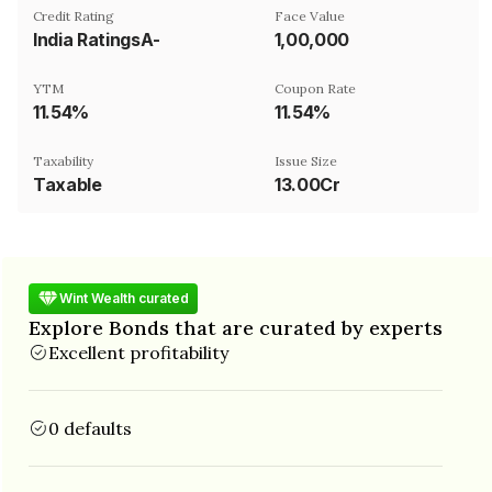
Credit Rating
Face Value
India RatingsA-
₹1,00,000
YTM
Coupon Rate
11.54%
11.54%
Taxability
Issue Size
Taxable
13.00Cr
Wint Wealth curated
Explore Bonds that are curated by experts
Excellent profitability
0 defaults