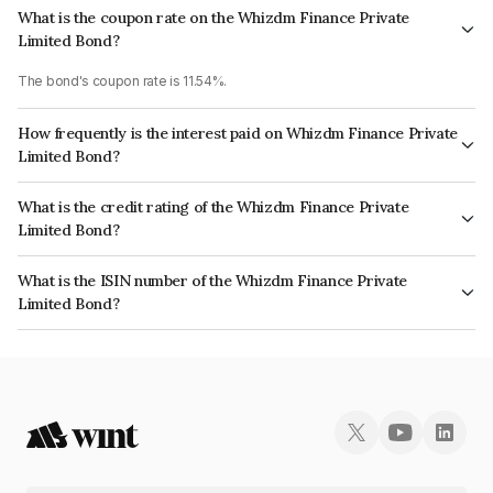
What is the coupon rate on the Whizdm Finance Private
Limited Bond?
The bond's coupon rate is 11.54%.
How frequently is the interest paid on Whizdm Finance Private
Limited Bond?
The interest earned from this Bond is paid Monthly.
What is the credit rating of the Whizdm Finance Private
Limited Bond?
The bond has been assigned a credit rating of India RatingsA- which
What is the ISIN number of the Whizdm Finance Private
reflects the issuer's creditworthiness and the likelihood of default.
Limited Bond?
The ISIN number for Whizdm Finance Private Limited is INE0MHC07229.