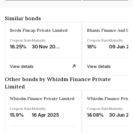
Similar bonds
Seeds Fincap Private Limited
Coupon Rate
Maturity
Coupon Rate
Maturity
16.25%
30 Nov 2024
16%
0
View details
View details
Other bonds by Whizdm Finance Private
Limited
Whizdm Finance Private Limited
Whizdm Finance Privat
Coupon Rate
Maturity
Coupon Rate
Maturity
15.9%
16 Apr 2025
14.08%
30 Jun 20