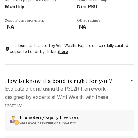
Monthly
Non PSU
Seniority in repayment
Other ratings
-NA-
-NA-
This bond isn't curated by Wint Wealth: Explore our carefully curated
corporate bonds by clicking
here
.
How to know if a bond is right for you?
Evaluate a bond using the P3L2R framework
designed by experts at Wint Wealth with these
factors:
Promoters/Equity Investors
Presence of institutional investor