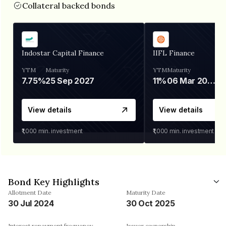
Collateral backed bonds
Indostar Capital Finance
IIFL Finance
YTM
Maturity
YTM
Maturity
7.75%
25 Sep 2027
11%
06 Mar 2028
View details
View details
₹1,000
min. investment
₹1,000
min. investment
Bond Key Highlights
Allotment Date
Maturity Date
30 Jul 2024
30 Oct 2025
Interest repayment frequency
Issuer ownership