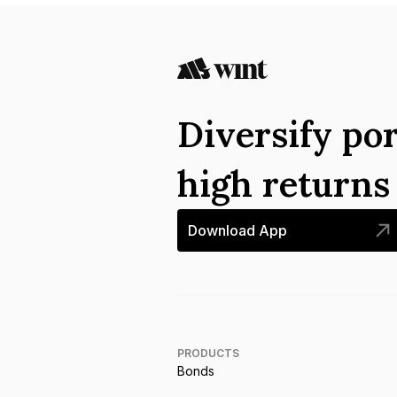
Diversify por
high return
Download App
PRODUCTS
Bonds