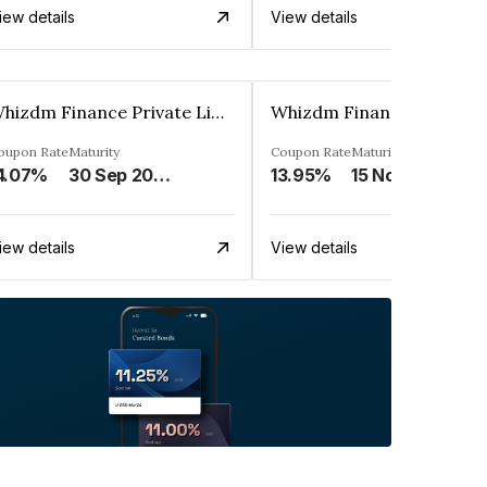
iew details
View details
Whizdm Finance Private Limited
oupon Rate
Maturity
Coupon Rate
Maturity
4.07%
30 Sep 2026
13.95%
15 Nov 2026
iew details
View details