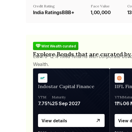
Credit Rating
Face Value
Co
India RatingsBBB+
₹1,00,000
1
Wint Wealth curated
Explore Bonds that are curated by
Earn 9-12% fixed returns with corporate bon
Wealth.
Indostar Capital Finance
IIFL Fi
YTM
Maturity
YTM
Matur
7.75%
25 Sep 2027
11%
View details
View d