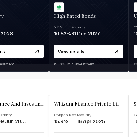
rv
High Rated Bonds
U
YTM
Maturity
Y
 2028
10.52%
31 Dec 2027
1
ils
View details
vestment
₹30,000
min. investment
₹1
Bhanix Finance And Investment Limited
Whizdm Finance Private Limited
S
aturity
Coupon Rate
Maturity
C
09 Jun 2026
15.9%
16 Apr 2025
1