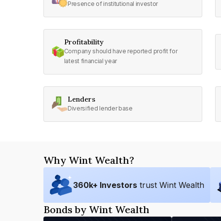
Presence of institutional investor
Profitability
Company should have reported profit for
latest financial year
Lenders
Diversified lender base
Why Wint Wealth?
360
k+ Investors
trust Wint Wealth
Bonds by Wint Wealth