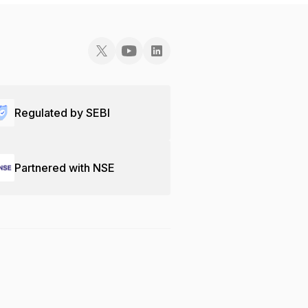
Regulated by SEBI
Partnered with NSE