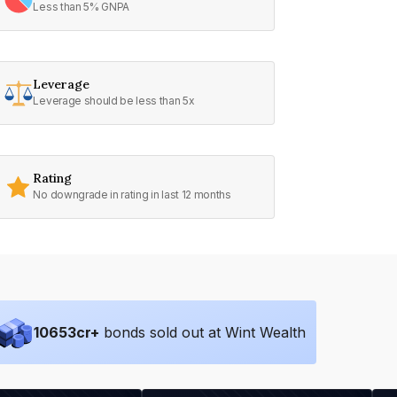
Less than 5% GNPA
Leverage
Leverage should be less than 5x
Rating
No downgrade in rating in last 12 months
10653
cr+
bonds sold out at Wint Wealth