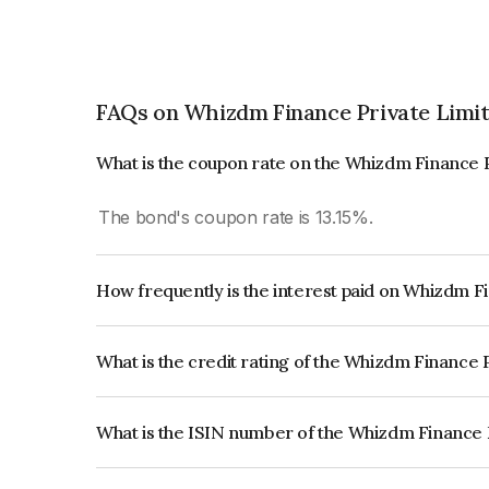
FAQs on Whizdm Finance Private Limi
What is the coupon rate on the Whizdm Finance 
The bond's coupon rate is 13.15%.
How frequently is the interest paid on Whizdm F
The interest earned from this Bond is paid Month
What is the credit rating of the Whizdm Finance 
The bond has been assigned a credit rating of In
issuer's creditworthiness and the likelihood of def
What is the ISIN number of the Whizdm Finance 
The ISIN number for Whizdm Finance Private L