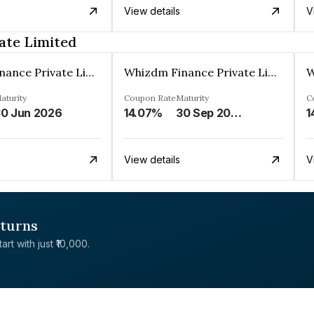
View details
V
ate Limited
Whizdm Finance Private Limited
Whizdm Finance Private Limited
aturity
Coupon Rate
Maturity
C
0 Jun 2026
14.07%
30 Sep 2026
1
View details
V
eturns
rt with just ₹10,000.