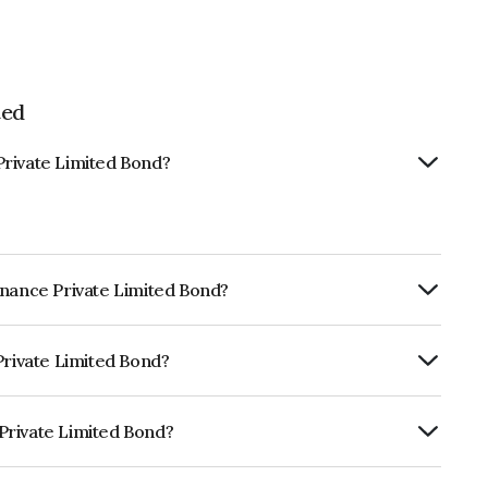
ted
Private Limited Bond?
inance Private Limited Bond?
ly.
Private Limited Bond?
dia RatingsBBB+ which reflects the
ault.
Private Limited Bond?
imited is INE0MHC07120.