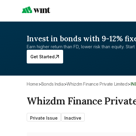
Invest in bonds with 9-12% fix
Earn higher return than FD, lower risk than equity. Start 
Get Started
Home
>
Bonds India
>
Whizdm Finance Private Limited
>
I
Whizdm Finance Private
Private Issue
Inactive