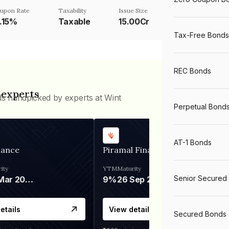
upon Rate
Taxability
Issue Size
3.15%
Taxable
15.00Cr
Tax-Free Bonds
REC Bonds
 experts
ds handpicked by experts at Wint
Perpetual Bond
AT-1 Bonds
nance
Piramal Finance
ity
YTM
Maturity
Senior Secured
06 Mar 2028
9%
26 Sep 2031
etails
View details
Secured Bonds