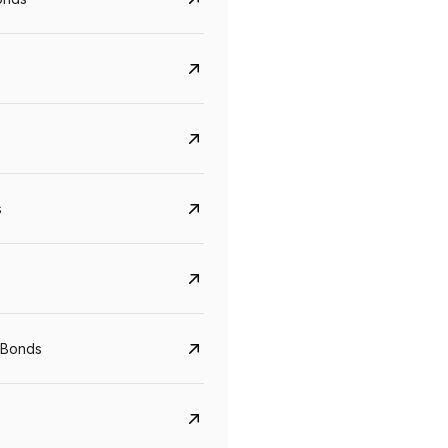
s
CreditAccess Grameen
U GRO Capital
YTM
Maturity
YTM
Maturity
 Bonds
8.75%
07 Sep 2028
10%
24 Oct 2027
View details
View details