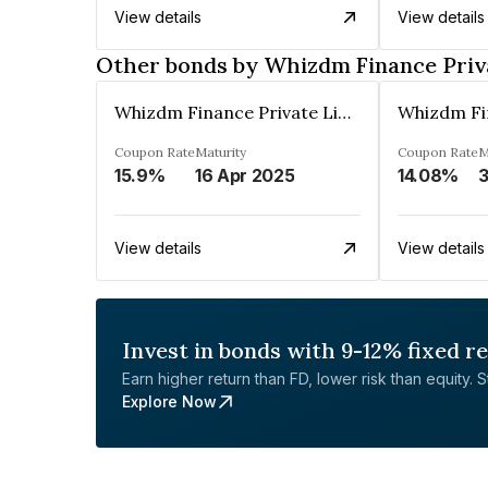
View details
View details
Other bonds by Whizdm Finance Priv
Whizdm Finance Private Limited
Coupon Rate
Maturity
Coupon Rate
M
15.9%
16 Apr 2025
14.08%
3
View details
View details
Invest in bonds with 9-12% fixed r
Earn higher return than FD, lower risk than equity. Sta
Explore Now