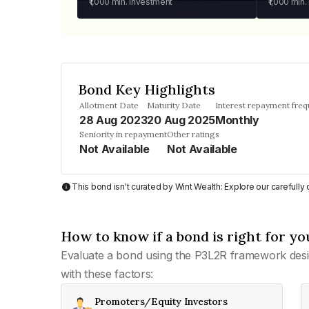
₹1,000
min. investment
₹1,000
min.
Bond Key Highlights
Allotment Date
Maturity Date
Interest repayment fre
28 Aug 2023
20 Aug 2025
Monthly
Seniority in repayment
Other ratings
Not Available
Not Available
This bond isn't curated by Wint Wealth: Explore our carefull
How to know if a bond is right for yo
Evaluate a bond using the P3L2R framework desi
with these factors:
Promoters/Equity Investors