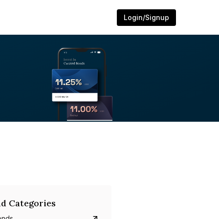
Login/Signup
d Categories
onds