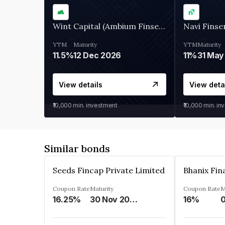
Wint Capital (Ambium Finserve)
Navi Finse
YTM
Maturity
YTM
Maturity
11.5%
12 Dec 2026
11%
31 May
View details
View deta
₹10,000
min. investment
₹10,000
min. in
Similar bonds
Seeds Fincap Private Limited
Coupon Rate
Maturity
Coupon Rate
M
16.25%
30 Nov 2024
16%