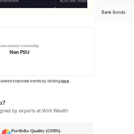
 investment
₹1,000
min. investment
Bank Bonds
PSU Bonds
quency
Issuer ownership
Non PSU
NBFC Bonds
Listed Bonds
y curated corporate bonds by clicking
here
.
Private Bonds
u?
gned by experts at Wint Wealth
All Bonds
Portfolio Quality (GNPA)