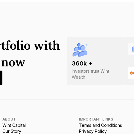
tfolio with
s now
360
k +
Investors trust Wint
Wealth
ABOUT
IMPORTANT LINKS
Wint Capital
Terms and Conditions
Our Story
Privacy Policy