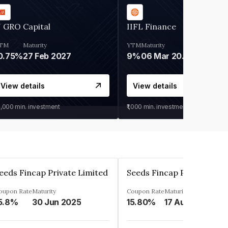
 GRO Capital
IIFL Finance
TM
Maturity
YTM
Maturity
0.75%
27 Feb 2027
9%
06 Mar 2028
View details
View details
0,000
min. investment
₹1,000
min. investment
eeds Fincap Private Limited
Seeds Fincap Private Lim
oupon Rate
Maturity
Coupon Rate
Maturity
5.8%
30 Jun 2025
15.80%
17 Aug 2025