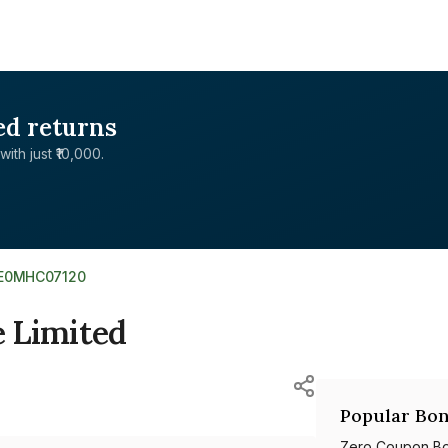
ed returns
with just ₹10,000.
NE0MHC07120
 Limited
Popular Bon
Zero Coupon B