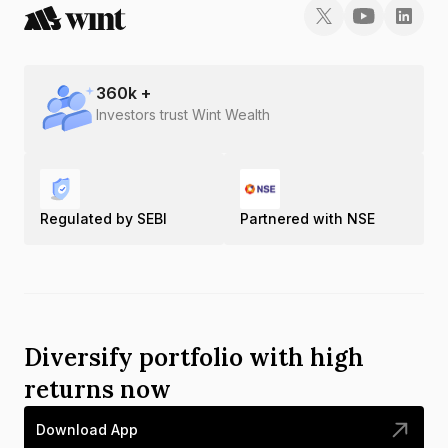
360
k +
Investors trust Wint Wealth
Regulated by SEBI
Partnered with NSE
Diversify portfolio with high
returns now
Download App