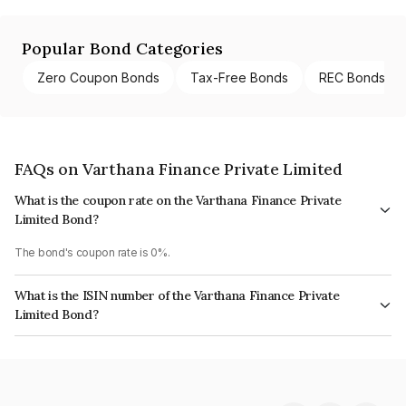
Popular Bond Categories
Zero Coupon Bonds
Tax-Free Bonds
REC Bonds
FAQs on Varthana Finance Private Limited
What is the coupon rate on the Varthana Finance Private
Limited Bond?
The bond's coupon rate is 0%.
What is the ISIN number of the Varthana Finance Private
Limited Bond?
The ISIN number for Varthana Finance Private Limited is INE125T08020.