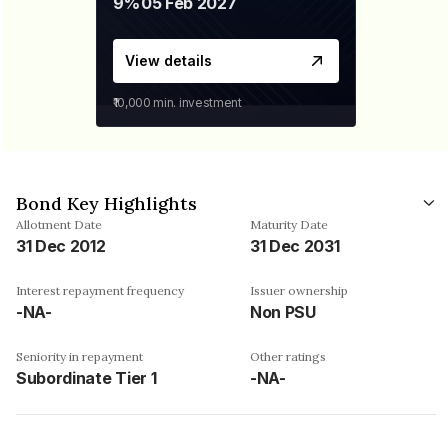
9%
05 Feb 2027
View details
₹10,000
min. investment
Bond Key Highlights
Allotment Date
Maturity Date
31 Dec 2012
31 Dec 2031
Interest repayment frequency
Issuer ownership
-NA-
Non PSU
Seniority in repayment
Other ratings
Subordinate Tier 1
-NA-