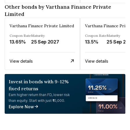
Other bonds by Varthana Finance Private
Limited
Varthana Finance Private Limited
Varthana Finance Priva
Coupon Rate
Maturity
Coupon Rate
Maturity
13.65%
25 Sep 2027
13.5%
25 Sep 20
View details
View details
Invest in bonds with 9-12%
fixed returns
Earn higher return than FD, lower risk
than equity. Start with just ₹10,000.
Explore Now