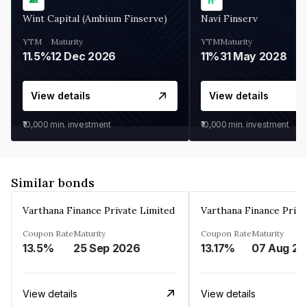
Wint Capital (Ambium Finserve)
Navi Finserv
YTM
Maturity
YTM
Maturity
11.5%
12 Dec 2026
11%
31 May 2028
View details
View details
₹10,000
min. investment
₹10,000
min. investment
Similar bonds
Varthana Finance Private Limited
Varthana Finance Priva
Coupon Rate
Maturity
Coupon Rate
Maturity
13.5%
25 Sep 2026
13.17%
0
View details
View details