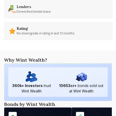
Lenders
Diversified lender base
Rating
No downgrade in rating in last 12 months
Why Wint Wealth?
360
k+ Investors
trust
10653
cr+
bonds sold out
Wint Wealth
at Wint Wealth
Bonds by Wint Wealth