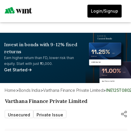
Login/Signup
Invest in bonds with 9-12% fixed
returns
Earn higher return than FD, lower risk than
equity. Start with just ₹10,000.
Get Started
Home
>
Bonds India
>
Varthana Finance Private Limited
>
INE125T080
Varthana Finance Private Limited
Unsecured
Private Issue