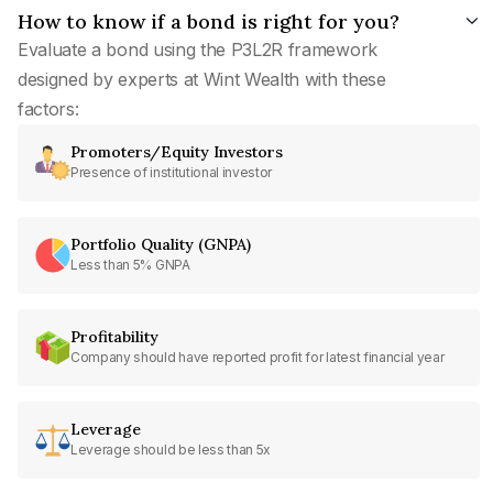
How to know if a bond is right for you?
Evaluate a bond using the P3L2R framework
designed by experts at Wint Wealth with these
factors:
Promoters/Equity Investors
Presence of institutional investor
Portfolio Quality (GNPA)
Less than 5% GNPA
Profitability
Company should have reported profit for latest financial year
Leverage
Leverage should be less than 5x