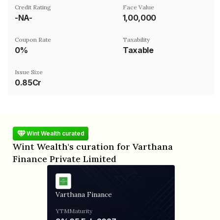
Credit Rating
Face Value
-NA-
₹1,00,000
Coupon Rate
Taxability
0%
Taxable
Issue Size
0.85Cr
Wint Wealth curated
Wint Wealth's curation for Varthana
Finance Private Limited
Varthana Finance
YTM
Maturity