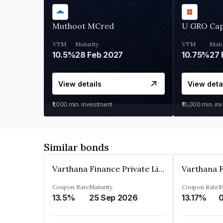
Muthoot MCred
U GRO Cap
YTM
Maturity
YTM
Matu
10.5%
28 Feb 2027
10.75%
27 
View details
View deta
₹1,000
min. investment
₹10,000
min. in
Similar bonds
Varthana Finance Private Limited
Coupon Rate
Maturity
Coupon Rate
M
13.5%
25 Sep 2026
13.17%