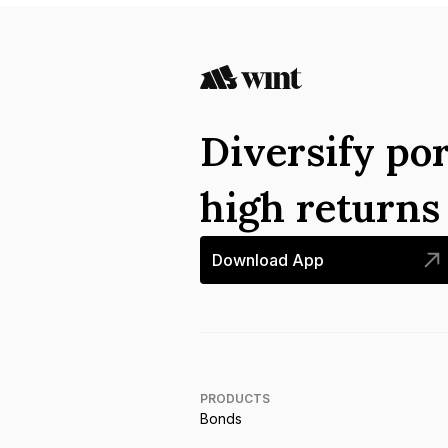
Diversify por
high return
Download App
PRODUCTS
Bonds