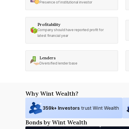
Presence of institutional investor
Profitability
Company should have reported profit for
latest financial year
Lenders
Diversified lender base
Why Wint Wealth?
359
k+ Investors
trust Wint Wealth
Bonds by Wint Wealth