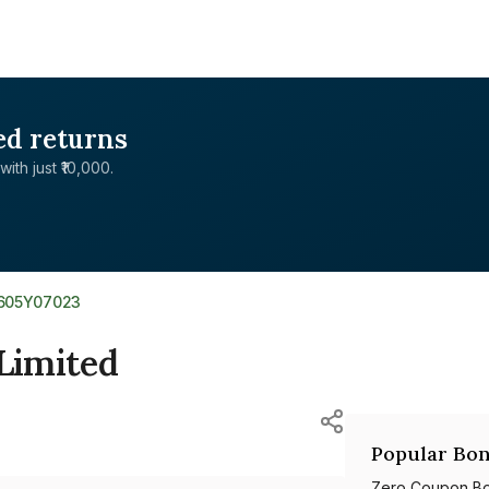
ed returns
with just ₹10,000.
E605Y07023
 Limited
Popular Bon
Zero Coupon B