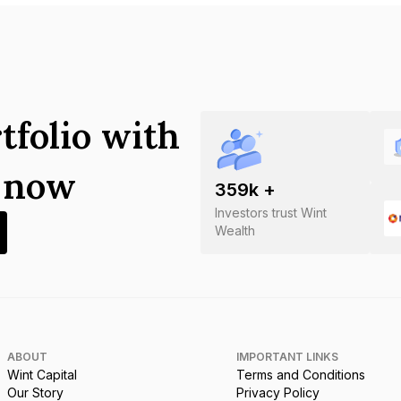
tfolio with
s now
359
k +
Investors trust Wint
Wealth
ABOUT
IMPORTANT LINKS
Wint Capital
Terms and Conditions
Our Story
Privacy Policy