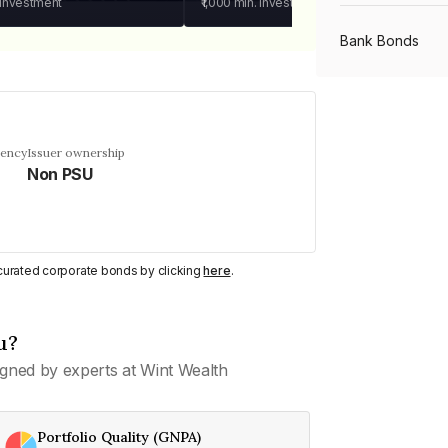
 investment
₹1,000
min. investment
Bank Bonds
PSU Bonds
uency
Issuer ownership
Non PSU
NBFC Bonds
Listed Bonds
y curated corporate bonds by clicking
here
.
Private Bonds
u?
gned by experts at Wint Wealth
All Bonds
Portfolio Quality (GNPA)