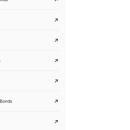
s
Govt. Of India (T-Bill)
CreditAccess Gramee
YTM
Maturity
YTM
Maturity
 Bonds
5.6%
10 Jun 2027
8.75%
07 Sep 2028
View details
View details