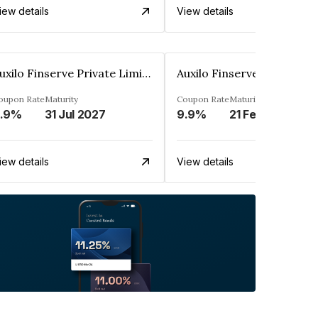
iew details
View details
Auxilo Finserve Private Limited
oupon Rate
Maturity
Coupon Rate
Maturity
.9%
31 Jul 2027
9.9%
21 Feb 2027
iew details
View details