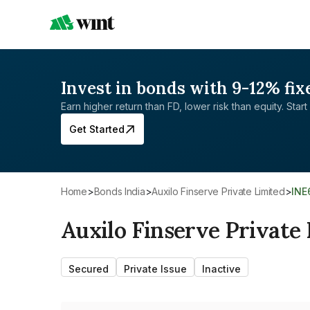
Invest in bonds with 9-12% fix
Earn higher return than FD, lower risk than equity. Start 
Get Started
Home
>
Bonds India
>
Auxilo Finserve Private Limited
>
IN
Auxilo Finserve Private
Secured
Private Issue
Inactive