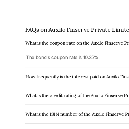
FAQs on Auxilo Finserve Private Limit
What is the coupon rate on the Auxilo Finserve P
The bond's coupon rate is 10.25%.
How frequently is the interest paid on Auxilo Fi
The interest earned from this Bond is paid Month
What is the credit rating of the Auxilo Finserve 
The bond has been assigned a credit rating of CA
creditworthiness and the likelihood of default.
What is the ISIN number of the Auxilo Finserve P
The ISIN number for Auxilo Finserve Private Li