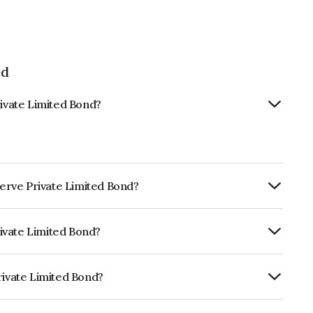
ed
rivate Limited Bond?
nserve Private Limited Bond?
ly.
Private Limited Bond?
RE A which reflects the issuer's
rivate Limited Bond?
mited is INE605Y07023.