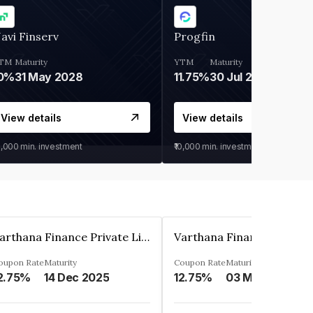
avi Finserv
Progfin
TM
Maturity
YTM
Maturity
0%
31 May 2028
11.75%
30 Jul 2027
View details
View details
0,000
min. investment
₹10,000
min. investment
Varthana Finance Private Limited
oupon Rate
Maturity
Coupon Rate
Maturity
2.75%
14 Dec 2025
12.75%
03 May 2023