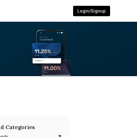
Login/Signup
d Categories
onds