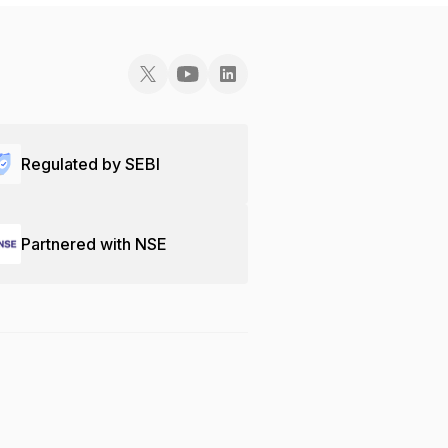
Regulated by SEBI
Partnered with NSE