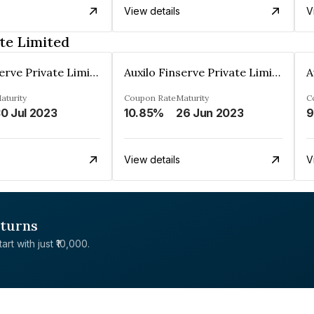
View details
V
te Limited
Auxilo Finserve Private Limited
Auxilo Finserve Private Limited
aturity
Coupon Rate
Maturity
C
0 Jul 2023
10.85%
26 Jun 2023
9
View details
V
eturns
rt with just ₹10,000.