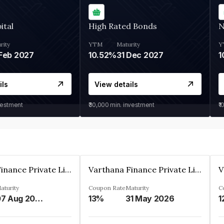
ital
High Rated Bonds
N
rity
YTM
Maturity
Y
Feb 2027
10.52%
31 Dec 2027
1
ils
View details
vestment
₹30,000
min. investment
₹1
Varthana Finance Private Limited
Varthana Finance Private Limited
aturity
Coupon Rate
Maturity
C
07 Aug 2028
13%
31 May 2026
1