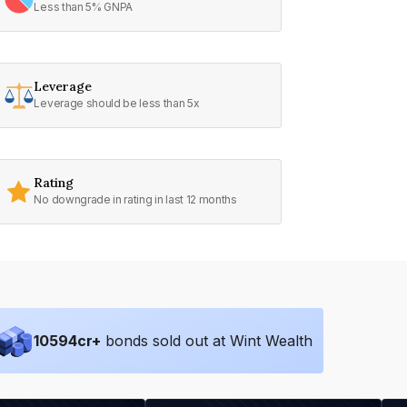
Less than 5% GNPA
Leverage
Leverage should be less than 5x
Rating
No downgrade in rating in last 12 months
10594
cr+
bonds sold out at Wint Wealth