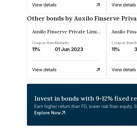
View details
View details
Other bonds by Auxilo Finserve Priva
Auxilo Finserve Private Limited
Coupon Rate
Maturity
Coupon Rate
M
11%
01 Jun 2023
11%
3
View details
View details
Invest in bonds with 9-12% fixed r
Earn higher return than FD, lower risk than equity. Sta
Explore Now