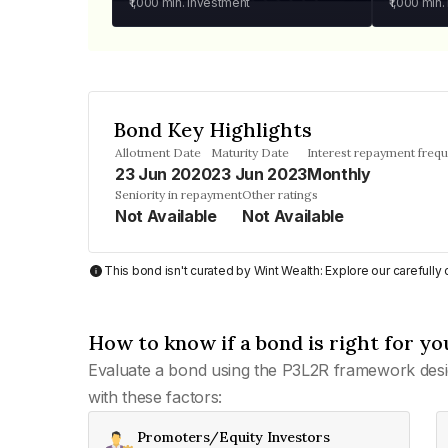
₹1,000
min. investment
₹1,000
min.
Bond Key Highlights
Allotment Date
Maturity Date
Interest repayment freq
23 Jun 2020
23 Jun 2023
Monthly
Seniority in repayment
Other ratings
Not Available
Not Available
This bond isn't curated by Wint Wealth: Explore our carefull
How to know if a bond is right for yo
Evaluate a bond using the P3L2R framework desi
with these factors:
Promoters/Equity Investors