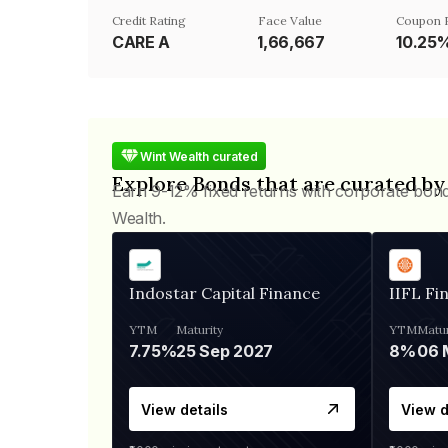
Credit Rating
Face Value
Coupon 
CARE A
₹1,66,667
10.25
Wint Wealth curated
Explore Bonds that are curated by
Earn 9-12% fixed returns with corporate bon
Wealth.
Indostar Capital Finance
IIFL Fi
YTM
Maturity
YTM
Matur
7.75%
25 Sep 2027
8%
View details
View d