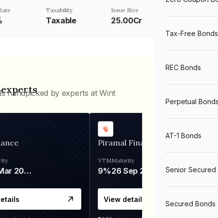
Rate
Taxability
Issue Size
%
Taxable
25.00Cr
Tax-Free Bonds
REC Bonds
 experts
ds handpicked by experts at Wint
Perpetual Bond
AT-1 Bonds
nance
Piramal Finance
ity
YTM
Maturity
Senior Secured
06 Mar 2028
9%
26 Sep 2031
etails
View details
Secured Bonds