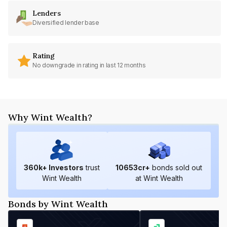
Lenders
Diversified lender base
Rating
No downgrade in rating in last 12 months
Why Wint Wealth?
360
k+ Investors
trust
10653
cr+
bonds sold out
Wint Wealth
at Wint Wealth
Bonds by Wint Wealth