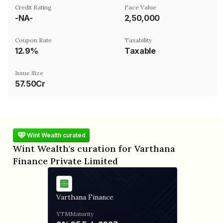
Credit Rating
Face Value
-NA-
₹2,50,000
Coupon Rate
Taxability
12.9%
Taxable
Issue Size
57.50Cr
Wint Wealth curated
Wint Wealth's curation for Varthana
Finance Private Limited
Varthana Finance
YTM
Maturity