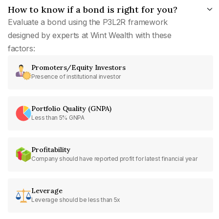
How to know if a bond is right for you?
Evaluate a bond using the P3L2R framework
designed by experts at Wint Wealth with these
factors:
Promoters/Equity Investors
Presence of institutional investor
Portfolio Quality (GNPA)
Less than 5% GNPA
Profitability
Company should have reported profit for latest financial year
Leverage
Leverage should be less than 5x