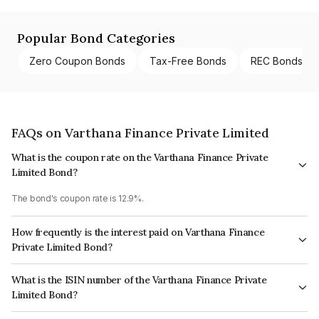
Popular Bond Categories
Zero Coupon Bonds
Tax-Free Bonds
REC Bonds
FAQs on Varthana Finance Private Limited
What is the coupon rate on the Varthana Finance Private
Limited Bond?
The bond's coupon rate is 12.9%.
How frequently is the interest paid on Varthana Finance
Private Limited Bond?
The interest earned from this Bond is paid Semi-Annually.
What is the ISIN number of the Varthana Finance Private
Limited Bond?
The ISIN number for Varthana Finance Private Limited is INE125T07170.