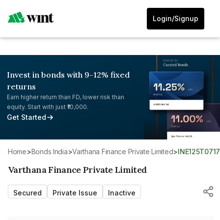
Login/Signup
Invest in bonds with 9-12% fixed
returns
Earn higher return than FD, lower risk than
equity. Start with just ₹10,000.
Get Started
Home
>
Bonds India
>
Varthana Finance Private Limited
>
INE125T071
Varthana Finance Private Limited
Secured
Private Issue
Inactive