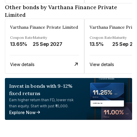
Other bonds by Varthana Finance Private
Limited
Varthana Finance Private Limited
Varthana Finance Priva
Coupon Rate
Maturity
Coupon Rate
Maturity
13.65%
25 Sep 2027
13.5%
25 Sep 20
View details
View details
Invest in bonds with 9-12%
fixed returns
Earn higher return than FD, lower risk
than equity. Start with just ₹10,000.
Explore Now