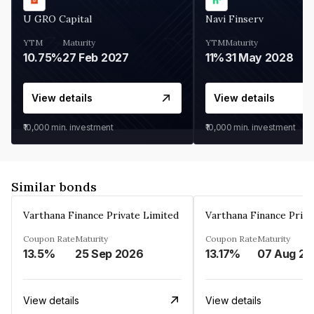
U GRO Capital
Navi Finserv
YTM
Maturity
YTM
Maturity
10.75%
27 Feb 2027
11%
31 May 2028
View details
View details
₹10,000
min. investment
₹10,000
min. investment
Similar bonds
Varthana Finance Private Limited
Varthana Finance Priva
Coupon Rate
Maturity
Coupon Rate
Maturity
13.5%
25 Sep 2026
13.17%
0
View details
View details