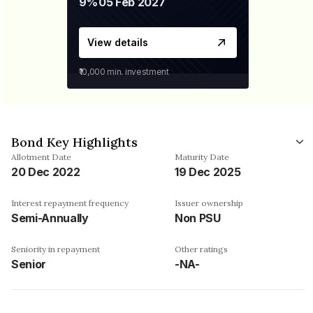
9%
05 Feb 2027
View details
₹10,000
min. investment
Bond Key Highlights
Allotment Date
Maturity Date
20 Dec 2022
19 Dec 2025
Interest repayment frequency
Issuer ownership
Semi-Annually
Non PSU
Seniority in repayment
Other ratings
Senior
-NA-