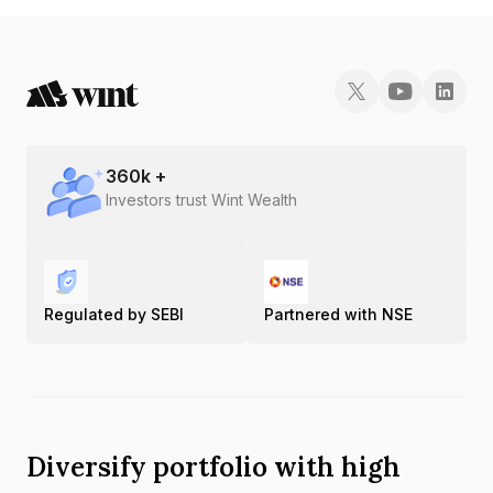
360
k +
Investors trust Wint Wealth
Regulated by SEBI
Partnered with NSE
Diversify portfolio with high