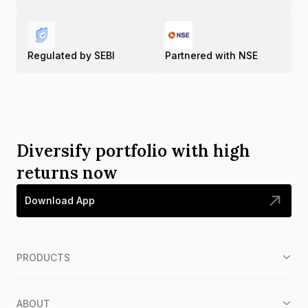
Regulated by SEBI
Partnered with NSE
Diversify portfolio with high
returns now
Download App
PRODUCTS
ABOUT