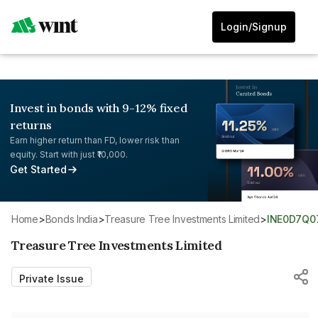
Login/Signup
Invest in bonds with 9-12% fixed
returns
Earn higher return than FD, lower risk than
equity. Start with just ₹10,000.
Get Started
Home
>
Bonds India
>
Treasure Tree Investments Limited
>
INE0D7Q0
Treasure Tree Investments Limited
Private Issue