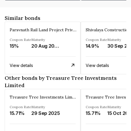
Similar bonds
Parsvnath Rail Land Project Private Limited
Coupon Rate
Maturity
Coupon Rate
Maturity
15%
20 Aug 2023
14.9%
30 Sep 20
View details
View details
Other bonds by Treasure Tree Investments
Limited
Treasure Tree Investments Limited
Coupon Rate
Maturity
Coupon Rate
Maturity
15.71%
29 Sep 2025
15.71%
15 Oct 20