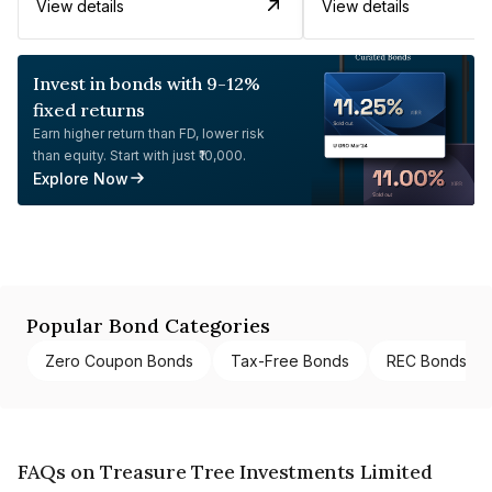
View details
View details
Invest in bonds with 9-12%
fixed returns
Earn higher return than FD, lower risk
than equity. Start with just ₹10,000.
Explore Now
Popular Bond Categories
Zero Coupon Bonds
Tax-Free Bonds
REC Bonds
FAQs on Treasure Tree Investments Limited