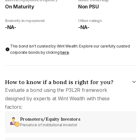
On Maturity
Non PSU
Seniority in repayment
Other ratings
-NA-
-NA-
This bond isn't curated by Wint Wealth: Explore our carefully curated
corporate bonds by clicking
here
.
How to know if a bond is right for you?
Evaluate a bond using the P3L2R framework
designed by experts at Wint Wealth with these
factors:
Promoters/Equity Investors
Presence of institutional investor