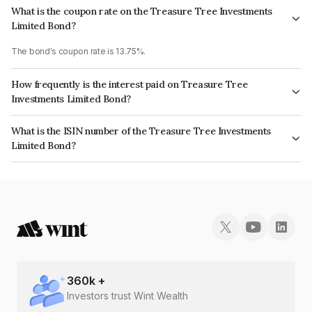
What is the coupon rate on the Treasure Tree Investments
Limited Bond?
The bond's coupon rate is 13.75%.
How frequently is the interest paid on Treasure Tree
Investments Limited Bond?
The interest earned from this Bond is paid On Maturity.
What is the ISIN number of the Treasure Tree Investments
Limited Bond?
The ISIN number for Treasure Tree Investments Limited is
INE0D7Q07KX4.
360
k +
Investors trust Wint Wealth