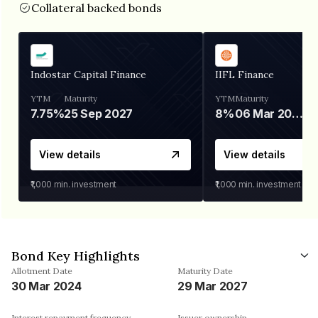
Collateral backed bonds
Indostar Capital Finance
IIFL Finance
YTM
Maturity
YTM
Maturity
7.75%
25 Sep 2027
8%
06 Mar 2028
View details
View details
₹1,000
min. investment
₹1,000
min. investment
Bond Key Highlights
Allotment Date
Maturity Date
30 Mar 2024
29 Mar 2027
Interest repayment frequency
Issuer ownership