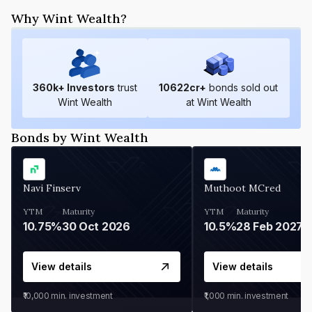
Why Wint Wealth?
360
k+ Investors
trust
10622
cr+
bonds sold out
Wint Wealth
at Wint Wealth
Bonds by Wint Wealth
Navi Finserv
Muthoot MCred
YTM
Maturity
YTM
Maturity
10.75%
30 Oct 2026
10.5%
28 Feb 2027
View details
View details
₹10,000
min. investment
₹1,000
min. investment