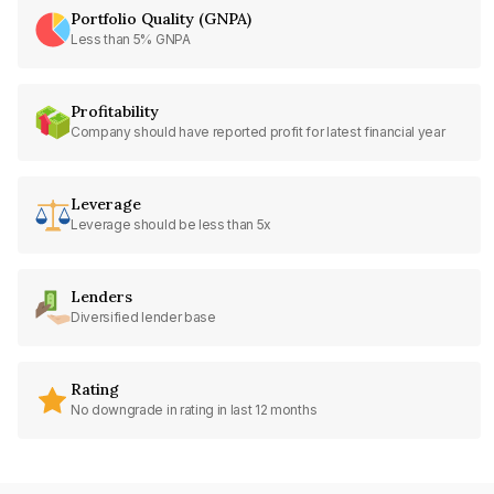
Portfolio Quality (GNPA)
Less than 5% GNPA
Profitability
Company should have reported profit for latest financial year
Leverage
Leverage should be less than 5x
Lenders
Diversified lender base
Rating
No downgrade in rating in last 12 months