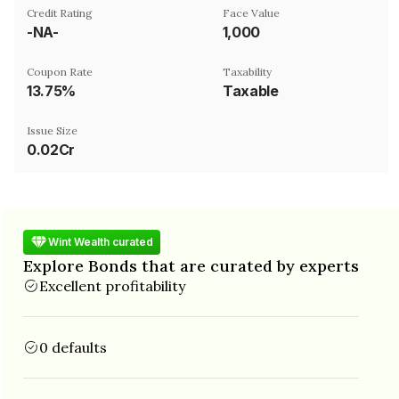
Credit Rating
Face Value
-NA-
₹1,000
Coupon Rate
Taxability
13.75%
Taxable
Issue Size
0.02Cr
Wint Wealth curated
Explore Bonds that are curated by experts
Excellent profitability
0 defaults