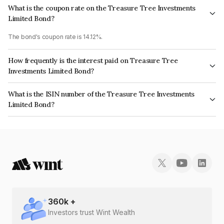
What is the coupon rate on the Treasure Tree Investments
Limited Bond?
The bond's coupon rate is 14.12%.
How frequently is the interest paid on Treasure Tree
Investments Limited Bond?
The interest earned from this Bond is paid On Maturity.
What is the ISIN number of the Treasure Tree Investments
Limited Bond?
The ISIN number for Treasure Tree Investments Limited is INE0D7Q07IJ7.
360
k +
Investors trust Wint Wealth