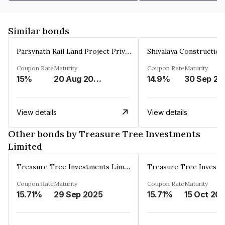
Similar bonds
Parsvnath Rail Land Project Private Limited
Coupon Rate
Maturity
Coupon Rate
Maturity
15%
20 Aug 2023
14.9%
30 Sep 20
View details
View details
Other bonds by Treasure Tree Investments
Limited
Treasure Tree Investments Limited
Coupon Rate
Maturity
Coupon Rate
Maturity
15.71%
29 Sep 2025
15.71%
15 Oct 20