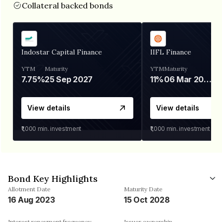
Collateral backed bonds
Indostar Capital Finance
IIFL Finance
YTM
Maturity
YTM
Maturity
7.75%
25 Sep 2027
11%
06 Mar 2028
View details
View details
₹1,000
min. investment
₹1,000
min. investment
Bond Key Highlights
Allotment Date
Maturity Date
16 Aug 2023
15 Oct 2028
Interest repayment frequency
Issuer ownership