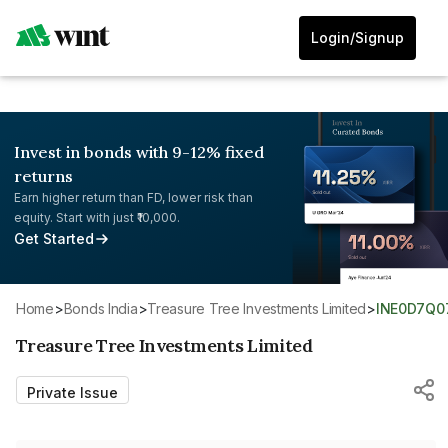
Login/Signup
Invest in bonds with 9-12% fixed
returns
Earn higher return than FD, lower risk than
equity. Start with just ₹10,000.
Get Started
Home
>
Bonds India
>
Treasure Tree Investments Limited
>
INE0D7Q0
Treasure Tree Investments Limited
Private Issue