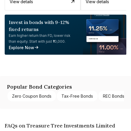
View details
View details
Invest in bonds with 9-12%
fixed returns
Earn higher return than FD, lower risk
than equity. Start with just ₹10,000.
Explore Now
Popular Bond Categories
Zero Coupon Bonds
Tax-Free Bonds
REC Bonds
FAQs on Treasure Tree Investments Limited