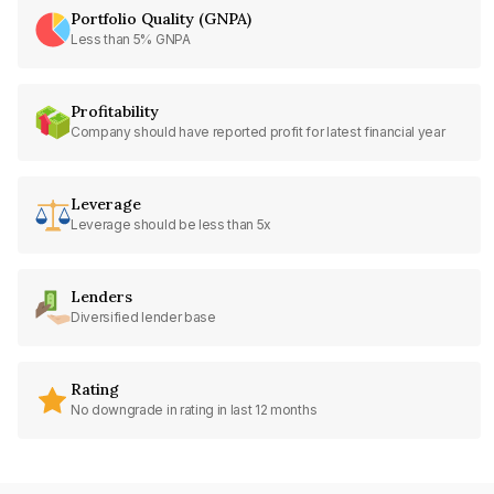
Portfolio Quality (GNPA)
Less than 5% GNPA
Profitability
Company should have reported profit for latest financial year
Leverage
Leverage should be less than 5x
Lenders
Diversified lender base
Rating
No downgrade in rating in last 12 months