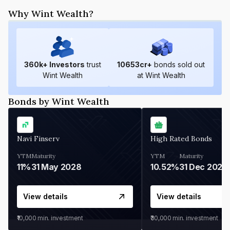
Why Wint Wealth?
360
k+ Investors
trust
10653
cr+
bonds sold out
Wint Wealth
at Wint Wealth
Bonds by Wint Wealth
Navi Finserv
High Rated Bonds
YTM
Maturity
YTM
Maturity
11%
31 May 2028
10.52%
31 Dec 2027
View details
View details
₹10,000
min. investment
₹30,000
min. investment