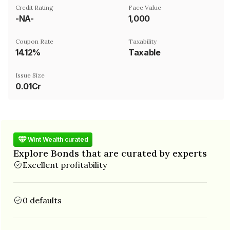
Credit Rating
Face Value
-NA-
₹1,000
Coupon Rate
Taxability
14.12%
Taxable
Issue Size
0.01Cr
Wint Wealth curated
Explore Bonds that are curated by experts
Excellent profitability
0 defaults