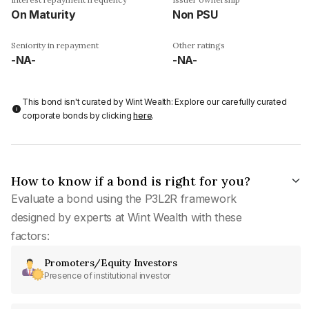
On Maturity
Non PSU
Seniority in repayment
Other ratings
-NA-
-NA-
This bond isn't curated by Wint Wealth: Explore our carefully curated
corporate bonds by clicking
here
.
How to know if a bond is right for you?
Evaluate a bond using the P3L2R framework
designed by experts at Wint Wealth with these
factors:
Promoters/Equity Investors
Presence of institutional investor