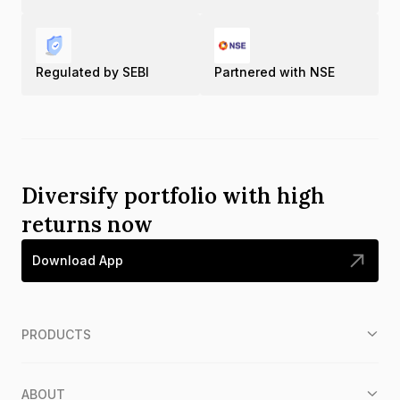
Regulated by SEBI
Partnered with NSE
Diversify portfolio with high
returns now
Download App
PRODUCTS
ABOUT