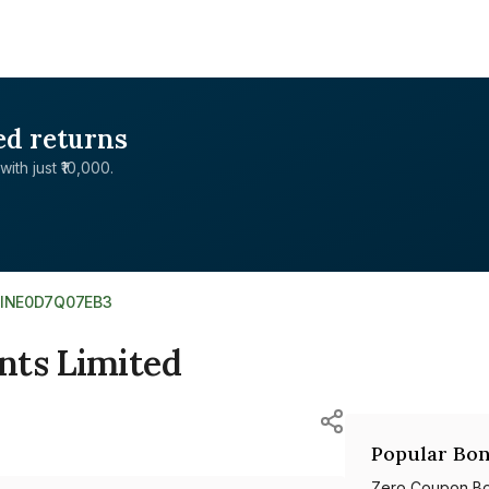
ed returns
with just ₹10,000.
INE0D7Q07EB3
nts Limited
Popular Bon
Zero Coupon B