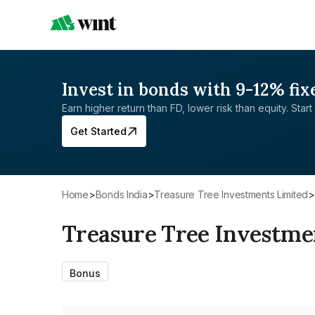
Invest in bonds with 9-12% fix
Earn higher return than FD, lower risk than equity. Start 
Get Started
Home
>
Bonds India
>
Treasure Tree Investments Limited
>
Treasure Tree Investme
Bonus