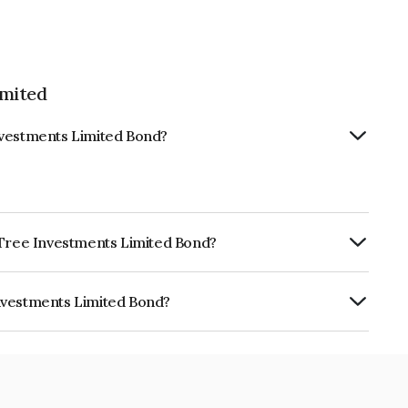
imited
nvestments Limited Bond?
e Tree Investments Limited Bond?
urity.
nvestments Limited Bond?
 Limited is INE0D7Q07EB3.