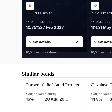
U GRO Capital
Navi Finse
YTM
Maturity
YTM
Maturity
10.75%
27 Feb 2027
11%
31 May
View details
View deta
₹10,000
min. investment
₹10,000
min. in
Similar bonds
Parsvnath Rail Land Project Private Limited
Coupon Rate
Maturity
Coupon Rate
M
15%
20 Aug 2023
14.9%
3