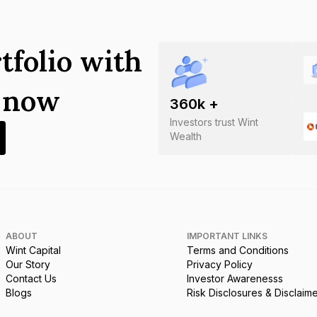
tfolio with
s now
360
k +
Investors trust Wint
Wealth
ABOUT
IMPORTANT LINKS
Wint Capital
Terms and Conditions
Our Story
Privacy Policy
Contact Us
Investor Awarenesss
Blogs
Risk Disclosures & Disclaim