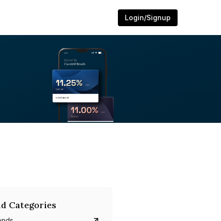
Login/Signup
d Categories
onds