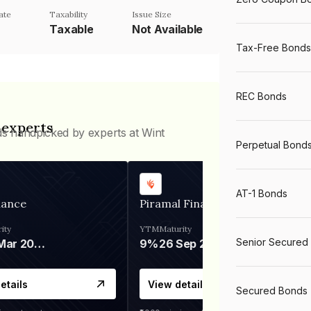
ate
Taxability
Issue Size
Taxable
Not Available
Tax-Free Bonds
REC Bonds
 experts
ds handpicked by experts at Wint
Perpetual Bond
AT-1 Bonds
nance
Piramal Finance
ity
YTM
Maturity
Senior Secured
06 Mar 2028
9%
26 Sep 2031
etails
View details
Secured Bonds