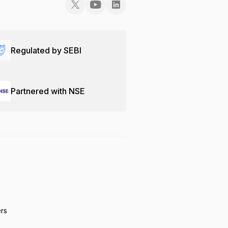
Regulated by SEBI
Partnered with NSE
ers