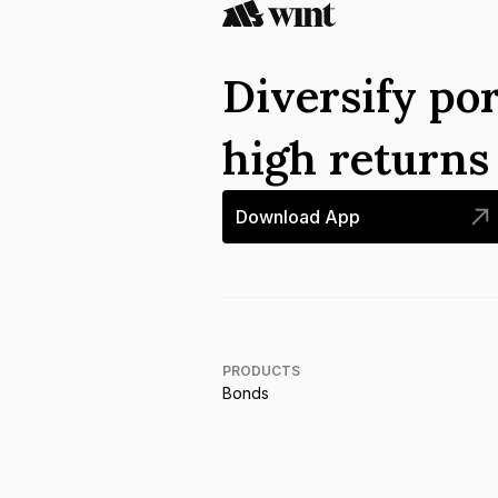
Diversify por
high return
Download App
PRODUCTS
Bonds