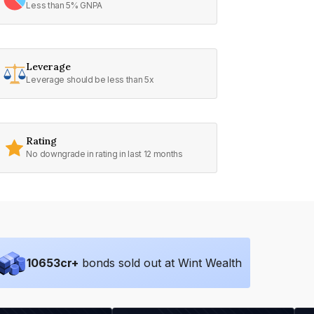
Less than 5% GNPA
Leverage
Leverage should be less than 5x
Rating
No downgrade in rating in last 12 months
10653
cr+
bonds sold out at Wint Wealth