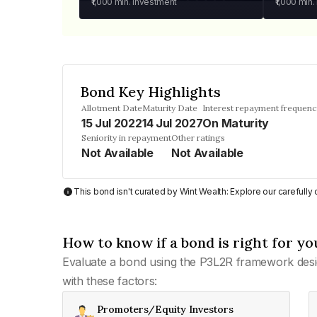
₹1,000
min. investment
₹1,000
min.
Bond Key Highlights
Allotment Date
Maturity Date
Interest repayment frequen
15 Jul 2022
14 Jul 2027
On Maturity
Seniority in repayment
Other ratings
Not Available
Not Available
This bond isn't curated by Wint Wealth: Explore our carefull
How to know if a bond is right for yo
Evaluate a bond using the P3L2R framework desi
with these factors:
Promoters/Equity Investors