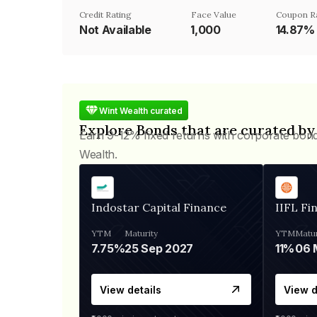
Credit Rating
Face Value
Coupon R
Not Available
₹1,000
14.87%
Wint Wealth curated
Explore Bonds that are curated by
Earn 9-12% fixed returns with corporate bon
Wealth.
Indostar Capital Finance
IIFL Fi
YTM
Maturity
YTM
Matur
7.75%
25 Sep 2027
11%
View details
View d