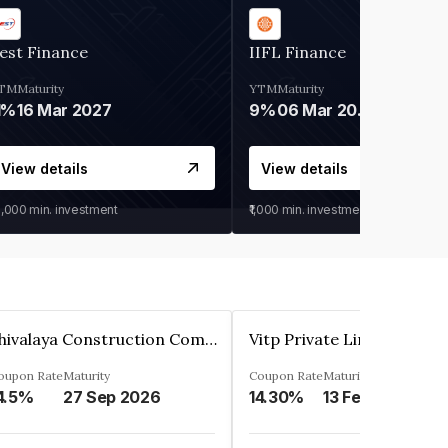
est Finance
IIFL Finance
TM
Maturity
YTM
Maturity
1%
16 Mar 2027
9%
06 Mar 2028
View details
View details
0,000
min. investment
₹1,000
min. investment
Shivalaya Construction Company Private Limited
Vitp Private Limited
oupon Rate
Maturity
Coupon Rate
Maturity
4.5%
27 Sep 2026
14.30%
13 Feb 2025