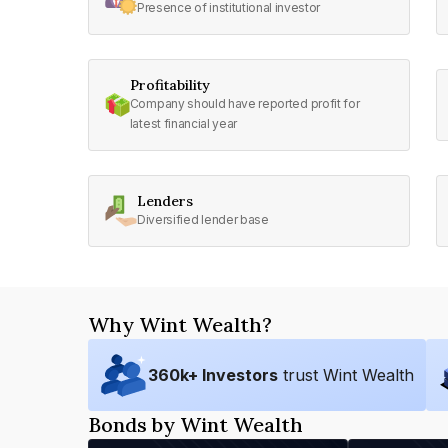
Presence of institutional investor
Profitability
Company should have reported profit for
latest financial year
Lenders
Diversified lender base
Why Wint Wealth?
360
k+ Investors
trust Wint Wealth
Bonds by Wint Wealth