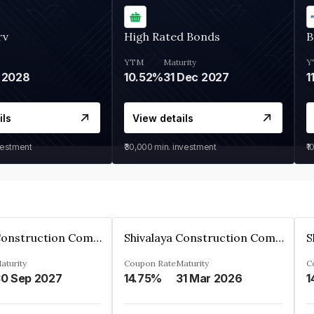
rv
High Rated Bonds
B
YTM
Maturity
Y
 2028
10.52%
31 Dec 2027
1
ils
View details
vestment
₹30,000
min. investment
₹1
Shivalaya Construction Company Private Limited
Shivalaya Construction Company Private Limited
aturity
Coupon Rate
Maturity
C
0 Sep 2027
14.75%
31 Mar 2026
1