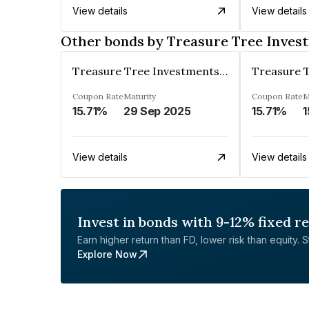
View details
View details
Other bonds by Treasure Tree Inves
Treasure Tree Investments Limited
Coupon Rate
Maturity
Coupon Rate
M
15.71%
29 Sep 2025
15.71%
1
View details
View details
Invest in bonds with 9-12% fixed r
Earn higher return than FD, lower risk than equity. Sta
Explore Now