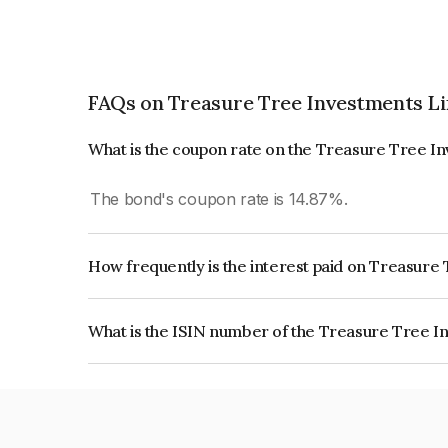
FAQs on Treasure Tree Investments L
What is the coupon rate on the Treasure Tree I
The bond's coupon rate is 14.87%.
How frequently is the interest paid on Treasur
The interest earned from this Bond is paid On Mat
What is the ISIN number of the Treasure Tree I
The ISIN number for Treasure Tree Investments