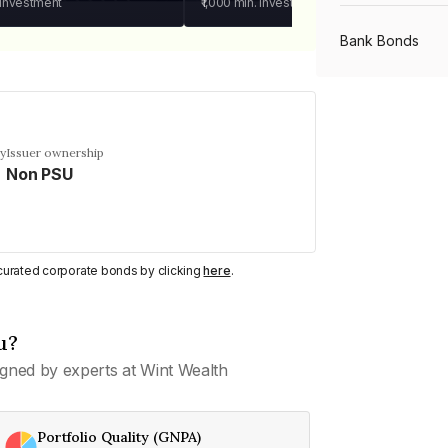
 investment
₹1,000
min. investment
Bank Bonds
PSU Bonds
cy
Issuer ownership
Non PSU
NBFC Bonds
Listed Bonds
y curated corporate bonds by clicking
here
.
Private Bonds
u?
gned by experts at Wint Wealth
All Bonds
Portfolio Quality (GNPA)