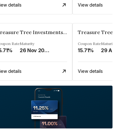
iew details
View details
Treasure Tree Investments Limited
oupon Rate
Maturity
Coupon Rate
Maturity
5.71%
26 Nov 2025
15.71%
29 Aug 2025
iew details
View details