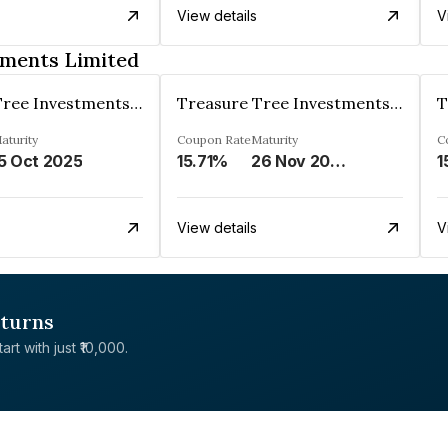
View details
V
tments Limited
Treasure Tree Investments Limited
Treasure Tree Investments Limited
aturity
Coupon Rate
Maturity
C
5 Oct 2025
15.71%
26 Nov 2025
1
View details
V
eturns
rt with just ₹10,000.