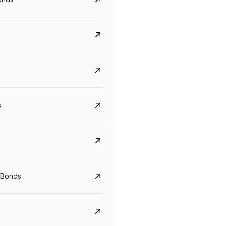
s
CreditAccess Grameen
U GRO Capital
YTM
Maturity
YTM
Maturity
 Bonds
8.75%
07 Sep 2028
10%
24 Oct 2027
View details
View details