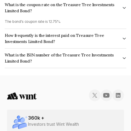
What is the coupon rate on the Treasure Tree Investments
Limited Bond?
The bond's coupon rate is 12.75%.
How frequently is the interest paid on Treasure Tree
Investments Limited Bond?
The interest earned from this Bond is paid Monthly.
What is the ISIN number of the Treasure Tree Investments
Limited Bond?
The ISIN number for Treasure Tree Investments Limited is
INE0D7Q07JQ0.
360
k +
Investors trust Wint Wealth