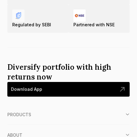
Regulated by SEBI
Partnered with NSE
Diversify portfolio with high
returns now
Download App
PRODUCTS
ABOUT