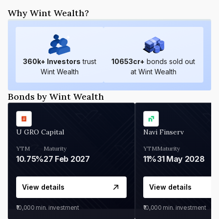
Why Wint Wealth?
360
k+ Investors
trust
10653
cr+
bonds sold out
Wint Wealth
at Wint Wealth
Bonds by Wint Wealth
U GRO Capital
Navi Finserv
YTM
Maturity
YTM
Maturity
10.75%
27 Feb 2027
11%
31 May 2028
View details
View details
₹10,000
min. investment
₹10,000
min. investment