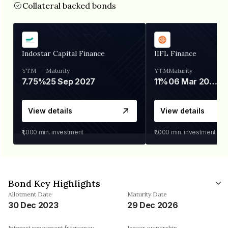
Collateral backed bonds
Indostar Capital Finance
IIFL Finance
YTM
Maturity
YTM
Maturity
7.75%
25 Sep 2027
11%
06 Mar 2028
View details
View details
₹1,000
min. investment
₹1,000
min. investment
Bond Key Highlights
Allotment Date
Maturity Date
30 Dec 2023
29 Dec 2026
Interest repayment frequency
Issuer ownership