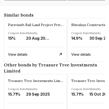
Similar bonds
Parsvnath Rail Land Project Private Limited
Coupon Rate
Maturity
Coupon Rate
Maturity
15%
20 Aug 2023
14.9%
30 Sep 20
View details
View details
Other bonds by Treasure Tree Investments
Limited
Treasure Tree Investments Limited
Coupon Rate
Maturity
Coupon Rate
Maturity
15.71%
29 Sep 2025
15.71%
15 Oct 20