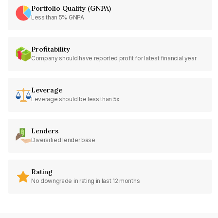
Portfolio Quality (GNPA)
Less than 5% GNPA
Profitability
Company should have reported profit for latest financial year
Leverage
Leverage should be less than 5x
Lenders
Diversified lender base
Rating
No downgrade in rating in last 12 months