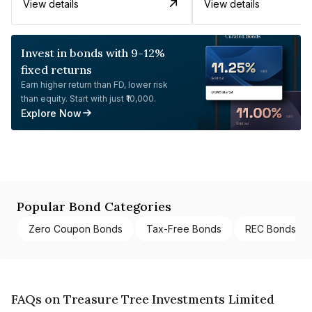
View details
View details
Invest in bonds with 9-12%
fixed returns
Earn higher return than FD, lower risk
than equity. Start with just ₹10,000.
Explore Now
Popular Bond Categories
Zero Coupon Bonds
Tax-Free Bonds
REC Bonds
FAQs on Treasure Tree Investments Limited