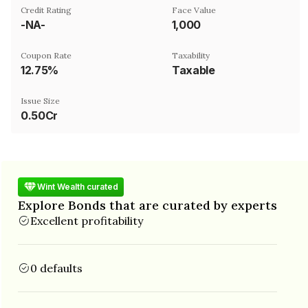
Credit Rating
Face Value
-NA-
₹1,000
Coupon Rate
Taxability
12.75%
Taxable
Issue Size
0.50Cr
Wint Wealth curated
Explore Bonds that are curated by experts
Excellent profitability
0 defaults