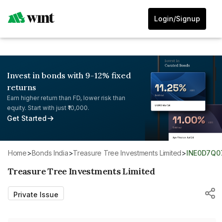
Login/Signup
Invest in bonds with 9-12% fixed
returns
Earn higher return than FD, lower risk than
equity. Start with just ₹10,000.
Get Started
Home
>
Bonds India
>
Treasure Tree Investments Limited
>
INE0D7Q0
Treasure Tree Investments Limited
Private Issue