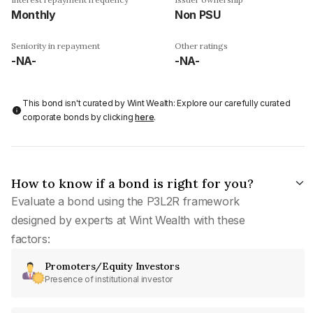
Monthly
Non PSU
Seniority in repayment
Other ratings
-NA-
-NA-
This bond isn't curated by Wint Wealth: Explore our carefully curated
corporate bonds by clicking
here
.
How to know if a bond is right for you?
Evaluate a bond using the P3L2R framework
designed by experts at Wint Wealth with these
factors:
Promoters/Equity Investors
Presence of institutional investor