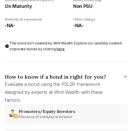
On Maturity
Non PSU
Seniority in repayment
Other ratings
-NA-
-NA-
This bond isn't curated by Wint Wealth: Explore our carefully curated
corporate bonds by clicking
here
.
How to know if a bond is right for you?
Evaluate a bond using the P3L2R framework
designed by experts at Wint Wealth with these
factors:
Promoters/Equity Investors
Presence of institutional investor