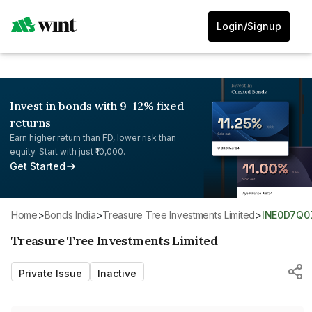
Login/Signup
Invest in bonds with 9-12% fixed
returns
Earn higher return than FD, lower risk than
equity. Start with just ₹10,000.
Get Started
Home
>
Bonds India
>
Treasure Tree Investments Limited
>
INE0D7Q0
Treasure Tree Investments Limited
Private Issue
Inactive