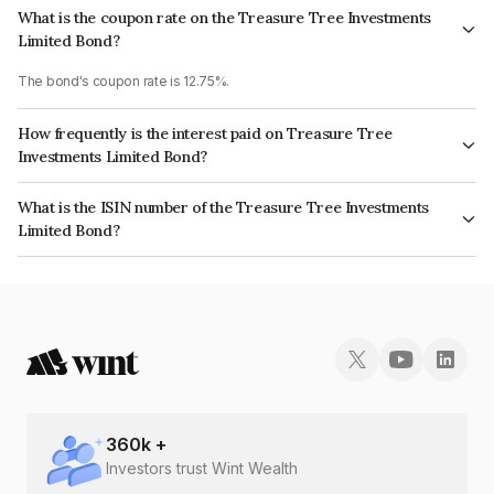
What is the coupon rate on the Treasure Tree Investments
Limited Bond?
The bond's coupon rate is 12.75%.
How frequently is the interest paid on Treasure Tree
Investments Limited Bond?
The interest earned from this Bond is paid On Maturity.
What is the ISIN number of the Treasure Tree Investments
Limited Bond?
The ISIN number for Treasure Tree Investments Limited is INE0D7Q07IL3.
360
k +
Investors trust Wint Wealth