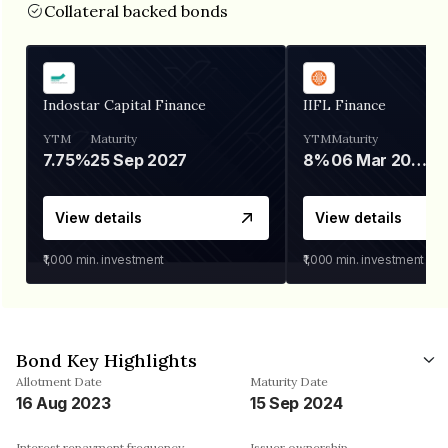
Collateral backed bonds
Indostar Capital Finance
IIFL Finance
YTM
Maturity
YTM
Maturity
7.75%
25 Sep 2027
8%
06 Mar 2028
View details
View details
₹1,000
min. investment
₹1,000
min. investment
Bond Key Highlights
Allotment Date
Maturity Date
16 Aug 2023
15 Sep 2024
Interest repayment frequency
Issuer ownership