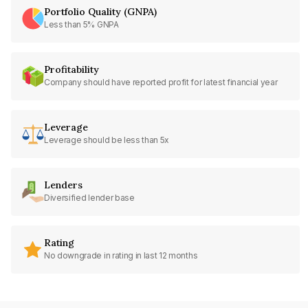
Portfolio Quality (GNPA)
Less than 5% GNPA
Profitability
Company should have reported profit for latest financial year
Leverage
Leverage should be less than 5x
Lenders
Diversified lender base
Rating
No downgrade in rating in last 12 months