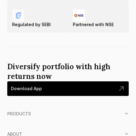
Regulated by SEBI
Partnered with NSE
Diversify portfolio with high
returns now
Download App
PRODUCTS
ABOUT