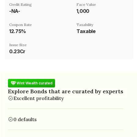
Credit Rating
Face Value
-NA-
₹1,000
Coupon Rate
Taxability
12.75%
Taxable
Issue Size
0.23Cr
Wint Wealth curated
Explore Bonds that are curated by experts
Excellent profitability
0 defaults