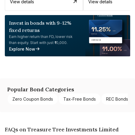
View details
View details
Invest in bonds with 9-12%
fixed returns
Earn higher return than FD, lower risk
than equity. Start with just ₹10,000.
Explore Now
Popular Bond Categories
Zero Coupon Bonds
Tax-Free Bonds
REC Bonds
FAQs on Treasure Tree Investments Limited