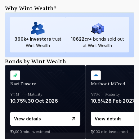
Why Wint Wealth?
360
k+ Investors
trust
10622
cr+
bonds sold out
Wint Wealth
at Wint Wealth
Bonds by Wint Wealth
Navi Finserv
Muthoot MCred
YTM
Maturity
YTM
Maturity
10.75%
30 Oct 2026
10.5%
28 Feb 2027
View details
View details
₹10,000
min. investment
₹1,000
min. investment