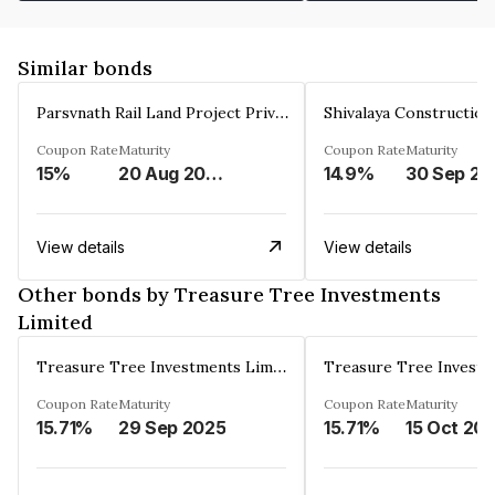
Similar bonds
Parsvnath Rail Land Project Private Limited
Coupon Rate
Maturity
Coupon Rate
Maturity
15%
20 Aug 2023
14.9%
30 Sep 20
View details
View details
Other bonds by Treasure Tree Investments
Limited
Treasure Tree Investments Limited
Coupon Rate
Maturity
Coupon Rate
Maturity
15.71%
29 Sep 2025
15.71%
15 Oct 20