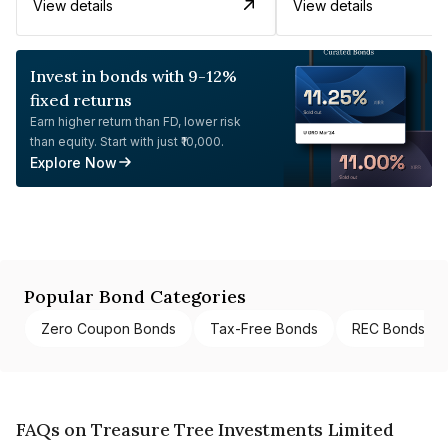
View details
View details
Invest in bonds with 9-12%
fixed returns
Earn higher return than FD, lower risk
than equity. Start with just ₹10,000.
Explore Now
Popular Bond Categories
Zero Coupon Bonds
Tax-Free Bonds
REC Bonds
FAQs on Treasure Tree Investments Limited