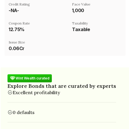
Credit Rating
Face Value
-NA-
₹1,000
Coupon Rate
Taxability
12.75%
Taxable
Issue Size
0.06Cr
Wint Wealth curated
Explore Bonds that are curated by experts
Excellent profitability
0 defaults