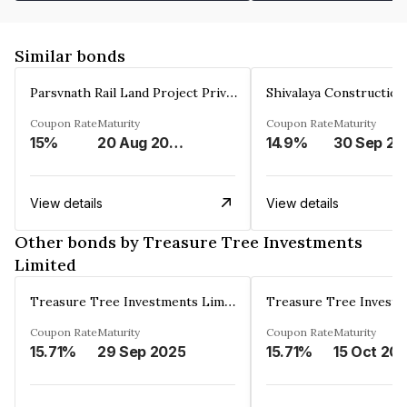
Similar bonds
Parsvnath Rail Land Project Private Limited
Coupon Rate
Maturity
Coupon Rate
Maturity
15%
20 Aug 2023
14.9%
30 Sep 20
View details
View details
Other bonds by Treasure Tree Investments
Limited
Treasure Tree Investments Limited
Coupon Rate
Maturity
Coupon Rate
Maturity
15.71%
29 Sep 2025
15.71%
15 Oct 20