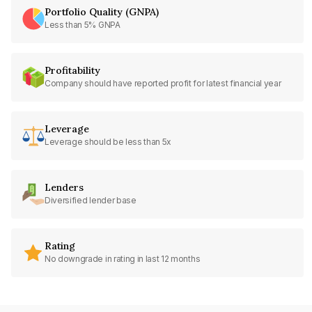
Portfolio Quality (GNPA)
Less than 5% GNPA
Profitability
Company should have reported profit for latest financial year
Leverage
Leverage should be less than 5x
Lenders
Diversified lender base
Rating
No downgrade in rating in last 12 months