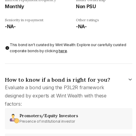
Monthly
Non PSU
Seniority in repayment
Other ratings
-NA-
-NA-
This bond isn't curated by Wint Wealth: Explore our carefully curated
corporate bonds by clicking
here
.
How to know if a bond is right for you?
Evaluate a bond using the P3L2R framework
designed by experts at Wint Wealth with these
factors:
Promoters/Equity Investors
Presence of institutional investor