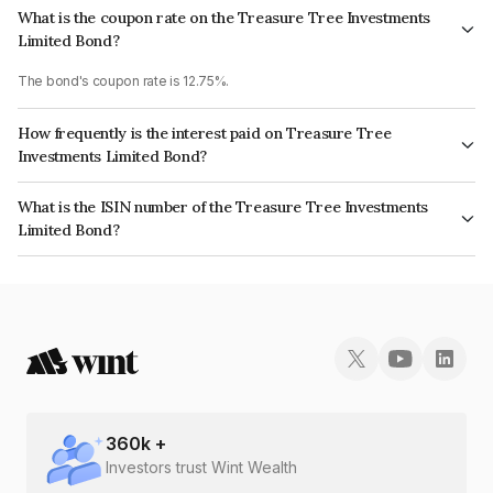
What is the coupon rate on the Treasure Tree Investments
Limited Bond?
The bond's coupon rate is 12.75%.
How frequently is the interest paid on Treasure Tree
Investments Limited Bond?
The interest earned from this Bond is paid Monthly.
What is the ISIN number of the Treasure Tree Investments
Limited Bond?
The ISIN number for Treasure Tree Investments Limited is INE0D7Q07IB4.
360
k +
Investors trust Wint Wealth