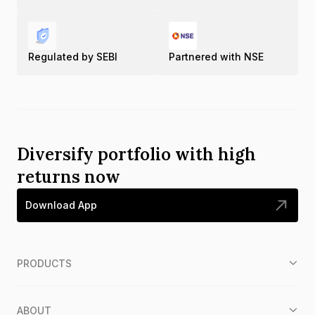
Regulated by SEBI
Partnered with NSE
Diversify portfolio with high
returns now
Download App
PRODUCTS
ABOUT