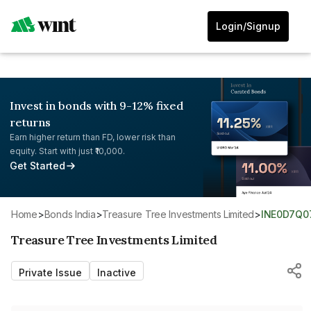
Login/Signup
Invest in bonds with 9-12% fixed
returns
Earn higher return than FD, lower risk than
equity. Start with just ₹10,000.
Get Started
Home
>
Bonds India
>
Treasure Tree Investments Limited
>
INE0D7Q0
Treasure Tree Investments Limited
Private Issue
Inactive