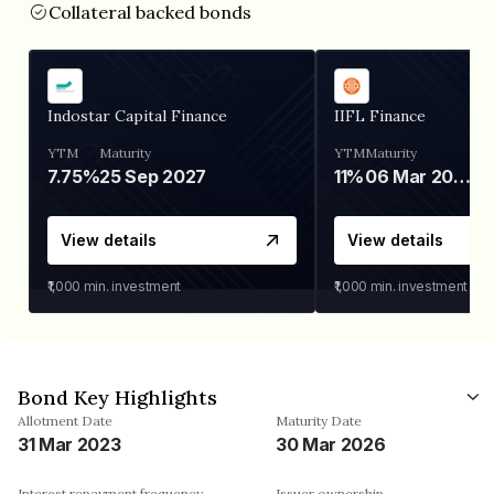
Collateral backed bonds
Indostar Capital Finance
IIFL Finance
YTM
Maturity
YTM
Maturity
7.75%
25 Sep 2027
11%
06 Mar 2028
View details
View details
₹1,000
min. investment
₹1,000
min. investment
Bond Key Highlights
Allotment Date
Maturity Date
31 Mar 2023
30 Mar 2026
Interest repayment frequency
Issuer ownership