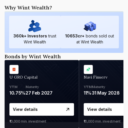
Why Wint Wealth?
360
k+ Investors
trust
10653
cr+
bonds sold out
Wint Wealth
at Wint Wealth
Bonds by Wint Wealth
U GRO Capital
Navi Finserv
YTM
Maturity
YTM
Maturity
10.75%
27 Feb 2027
11%
31 May 2028
View details
View details
₹10,000
min. investment
₹10,000
min. investment