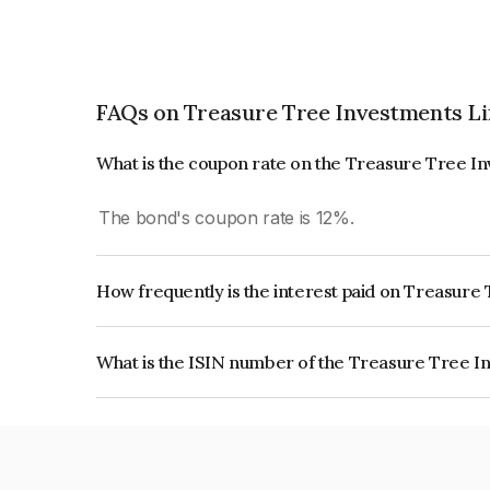
FAQs on Treasure Tree Investments L
What is the coupon rate on the Treasure Tree I
The bond's coupon rate is 12%.
How frequently is the interest paid on Treasur
The interest earned from this Bond is paid Month
What is the ISIN number of the Treasure Tree I
The ISIN number for Treasure Tree Investments