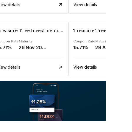
iew details
View details
Treasure Tree Investments Limited
oupon Rate
Maturity
Coupon Rate
Maturity
5.71%
26 Nov 2025
15.71%
29 Aug 2025
iew details
View details