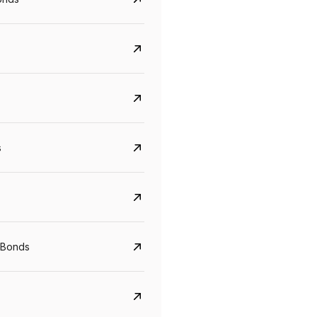
s
CreditAccess Grameen
U GRO Capital
YTM
Maturity
YTM
Maturity
 Bonds
8.75%
07 Sep 2028
10%
24 Oct 2027
View details
View details