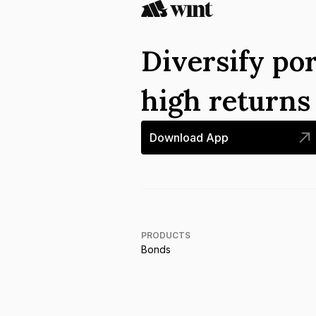
Diversify por
high return
Download App
PRODUCTS
Bonds