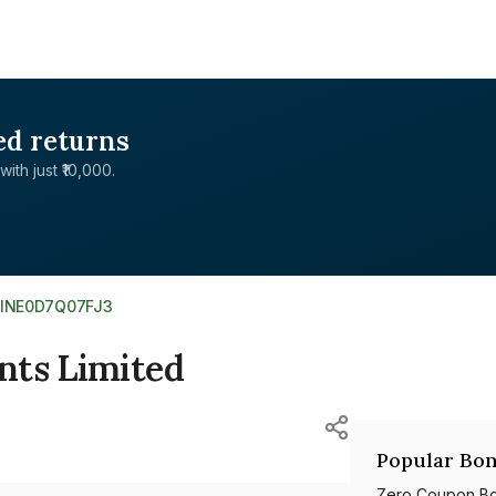
ed returns
with just ₹10,000.
INE0D7Q07FJ3
nts Limited
Popular Bon
Zero Coupon B