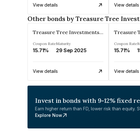
View details
View details
Other bonds by Treasure Tree Inves
Treasure Tree Investments Limited
Coupon Rate
Maturity
Coupon Rate
M
15.71%
29 Sep 2025
15.71%
1
View details
View details
Invest in bonds with 9-12% fixed r
Earn higher return than FD, lower risk than equity. Sta
Explore Now