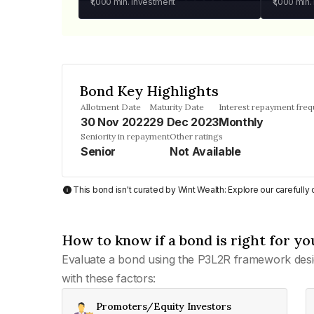
₹1,000
min. investment
₹1,000
min.
Bond Key Highlights
Allotment Date
Maturity Date
Interest repayment fre
30 Nov 2022
29 Dec 2023
Monthly
Seniority in repayment
Other ratings
Senior
Not Available
This bond isn't curated by Wint Wealth: Explore our carefull
How to know if a bond is right for yo
Evaluate a bond using the P3L2R framework desi
with these factors:
Promoters/Equity Investors