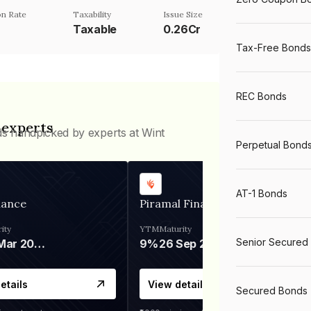
n Rate
Taxability
Issue Size
Taxable
0.26Cr
Tax-Free Bonds
REC Bonds
 experts
ds handpicked by experts at Wint
Perpetual Bond
AT-1 Bonds
nance
Piramal Finance
ity
YTM
Maturity
Senior Secured
06 Mar 2028
9%
26 Sep 2031
etails
View details
Secured Bonds