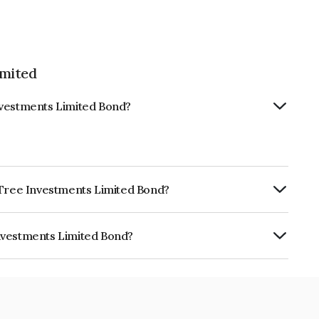
imited
nvestments Limited Bond?
e Tree Investments Limited Bond?
ly.
nvestments Limited Bond?
 Limited is INE0D7Q07FJ3.