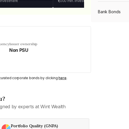
 investment
₹1,000
min. investment
Bank Bonds
PSU Bonds
quency
Issuer ownership
Non PSU
NBFC Bonds
Listed Bonds
y curated corporate bonds by clicking
here
.
Private Bonds
u?
gned by experts at Wint Wealth
All Bonds
Portfolio Quality (GNPA)