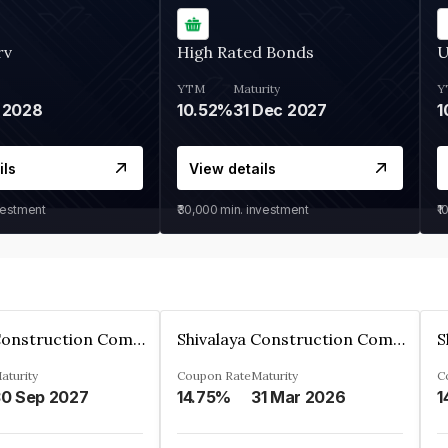
rv
High Rated Bonds
U
YTM
Maturity
Y
 2028
10.52%
31 Dec 2027
1
ils
View details
vestment
₹30,000
min. investment
₹1
Shivalaya Construction Company Private Limited
Shivalaya Construction Company Private Limited
aturity
Coupon Rate
Maturity
C
0 Sep 2027
14.75%
31 Mar 2026
1