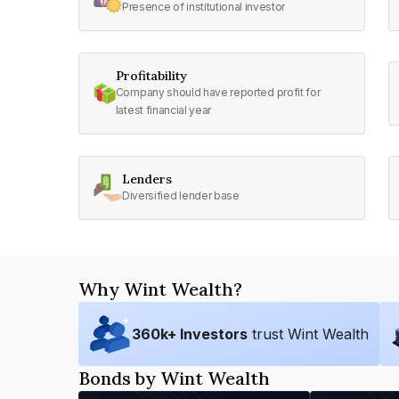
Presence of institutional investor
Profitability
Company should have reported profit for
latest financial year
Lenders
Diversified lender base
Why Wint Wealth?
360
k+ Investors
trust Wint Wealth
Bonds by Wint Wealth