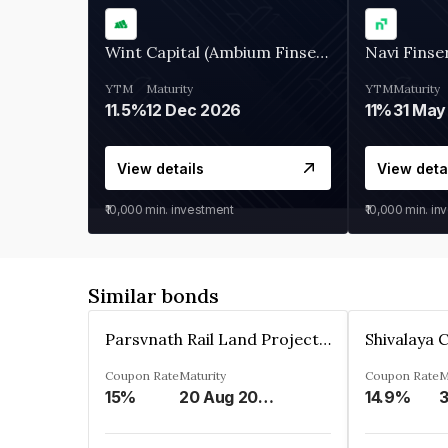
Wint Capital (Ambium Finserve)
Navi Finse
YTM
Maturity
YTM
Maturity
11.5%
12 Dec 2026
11%
31 May
View details
View deta
₹10,000
min. investment
₹10,000
min. in
Similar bonds
Parsvnath Rail Land Project Private Limited
Coupon Rate
Maturity
Coupon Rate
M
15%
20 Aug 2023
14.9%
3