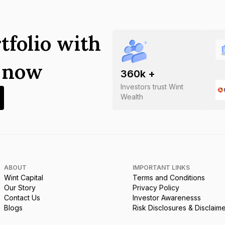
tfolio with
s now
360
k +
Investors trust Wint
Wealth
ABOUT
IMPORTANT LINKS
Wint Capital
Terms and Conditions
Our Story
Privacy Policy
Contact Us
Investor Awarenesss
Blogs
Risk Disclosures & Disclaim