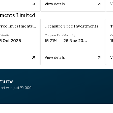
View details
V
tments Limited
Treasure Tree Investments Limited
Treasure Tree Investments Limited
aturity
Coupon Rate
Maturity
C
5 Oct 2025
15.71%
26 Nov 2025
1
View details
V
eturns
rt with just ₹10,000.