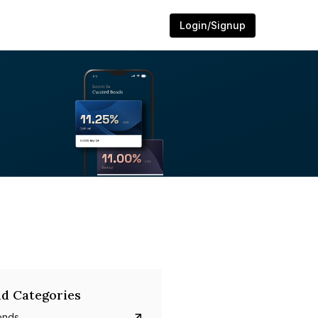
Login/Signup
d Categories
onds