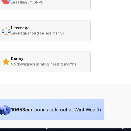
Less than 5% GNPA
Leverage
Leverage should be less than 5x
Rating
No downgrade in rating in last 12 months
10653
cr+
bonds sold out at Wint Wealth