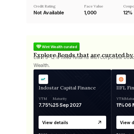
Credit Rating
Face Value
Coupo
Not Available
₹1,000
12%
Wint Wealth curated
Explore Bonds that are curated by
Earn 9-12% fixed returns with corporate bon
Wealth.
Indostar Capital Finance
IIFL Fi
YTM
Maturity
YTM
Matur
7.75%
25 Sep 2027
11%
View details
View d