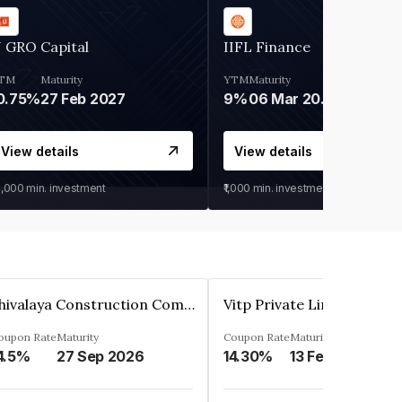
 GRO Capital
IIFL Finance
TM
Maturity
YTM
Maturity
0.75%
27 Feb 2027
9%
06 Mar 2028
View details
View details
0,000
min. investment
₹1,000
min. investment
Shivalaya Construction Company Private Limited
Vitp Private Limited
oupon Rate
Maturity
Coupon Rate
Maturity
4.5%
27 Sep 2026
14.30%
13 Feb 2025