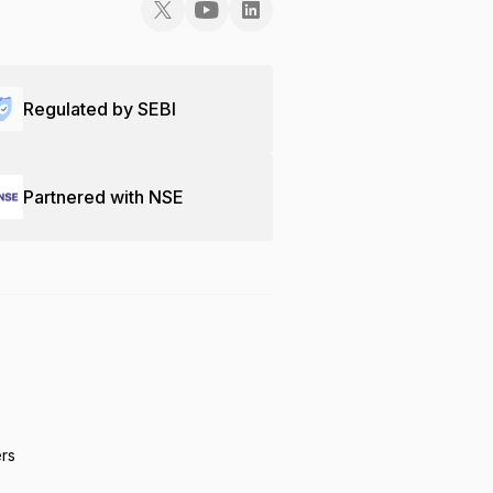
Regulated by SEBI
Partnered with NSE
ers