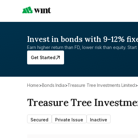
Invest in bonds with 9-12% fix
Earn higher return than FD, lower risk than equity. Start 
Get Started
Home
>
Bonds India
>
Treasure Tree Investments Limited
>
Treasure Tree Investme
Secured
Private Issue
Inactive