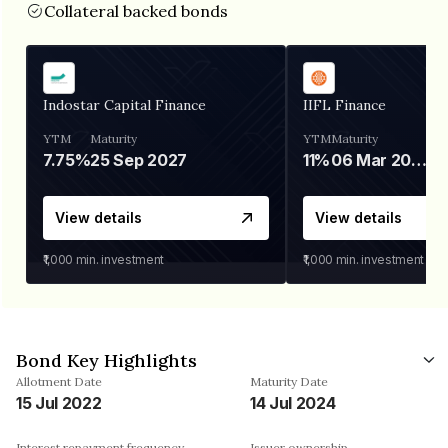
Collateral backed bonds
Indostar Capital Finance
IIFL Finance
YTM
Maturity
YTM
Maturity
7.75%
25 Sep 2027
11%
06 Mar 2028
View details
View details
₹1,000
min. investment
₹1,000
min. investment
Bond Key Highlights
Allotment Date
Maturity Date
15 Jul 2022
14 Jul 2024
Interest repayment frequency
Issuer ownership