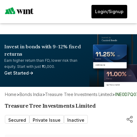
Login/Signup
Invest in bonds with 9-12% fixed
returns
Earn higher return than FD, lower risk than
equity. Start with just ₹10,000.
Get Started
Home
>
Bonds India
>
Treasure Tree Investments Limited
>
INE0D7Q0
Treasure Tree Investments Limited
Secured
Private Issue
Inactive