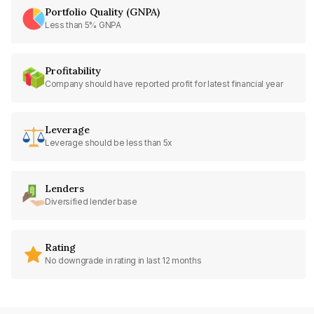
Portfolio Quality (GNPA)
Less than 5% GNPA
Profitability
Company should have reported profit for latest financial year
Leverage
Leverage should be less than 5x
Lenders
Diversified lender base
Rating
No downgrade in rating in last 12 months