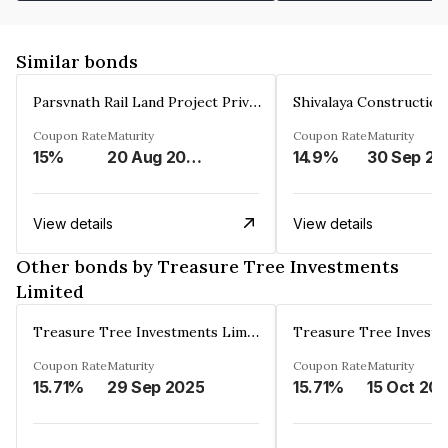
Similar bonds
Parsvnath Rail Land Project Private Limited
Coupon Rate
Maturity
Coupon Rate
Maturity
15%
20 Aug 2023
14.9%
30 Sep 20
View details
View details
Other bonds by Treasure Tree Investments
Limited
Treasure Tree Investments Limited
Coupon Rate
Maturity
Coupon Rate
Maturity
15.71%
29 Sep 2025
15.71%
15 Oct 20