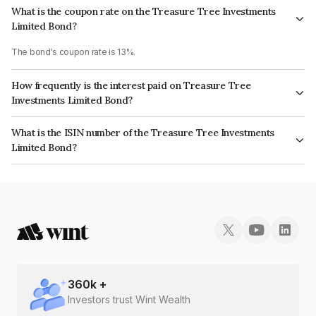
What is the coupon rate on the Treasure Tree Investments
Limited Bond?
The bond's coupon rate is 13%.
How frequently is the interest paid on Treasure Tree
Investments Limited Bond?
The interest earned from this Bond is paid Monthly.
What is the ISIN number of the Treasure Tree Investments
Limited Bond?
The ISIN number for Treasure Tree Investments Limited is
INE0D7Q07EH0.
360
k +
Investors trust Wint Wealth