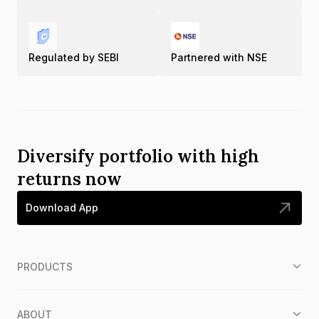
Regulated by SEBI
Partnered with NSE
Diversify portfolio with high
returns now
Download App
PRODUCTS
ABOUT