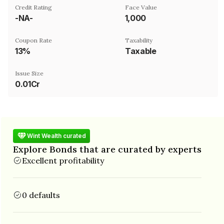
Credit Rating
Face Value
-NA-
₹1,000
Coupon Rate
Taxability
13%
Taxable
Issue Size
0.01Cr
Wint Wealth curated
Explore Bonds that are curated by experts
Excellent profitability
0 defaults