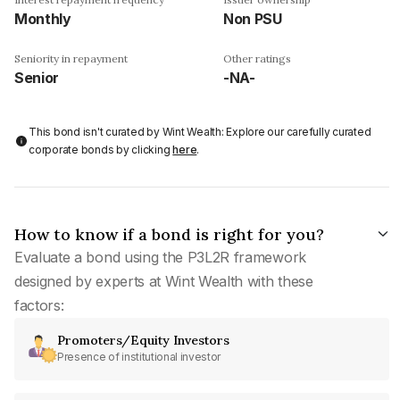
Monthly
Non PSU
Seniority in repayment
Other ratings
Senior
-NA-
This bond isn't curated by Wint Wealth: Explore our carefully curated
corporate bonds by clicking
here
.
How to know if a bond is right for you?
Evaluate a bond using the P3L2R framework
designed by experts at Wint Wealth with these
factors:
Promoters/Equity Investors
Presence of institutional investor