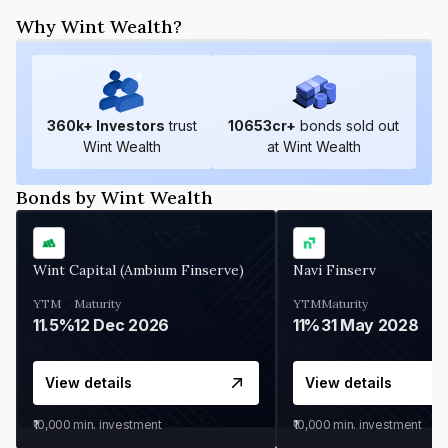
Why Wint Wealth?
360
k+ Investors
trust
10653
cr+
bonds sold out
Wint Wealth
at Wint Wealth
Bonds by Wint Wealth
Wint Capital (Ambium Finserve)
Navi Finserv
YTM
Maturity
YTM
Maturity
11.5%
12 Dec 2026
11%
31 May 2028
View details
View details
₹10,000
min. investment
₹10,000
min. investment