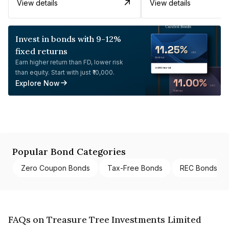
View details
View details
Invest in bonds with 9-12%
fixed returns
Earn higher return than FD, lower risk
than equity. Start with just ₹10,000.
Explore Now
Popular Bond Categories
Zero Coupon Bonds
Tax-Free Bonds
REC Bonds
FAQs on Treasure Tree Investments Limited