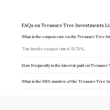
FAQs on Treasure Tree Investments L
What is the coupon rate on the Treasure Tree I
The bond's coupon rate is 13.75%.
How frequently is the interest paid on Treasur
The interest earned from this Bond is paid Month
What is the ISIN number of the Treasure Tree I
The ISIN number for Treasure Tree Investments