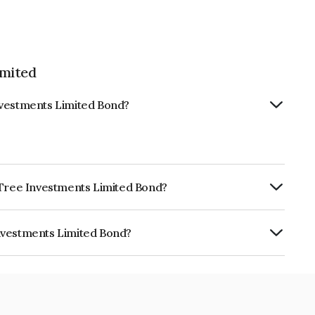
imited
nvestments Limited Bond?
e Tree Investments Limited Bond?
ly.
nvestments Limited Bond?
 Limited is INE0D7Q07328.