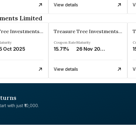
View details
V
tments Limited
Treasure Tree Investments Limited
Treasure Tree Investments Limited
aturity
Coupon Rate
Maturity
C
5 Oct 2025
15.71%
26 Nov 2025
1
View details
V
eturns
rt with just ₹10,000.