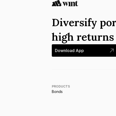
Diversify por
high return
Download App
PRODUCTS
Bonds