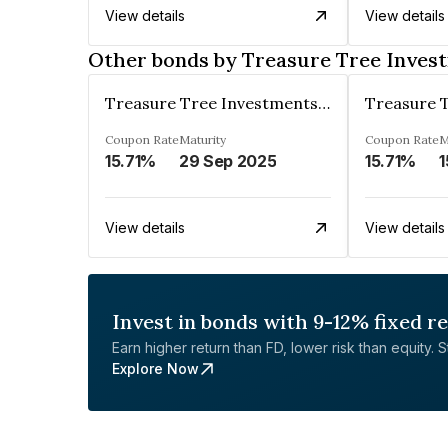
View details
View details
Other bonds by Treasure Tree Inves
Treasure Tree Investments Limited
Coupon Rate
Maturity
Coupon Rate
M
15.71%
29 Sep 2025
15.71%
1
View details
View details
Invest in bonds with 9-12% fixed r
Earn higher return than FD, lower risk than equity. Sta
Explore Now