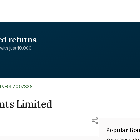
ed returns
with just ₹10,000.
INE0D7Q07328
nts Limited
Popular Bon
Zero Coupon B