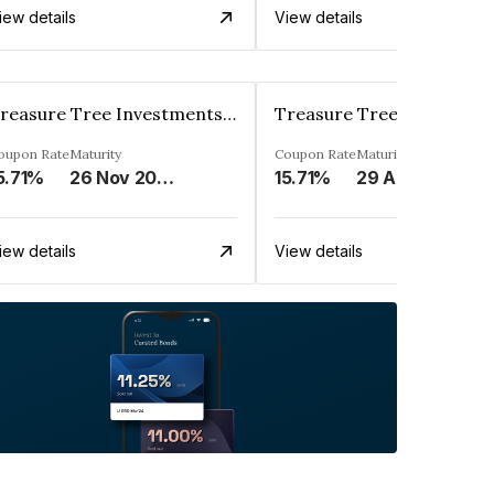
iew details
View details
Treasure Tree Investments Limited
oupon Rate
Maturity
Coupon Rate
Maturity
5.71%
26 Nov 2025
15.71%
29 Aug 2025
iew details
View details