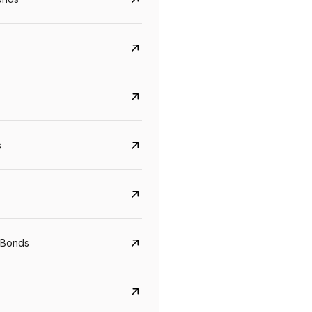
s
CreditAccess Grameen
U GRO Capital
YTM
Maturity
YTM
Maturity
 Bonds
8.75%
07 Sep 2028
10%
24 Oct 2027
View details
View details