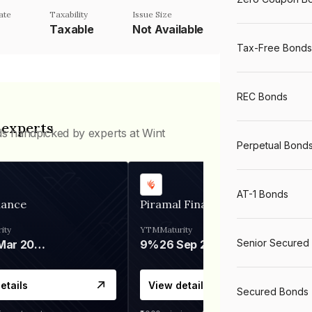
ate
Taxability
Issue Size
Taxable
Not Available
Tax-Free Bonds
REC Bonds
 experts
ds handpicked by experts at Wint
Perpetual Bond
AT-1 Bonds
nance
Piramal Finance
ity
YTM
Maturity
Senior Secured
06 Mar 2028
9%
26 Sep 2031
etails
View details
Secured Bonds