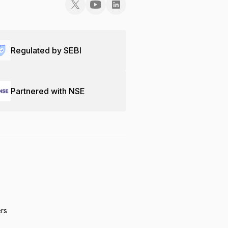
Regulated by SEBI
Partnered with NSE
ers