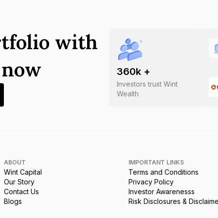
tfolio with
s now
360
k +
Investors trust Wint
Wealth
ABOUT
IMPORTANT LINKS
Wint Capital
Terms and Conditions
Our Story
Privacy Policy
Contact Us
Investor Awarenesss
Blogs
Risk Disclosures & Disclaim