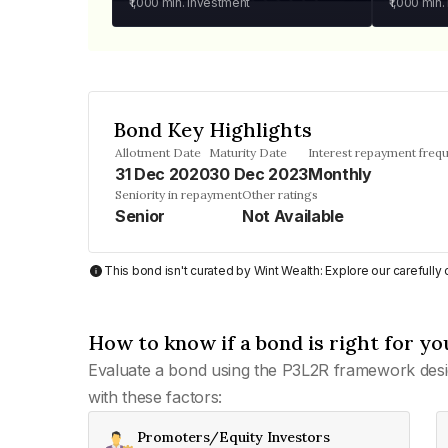
₹1,000
min. investment
₹1,000
min.
Bond Key Highlights
Allotment Date
Maturity Date
Interest repayment freq
31 Dec 2020
30 Dec 2023
Monthly
Seniority in repayment
Other ratings
Senior
Not Available
This bond isn't curated by Wint Wealth: Explore our carefull
How to know if a bond is right for yo
Evaluate a bond using the P3L2R framework desi
with these factors:
Promoters/Equity Investors