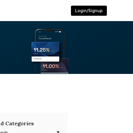
Login/Signup
d Categories
onds