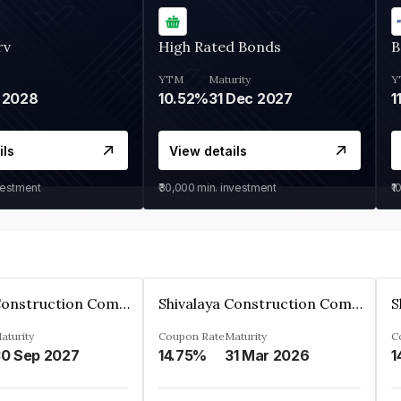
rv
High Rated Bonds
B
YTM
Maturity
Y
 2028
10.52%
31 Dec 2027
1
ils
View details
vestment
₹30,000
min. investment
₹1
Shivalaya Construction Company Private Limited
Shivalaya Construction Company Private Limited
aturity
Coupon Rate
Maturity
C
0 Sep 2027
14.75%
31 Mar 2026
1