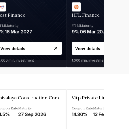
est Finance
IIFL Finance
TM
Maturity
YTM
Maturity
1%
16 Mar 2027
9%
06 Mar 2028
View details
View details
0,000
min. investment
₹1,000
min. investment
Shivalaya Construction Company Private Limited
Vitp Private Limited
oupon Rate
Maturity
Coupon Rate
Maturity
4.5%
27 Sep 2026
14.30%
13 Feb 2025