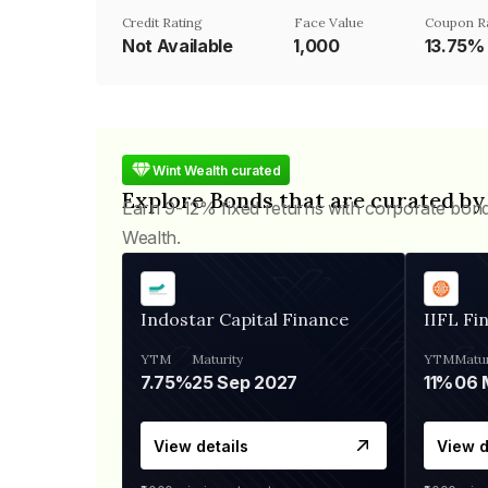
Credit Rating
Face Value
Coupon R
Not Available
₹1,000
13.75%
Wint Wealth curated
Explore Bonds that are curated by
Earn 9-12% fixed returns with corporate bon
Wealth.
Indostar Capital Finance
IIFL Fi
YTM
Maturity
YTM
Matur
7.75%
25 Sep 2027
11%
View details
View d