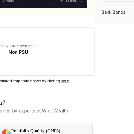
 investment
₹1,000
min. investment
Bank Bonds
PSU Bonds
uency
Issuer ownership
Non PSU
NBFC Bonds
Listed Bonds
y curated corporate bonds by clicking
here
.
Private Bonds
u?
gned by experts at Wint Wealth
All Bonds
Portfolio Quality (GNPA)