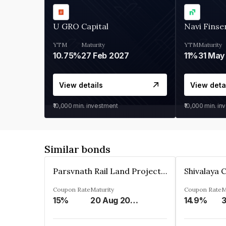
U GRO Capital
Navi Finse
YTM
Maturity
YTM
Maturity
10.75%
27 Feb 2027
11%
31 May
View details
View deta
₹10,000
min. investment
₹10,000
min. in
Similar bonds
Parsvnath Rail Land Project Private Limited
Coupon Rate
Maturity
Coupon Rate
M
15%
20 Aug 2023
14.9%
3