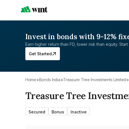
Invest in bonds with 9-12% fix
Earn higher return than FD, lower risk than equity. Start 
Get Started
Home
>
Bonds India
>
Treasure Tree Investments Limited
>
Treasure Tree Investme
Secured
Bonus
Inactive