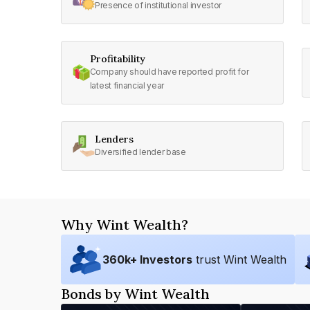
Presence of institutional investor
Profitability
Company should have reported profit for
latest financial year
Lenders
Diversified lender base
Why Wint Wealth?
360
k+ Investors
trust Wint Wealth
Bonds by Wint Wealth