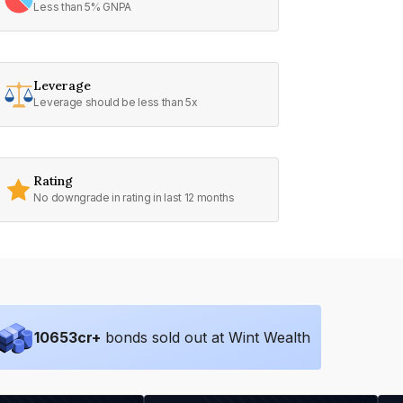
Less than 5% GNPA
Leverage
Leverage should be less than 5x
Rating
No downgrade in rating in last 12 months
10653
cr+
bonds sold out at Wint Wealth