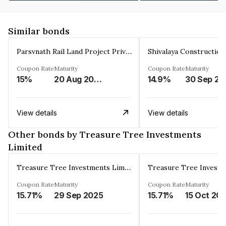
Similar bonds
Parsvnath Rail Land Project Private Limited
Coupon Rate
Maturity
Coupon Rate
Maturity
15%
20 Aug 2023
14.9%
30 Sep 20
View details
View details
Other bonds by Treasure Tree Investments
Limited
Treasure Tree Investments Limited
Coupon Rate
Maturity
Coupon Rate
Maturity
15.71%
29 Sep 2025
15.71%
15 Oct 20