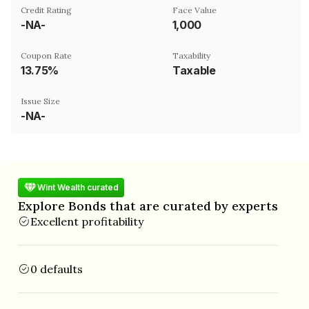
Credit Rating
Face Value
-NA-
₹1,000
Coupon Rate
Taxability
13.75%
Taxable
Issue Size
-NA-
Wint Wealth curated
Explore Bonds that are curated by experts
Excellent profitability
0 defaults