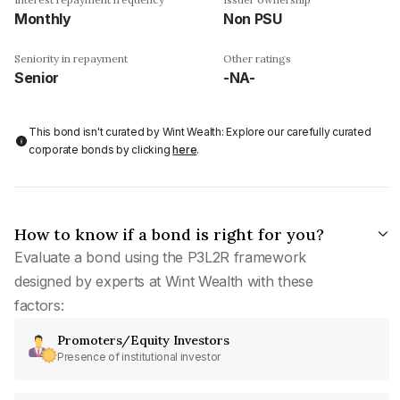
Monthly
Non PSU
Seniority in repayment
Other ratings
Senior
-NA-
This bond isn't curated by Wint Wealth: Explore our carefully curated
corporate bonds by clicking
here
.
How to know if a bond is right for you?
Evaluate a bond using the P3L2R framework
designed by experts at Wint Wealth with these
factors:
Promoters/Equity Investors
Presence of institutional investor