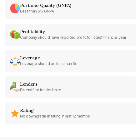
Portfolio Quality (GNPA)
Less than 5% GNPA
Profitability
Company should have reported profit for latest financial year
Leverage
Leverage should be less than 5x
Lenders
Diversified lender base
Rating
No downgrade in rating in last 12 months