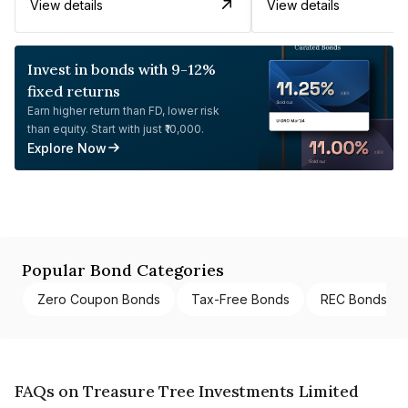
View details
View details
Invest in bonds with 9-12%
fixed returns
Earn higher return than FD, lower risk
than equity. Start with just ₹10,000.
Explore Now
Popular Bond Categories
Zero Coupon Bonds
Tax-Free Bonds
REC Bonds
FAQs on Treasure Tree Investments Limited