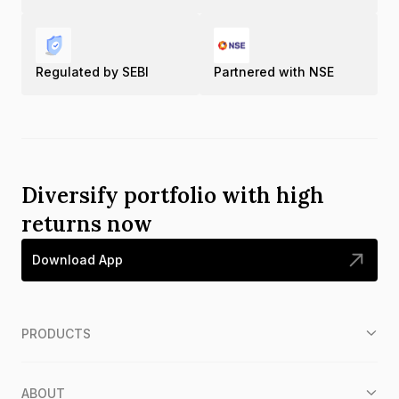
Regulated by SEBI
Partnered with NSE
Diversify portfolio with high
returns now
Download App
PRODUCTS
ABOUT