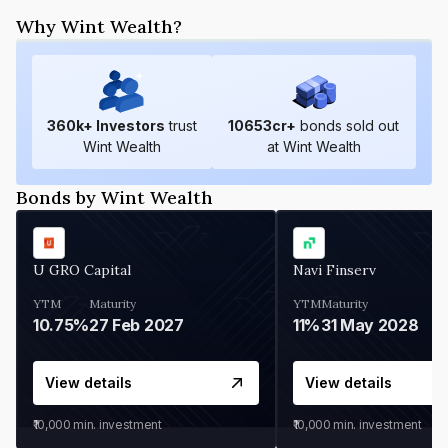
Why Wint Wealth?
360
k+ Investors
trust
10653
cr+
bonds sold out
Wint Wealth
at Wint Wealth
Bonds by Wint Wealth
U GRO Capital
Navi Finserv
YTM
Maturity
YTM
Maturity
10.75%
27 Feb 2027
11%
31 May 2028
View details
View details
₹10,000
min. investment
₹10,000
min. investment