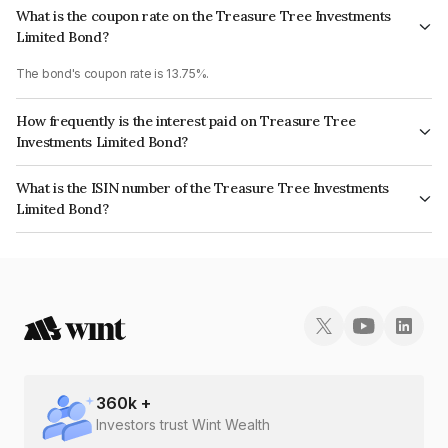
What is the coupon rate on the Treasure Tree Investments
Limited Bond?
The bond's coupon rate is 13.75%.
How frequently is the interest paid on Treasure Tree
Investments Limited Bond?
The interest earned from this Bond is paid Monthly.
What is the ISIN number of the Treasure Tree Investments
Limited Bond?
The ISIN number for Treasure Tree Investments Limited is
INE0D7Q07229.
360
k +
Investors trust Wint Wealth