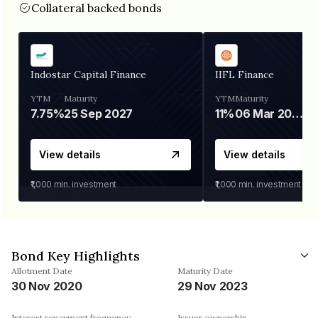
Collateral backed bonds
Indostar Capital Finance
IIFL Finance
YTM
Maturity
YTM
Maturity
7.75%
25 Sep 2027
11%
06 Mar 2028
View details
View details
₹1,000
min. investment
₹1,000
min. investment
Bond Key Highlights
Allotment Date
Maturity Date
30 Nov 2020
29 Nov 2023
Interest repayment frequency
Issuer ownership