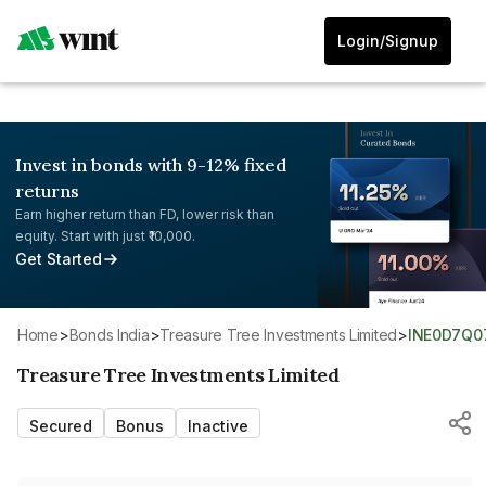
Login/Signup
Invest in bonds with 9-12% fixed
returns
Earn higher return than FD, lower risk than
equity. Start with just ₹10,000.
Get Started
Home
>
Bonds India
>
Treasure Tree Investments Limited
>
INE0D7Q0
Treasure Tree Investments Limited
Secured
Bonus
Inactive