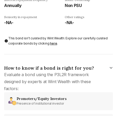
Annually
Non PSU
Seniority in repayment
Other ratings
-NA-
-NA-
This bond isn't curated by Wint Wealth: Explore our carefully curated
corporate bonds by clicking
here
.
How to know if a bond is right for you?
Evaluate a bond using the P3L2R framework
designed by experts at Wint Wealth with these
factors:
Promoters/Equity Investors
Presence of institutional investor