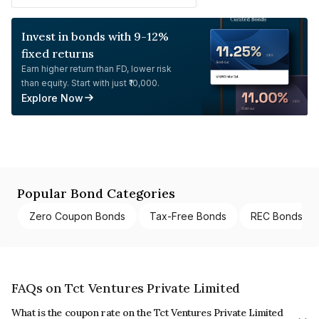
Invest in bonds with 9-12%
fixed returns
Earn higher return than FD, lower risk
than equity. Start with just ₹10,000.
Explore Now
Popular Bond Categories
Zero Coupon Bonds
Tax-Free Bonds
REC Bonds
FAQs on Tct Ventures Private Limited
What is the coupon rate on the Tct Ventures Private Limited