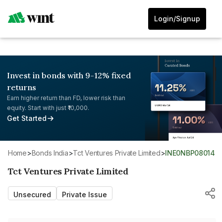
Login/Signup
Invest in bonds with 9-12% fixed
returns
Earn higher return than FD, lower risk than
equity. Start with just ₹10,000.
Get Started
Home
>
Bonds India
>
Tct Ventures Private Limited
>
INE0NBP08014
Tct Ventures Private Limited
Unsecured
Private Issue