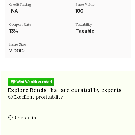
Credit Rating
Face Value
-NA-
₹100
Coupon Rate
Taxability
13%
Taxable
Issue Size
2.00Cr
Wint Wealth curated
Explore Bonds that are curated by experts
Excellent profitability
0 defaults