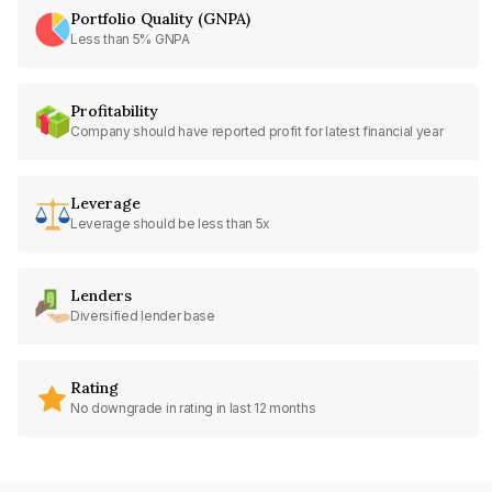
Portfolio Quality (GNPA)
Less than 5% GNPA
Profitability
Company should have reported profit for latest financial year
Leverage
Leverage should be less than 5x
Lenders
Diversified lender base
Rating
No downgrade in rating in last 12 months