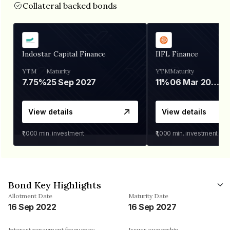
Collateral backed bonds
Indostar Capital Finance
IIFL Finance
YTM
Maturity
YTM
Maturity
7.75%
25 Sep 2027
11%
06 Mar 2028
View details
View details
₹1,000
min. investment
₹1,000
min. investment
Bond Key Highlights
Allotment Date
Maturity Date
16 Sep 2022
16 Sep 2027
Interest repayment frequency
Issuer ownership