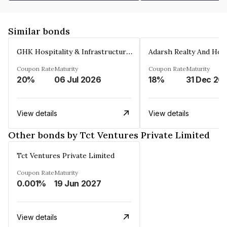
Similar bonds
GHK Hospitality & Infrastructures Limited
Coupon Rate
Maturity
Coupon Rate
Maturity
20%
06 Jul 2026
18%
31 Dec 20
View details
View details
Other bonds by Tct Ventures Private Limited
Tct Ventures Private Limited
Coupon Rate
Maturity
0.001%
19 Jun 2027
View details