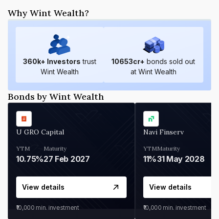
Why Wint Wealth?
360
k+ Investors
trust
10653
cr+
bonds sold out
Wint Wealth
at Wint Wealth
Bonds by Wint Wealth
U GRO Capital
Navi Finserv
YTM
Maturity
YTM
Maturity
10.75%
27 Feb 2027
11%
31 May 2028
View details
View details
₹10,000
min. investment
₹10,000
min. investment