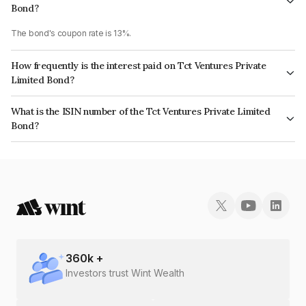
Bond?
The bond's coupon rate is 13%.
How frequently is the interest paid on Tct Ventures Private
Limited Bond?
The interest earned from this Bond is paid Annually.
What is the ISIN number of the Tct Ventures Private Limited
Bond?
The ISIN number for Tct Ventures Private Limited is INE0NBP08014.
360
k +
Investors trust Wint Wealth