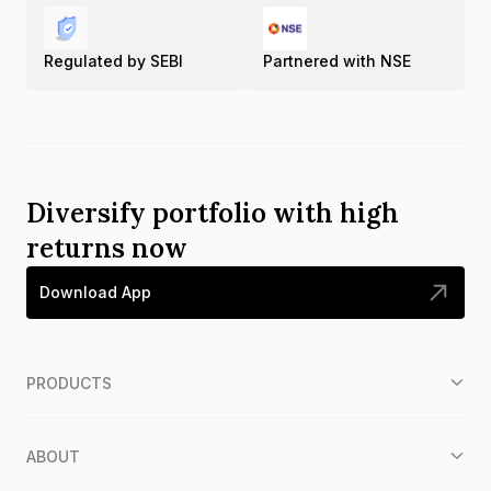
Regulated by SEBI
Partnered with NSE
Diversify portfolio with high
returns now
Download App
PRODUCTS
ABOUT