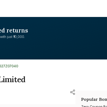
ed returns
with just ₹10,000.
E627Z07040
Limited
Popular Bon
Zero Coupon B