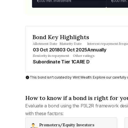
₹1,000
min. investment
₹1,000
min.
Bond Key Highlights
Allotment Date
Maturity Date
Interest repayment freq
03 Oct 2018
03 Oct 2025
Annually
Seniority in repayment
Other ratings
Subordinate Tier 1
CARE D
This bond isn't curated by Wint Wealth: Explore our carefull
How to know if a bond is right for yo
Evaluate a bond using the P3L2R framework desi
with these factors:
Promoters/Equity Investors