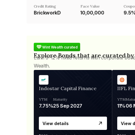
Credit Rating
Face Value
Coupo
BrickworkD
₹10,00,000
9.5
Wint Wealth curated
Explore Bonds that are curated by
Earn 9-12% fixed returns with corporate bon
Wealth.
Indostar Capital Finance
IIFL Fi
YTM
Maturity
YTM
Matur
7.75%
25 Sep 2027
11%
View details
View d