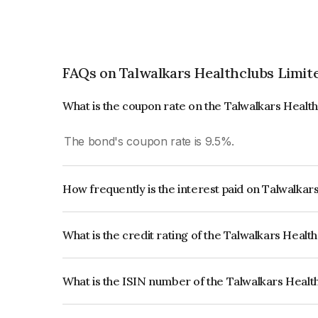
FAQs on Talwalkars Healthclubs Limit
What is the coupon rate on the Talwalkars Healt
The bond's coupon rate is 9.5%.
How frequently is the interest paid on Talwalkar
The interest earned from this Bond is paid Annual
What is the credit rating of the Talwalkars Healt
The bond has been assigned a credit rating of B
issuer's creditworthiness and the likelihood of def
What is the ISIN number of the Talwalkars Healt
The ISIN number for Talwalkars Healthclubs Li