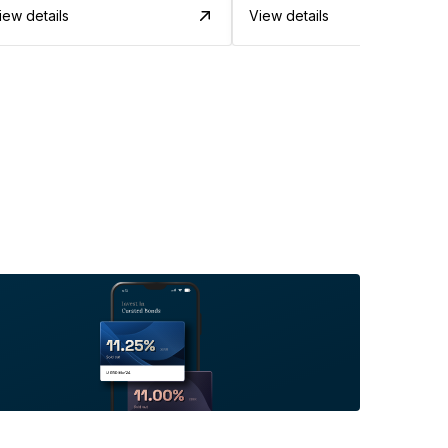
iew details
View details