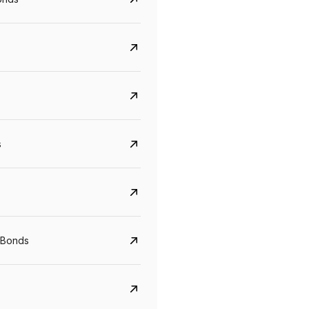
s
CreditAccess Grameen
U GRO Capital
YTM
Maturity
YTM
Maturity
 Bonds
8.75%
07 Sep 2028
10%
24 Oct 2027
View details
View details