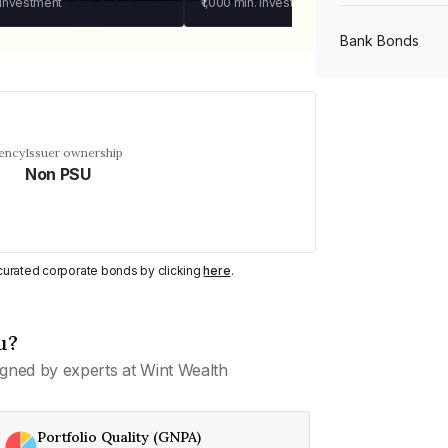
 investment
₹1,000
min. investment
Bank Bonds
PSU Bonds
uency
Issuer ownership
Non PSU
NBFC Bonds
Listed Bonds
y curated corporate bonds by clicking
here
.
Private Bonds
u?
gned by experts at Wint Wealth
All Bonds
Portfolio Quality (GNPA)