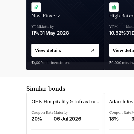
Navi Finserv
High Rate
YTM
Maturity
YTM
Matu
11%
31 May 2028
10.52%
31 
View details
View deta
₹10,000
min. investment
₹30,000
min. i
Similar bonds
GHK Hospitality & Infrastructures Limited
Coupon Rate
Maturity
Coupon Rate
M
20%
06 Jul 2026
18%
3