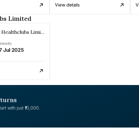
View details
V
bs Limited
Talwalkars Healthclubs Limited
aturity
7 Jul 2025
eturns
rt with just ₹10,000.