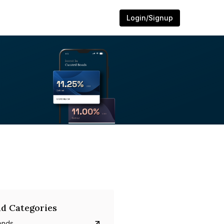
Login/Signup
d Categories
onds