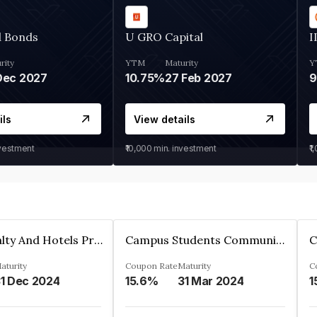
d Bonds
U GRO Capital
I
rity
YTM
Maturity
Y
Dec 2027
10.75%
27 Feb 2027
ils
View details
nvestment
₹10,000
min. investment
₹1
Adarsh Realty And Hotels Private Limited
Campus Students Communities Private Limited
aturity
Coupon Rate
Maturity
C
1 Dec 2024
15.6%
31 Mar 2024
1