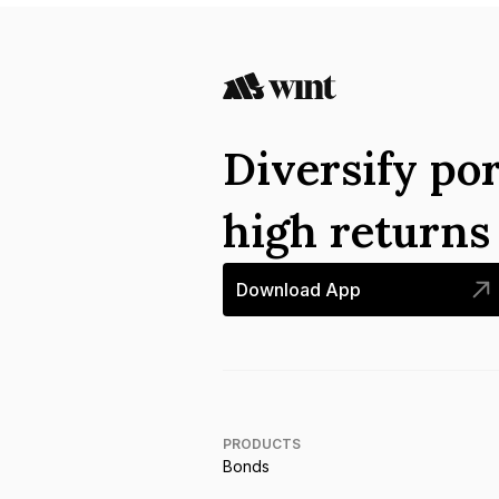
Diversify por
high return
Download App
PRODUCTS
Bonds