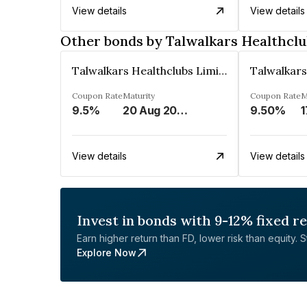
View details
View details
Other bonds by Talwalkars Healthclu
Talwalkars Healthclubs Limited
Coupon Rate
Maturity
Coupon Rate
M
9.5%
20 Aug 2025
9.50%
1
View details
View details
Invest in bonds with 9-12% fixed r
Earn higher return than FD, lower risk than equity. Sta
Explore Now