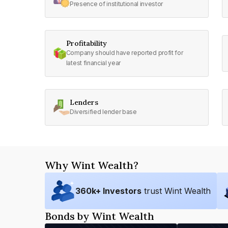
Presence of institutional investor
Profitability
Company should have reported profit for
latest financial year
Lenders
Diversified lender base
Why Wint Wealth?
360
k+ Investors
trust Wint Wealth
Bonds by Wint Wealth