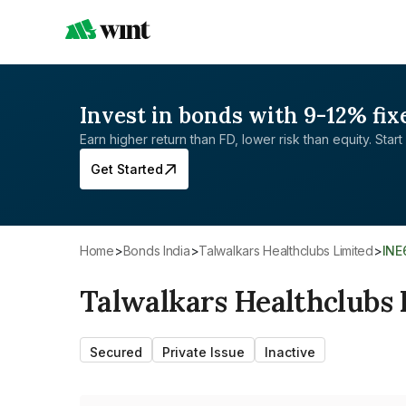
Invest in bonds with 9-12% fix
Earn higher return than FD, lower risk than equity. Start 
Get Started
Home
>
Bonds India
>
Talwalkars Healthclubs Limited
>
IN
Talwalkars Healthclubs 
Secured
Private Issue
Inactive