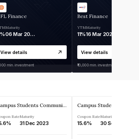
IFL Finance
Best Finance
TM
Maturity
YTM
Maturity
9%
06 Mar 2028
11%
16 Mar 2027
View details
View details
,000
min. investment
₹10,000
min. investment
Campus Students Communities Private Limited
oupon Rate
Maturity
Coupon Rate
Maturity
5.6%
31 Dec 2023
15.6%
30 Sep 2024