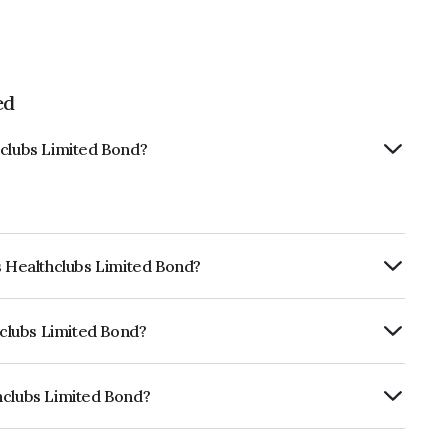
ed
hclubs Limited Bond?
s Healthclubs Limited Bond?
ly.
hclubs Limited Bond?
rickworkD, CARE D which reflects the
ault.
hclubs Limited Bond?
mited is INE627Z07040.