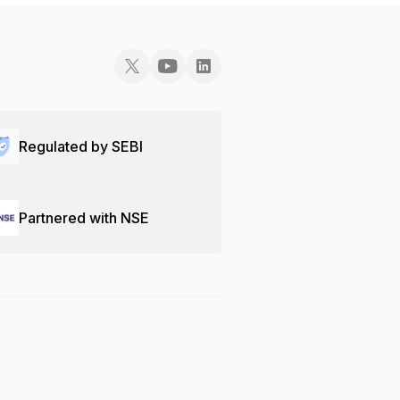
Regulated by SEBI
Partnered with NSE