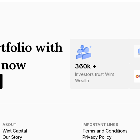
tfolio with
s now
360
k +
Investors trust Wint
Wealth
ABOUT
IMPORTANT LINKS
Wint Capital
Terms and Conditions
Our Story
Privacy Policy