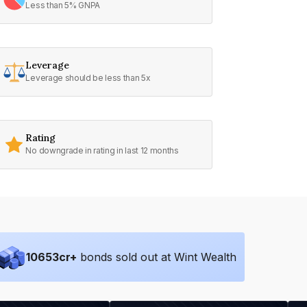
Less than 5% GNPA
Leverage
Leverage should be less than 5x
Rating
No downgrade in rating in last 12 months
10653
cr+
bonds sold out at Wint Wealth