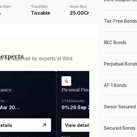
n Rate
Taxability
Issue Size
%
Taxable
25.00Cr
Tax-Free Bonds
REC Bonds
 experts
ds handpicked by experts at Wint
Perpetual Bond
AT-1 Bonds
nance
Piramal Finance
ity
YTM
Maturity
Senior Secured
06 Mar 2028
9%
26 Sep 2031
etails
View details
Secured Bonds