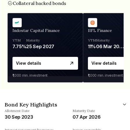
Collateral backed bonds
Indostar Capital Finance
IIFL Finance
YTM
Maturity
YTM
Maturity
7.75%
25 Sep 2027
11%
06 Mar 2028
View details
View details
₹1,000
min. investment
₹1,000
min. investment
Bond Key Highlights
Allotment Date
Maturity Date
30 Sep 2023
07 Apr 2026
Interest repayment frequency
Issuer ownership