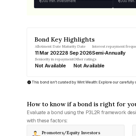
₹1,000
min. investment
₹1,000
min.
Bond Key Highlights
Allotment Date
Maturity Date
Interest repayment frequ
11 Mar 2022
28 Sep 2026
Semi-Annually
Seniority in repayment
Other ratings
Not Available
Not Available
This bond isn't curated by Wint Wealth: Explore our carefull
How to know if a bond is right for yo
Evaluate a bond using the P3L2R framework desi
with these factors:
Promoters/Equity Investors