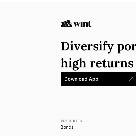
Diversify por
high return
Download App
PRODUCTS
Bonds