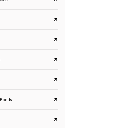
s
Govt. Of India (T-Bill)
CreditAccess Gramee
YTM
Maturity
YTM
Maturity
 Bonds
5.6%
10 Jun 2027
8.75%
07 Sep 2028
View details
View details