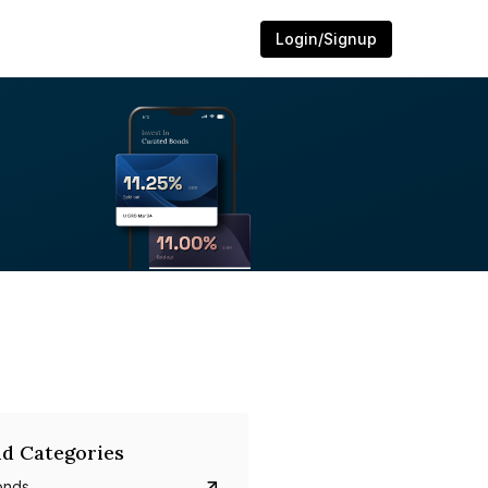
Login/Signup
d Categories
onds