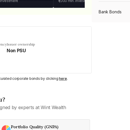
 investment
₹1,000
min. investment
Bank Bonds
PSU Bonds
ency
Issuer ownership
Non PSU
NBFC Bonds
Listed Bonds
y curated corporate bonds by clicking
here
.
Private Bonds
u?
gned by experts at Wint Wealth
All Bonds
Portfolio Quality (GNPA)