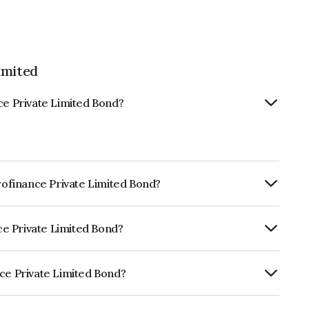
imited
ce Private Limited Bond?
crofinance Private Limited Bond?
Annually.
nce Private Limited Bond?
ARE BBB- which reflects the issuer's
nce Private Limited Bond?
 Limited is INE513Q07140.