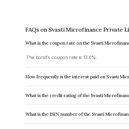
FAQs on Svasti Microfinance Private L
What is the coupon rate on the Svasti Microfinan
The bond's coupon rate is 13.6%.
How frequently is the interest paid on Svasti Mi
The interest earned from this Bond is paid Semi-
What is the credit rating of the Svasti Microfina
The bond has been assigned a credit rating of C
creditworthiness and the likelihood of default.
What is the ISIN number of the Svasti Microfina
The ISIN number for Svasti Microfinance Private