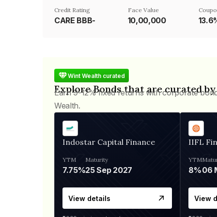
Credit Rating
Face Value
Coupo
CARE BBB-
₹10,00,000
13.6
Wint Wealth curated
Explore Bonds that are curated by
Earn 9-12% fixed returns with corporate bon
Wealth.
Indostar Capital Finance
IIFL Fi
YTM
Maturity
YTM
Matur
7.75%
25 Sep 2027
8%
View details
View d