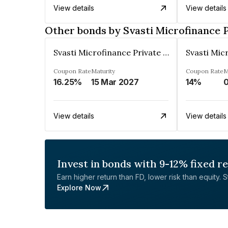
View details
View details
Other bonds by Svasti Microfinance 
Svasti Microfinance Private Limited
Coupon Rate
Maturity
Coupon Rate
M
16.25%
15 Mar 2027
14%
0
View details
View details
Invest in bonds with 9-12% fixed r
Earn higher return than FD, lower risk than equity. Sta
Explore Now