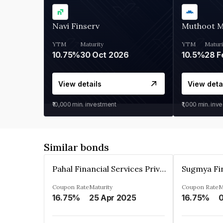
Navi Finserv
Muthoot 
YTM
Maturity
YTM
Maturi
10.75%
30 Oct 2026
10.5%
28 F
View details
View deta
₹10,000
min. investment
₹1,000
min. inv
Similar bonds
Pahal Financial Services Private Limited
Coupon Rate
Maturity
Coupon Rate
M
16.75%
25 Apr 2025
16.75%