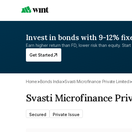
Invest in bonds with 9-12% fix
Earn higher return than FD, lower risk than equity. Start 
Get Started
Home
>
Bonds India
>
Svasti Microfinance Private Limited
Svasti Microfinance Pri
Secured
Private Issue