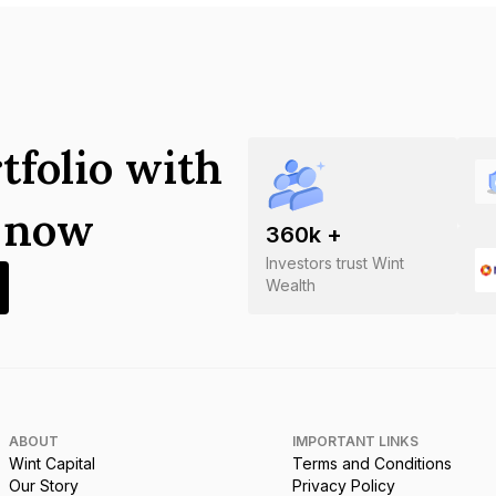
tfolio with
s now
360
k +
Investors trust Wint
Wealth
ABOUT
IMPORTANT LINKS
Wint Capital
Terms and Conditions
Our Story
Privacy Policy