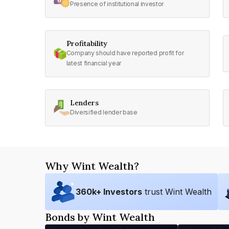
Presence of institutional investor
Profitability
Company should have reported profit for
latest financial year
Lenders
Diversified lender base
Why Wint Wealth?
360
k+ Investors
trust Wint Wealth
Bonds by Wint Wealth