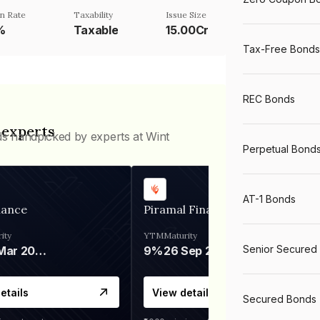
n Rate
Taxability
Issue Size
%
Taxable
15.00Cr
Tax-Free Bonds
REC Bonds
 experts
ds handpicked by experts at Wint
Perpetual Bond
AT-1 Bonds
nance
Piramal Finance
ity
YTM
Maturity
Senior Secured
06 Mar 2028
9%
26 Sep 2031
etails
View details
Secured Bonds