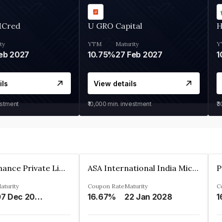
MCred
U GRO Capital
H
ty
YTM
Maturity
Y
eb 2027
10.75%
27 Feb 2027
1
ils
View details
estment
₹10,000
min. investment
₹
Sugmya Finance Private Limited
ASA International India Microfinance Limited
aturity
Coupon Rate
Maturity
C
07 Dec 2024
16.67%
22 Jan 2028
1