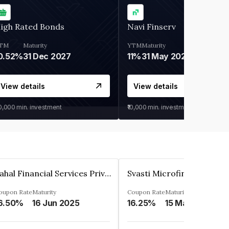
igh Rated Bonds
Navi Finserv
TM
Maturity
YTM
Maturity
0.52%
31 Dec 2027
11%
31 May 2028
View details
View details
30,000
min. investment
₹10,000
min. investment
Pahal Financial Services Private Limited
oupon Rate
Maturity
Coupon Rate
Maturity
6.50%
16 Jun 2025
16.25%
15 Mar 2027