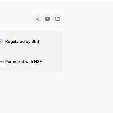
Regulated by SEBI
Partnered with NSE