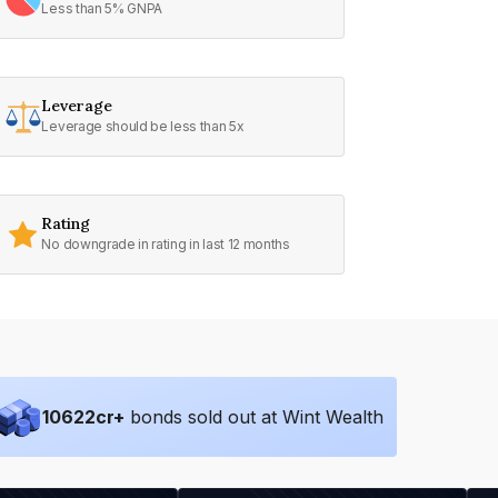
Less than 5% GNPA
Leverage
Leverage should be less than 5x
Rating
No downgrade in rating in last 12 months
10622
cr+
bonds sold out at Wint Wealth