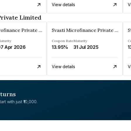
View details
V
Private Limited
Svasti Microfinance Private Limited
Svasti Microfinance Private Limited
aturity
Coupon Rate
Maturity
C
7 Apr 2026
13.95%
31 Jul 2025
1
View details
V
eturns
rt with just ₹10,000.