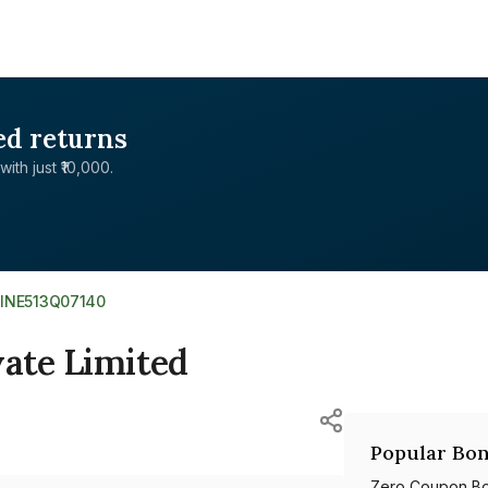
ed returns
with just ₹10,000.
>
INE513Q07140
vate Limited
Popular Bon
Zero Coupon B