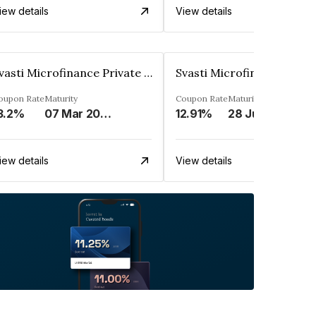
iew details
View details
Svasti Microfinance Private Limited
oupon Rate
Maturity
Coupon Rate
Maturity
3.2%
07 Mar 2025
12.91%
28 Jul 2028
iew details
View details