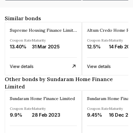
Similar bonds
Supreme Housing Finance Limited
Coupon Rate
Maturity
Coupon Rate
Maturity
13.40%
31 Mar 2025
12.5%
14 Feb 20
View details
View details
Other bonds by Sundaram Home Finance
Limited
Sundaram Home Finance Limited
Sundaram Home Financ
Coupon Rate
Maturity
Coupon Rate
Maturity
9.9%
28 Feb 2023
9.45%
16 Dec 20