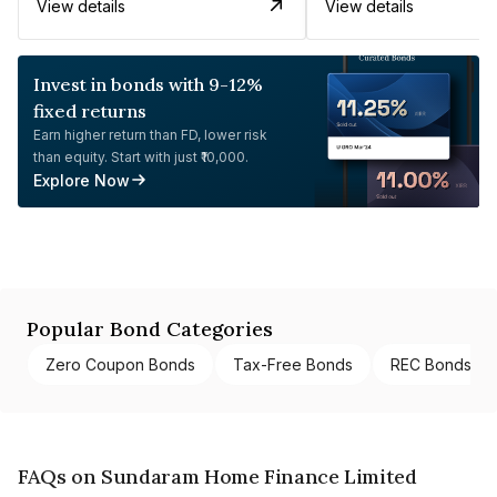
View details
View details
Invest in bonds with 9-12%
fixed returns
Earn higher return than FD, lower risk
than equity. Start with just ₹10,000.
Explore Now
Popular Bond Categories
Zero Coupon Bonds
Tax-Free Bonds
REC Bonds
FAQs on Sundaram Home Finance Limited