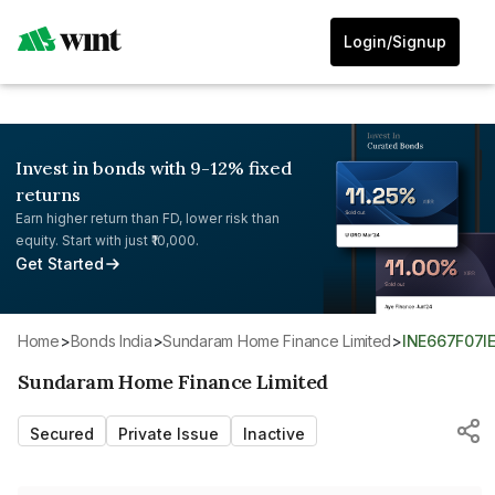
Login/Signup
Invest in bonds with 9-12% fixed
returns
Earn higher return than FD, lower risk than
equity. Start with just ₹10,000.
Get Started
Home
>
Bonds India
>
Sundaram Home Finance Limited
>
INE667F07I
Sundaram Home Finance Limited
Secured
Private Issue
Inactive