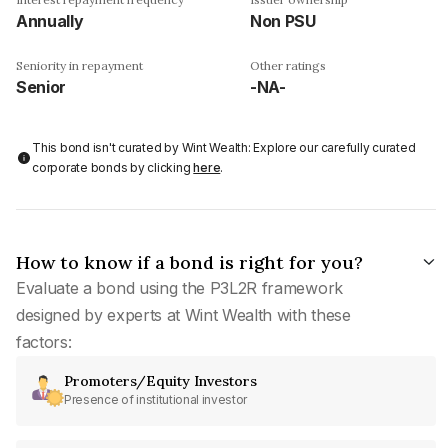
Annually
Non PSU
Seniority in repayment
Other ratings
Senior
-NA-
This bond isn't curated by Wint Wealth: Explore our carefully curated
corporate bonds by clicking
here
.
How to know if a bond is right for you?
Evaluate a bond using the P3L2R framework
designed by experts at Wint Wealth with these
factors:
Promoters/Equity Investors
Presence of institutional investor