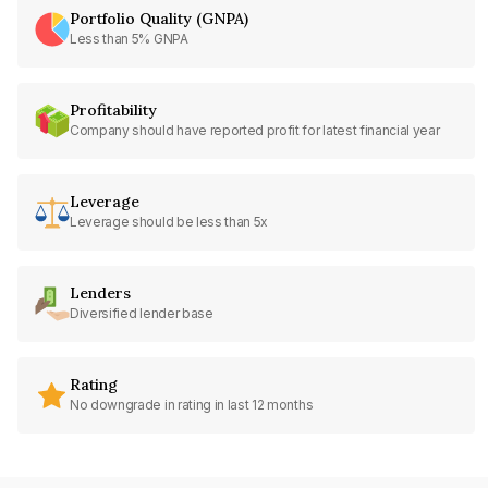
Portfolio Quality (GNPA)
Less than 5% GNPA
Profitability
Company should have reported profit for latest financial year
Leverage
Leverage should be less than 5x
Lenders
Diversified lender base
Rating
No downgrade in rating in last 12 months