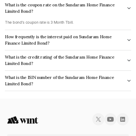
What is the coupon rate on the Sundaram Home Finance
Limited Bond?
The bond's coupon rate is 3 Month Tbill.
How frequently is the interest paid on Sundaram Home
Finance Limited Bond?
The interest earned from this Bond is paid Annually.
What is the credit rating of the Sundaram Home Finance
Limited Bond?
The bond has been assigned a credit rating of ICRA AAA which reflects
What is the ISIN number of the Sundaram Home Finance
the issuer's creditworthiness and the likelihood of default.
Limited Bond?
The ISIN number for Sundaram Home Finance Limited is INE667F07IE9.