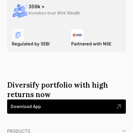
359
k +
Investors trust Wint Wealth
Regulated by SEBI
Partnered with NSE
Diversify portfolio with high
returns now
Download App
PRODUCTS