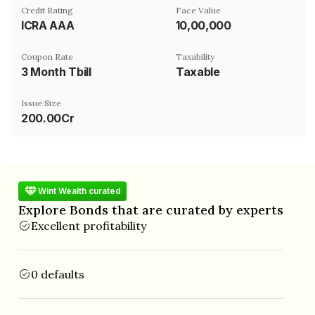
Credit Rating
Face Value
ICRA AAA
₹10,00,000
Coupon Rate
Taxability
3 Month Tbill
Taxable
Issue Size
200.00Cr
Wint Wealth curated
Explore Bonds that are curated by experts
Excellent profitability
0 defaults