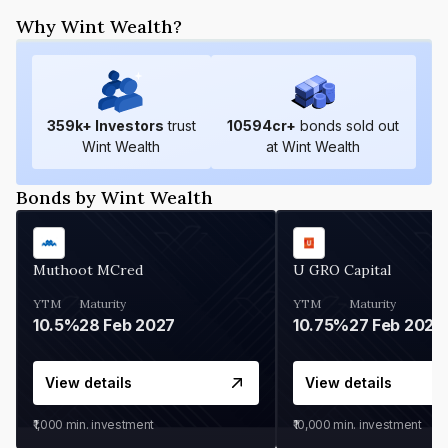
Why Wint Wealth?
359
k+ Investors
trust
10594
cr+
bonds sold out
Wint Wealth
at Wint Wealth
Bonds by Wint Wealth
Muthoot MCred
U GRO Capital
YTM
Maturity
YTM
Maturity
10.5%
28 Feb 2027
10.75%
27 Feb 2027
View details
View details
₹1,000
min. investment
₹10,000
min. investment