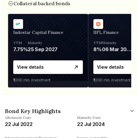
Collateral backed bonds
Indostar Capital Finance
IIFL Finance
YTM
Maturity
YTM
Maturity
7.75%
25 Sep 2027
8%
06 Mar 2028
View details
View details
₹1,000
min. investment
₹1,000
min. investment
Bond Key Highlights
Allotment Date
Maturity Date
22 Jul 2022
22 Jul 2024
Interest repayment frequency
Issuer ownership