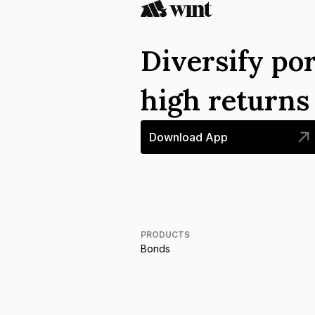
Diversify por
high return
Download App
PRODUCTS
Bonds