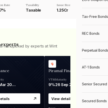
on Rate
Taxability
Issue Size
87%
Taxable
1.25Cr
Tax-Free Bonds
REC Bonds
 experts
ds handpicked by experts at Wint
Perpetual Bond
AT-1 Bonds
nance
Piramal Finance
ity
YTM
Maturity
Senior Secured
06 Mar 2028
9%
26 Sep 2031
etails
View details
Secured Bonds