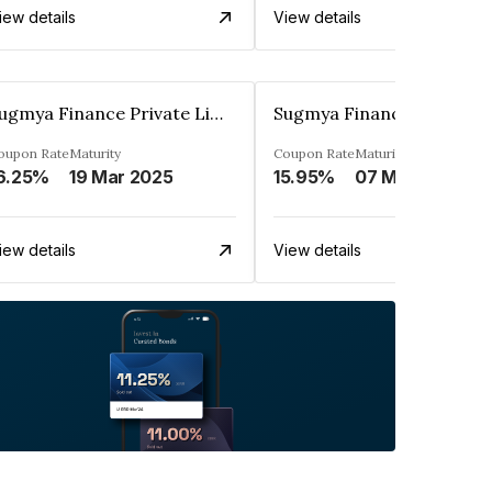
iew details
View details
Sugmya Finance Private Limited
oupon Rate
Maturity
Coupon Rate
Maturity
6.25%
19 Mar 2025
15.95%
07 May 2026
iew details
View details