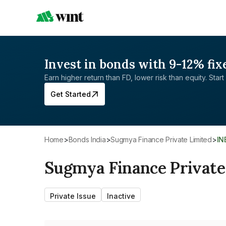
Invest in bonds with 9-12% fix
Earn higher return than FD, lower risk than equity. Start 
Get Started
Home
>
Bonds India
>
Sugmya Finance Private Limited
>
I
Sugmya Finance Private
Private Issue
Inactive