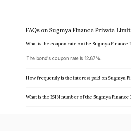
FAQs on Sugmya Finance Private Limi
What is the coupon rate on the Sugmya Finance 
The bond's coupon rate is 12.87%.
How frequently is the interest paid on Sugmya F
The interest earned from this Bond is paid Month
What is the ISIN number of the Sugmya Finance 
The ISIN number for Sugmya Finance Private L