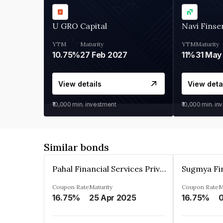
U GRO Capital
Navi Finse
YTM
Maturity
YTM
Maturity
10.75%
27 Feb 2027
11%
31 May
View details
View deta
₹10,000
min. investment
₹10,000
min. in
Similar bonds
Pahal Financial Services Private Limited
Coupon Rate
Maturity
Coupon Rate
M
16.75%
25 Apr 2025
16.75%