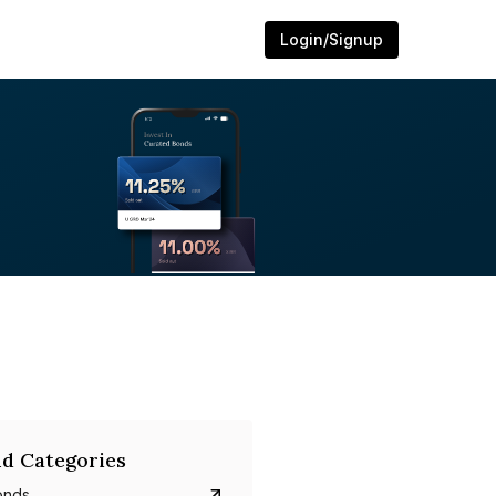
Login/Signup
d Categories
onds