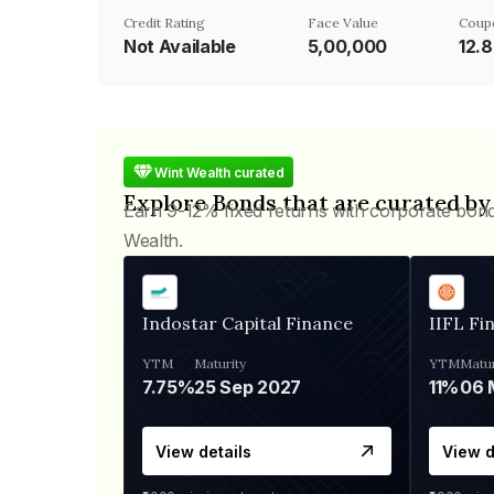
Credit Rating
Face Value
Coup
Not Available
₹5,00,000
12.
Wint Wealth curated
Explore Bonds that are curated by
Earn 9-12% fixed returns with corporate bon
Wealth.
Indostar Capital Finance
IIFL Fi
YTM
Maturity
YTM
Matur
7.75%
25 Sep 2027
11%
View details
View d