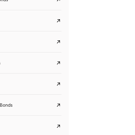
s
CreditAccess Grameen
U GRO Capital
YTM
Maturity
YTM
Maturity
 Bonds
8.75%
07 Sep 2028
10%
24 Oct 2027
View details
View details