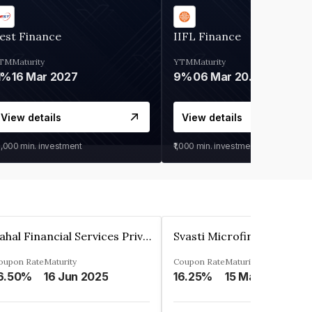
est Finance
IIFL Finance
TM
Maturity
YTM
Maturity
1%
16 Mar 2027
9%
06 Mar 2028
View details
View details
0,000
min. investment
₹1,000
min. investment
Pahal Financial Services Private Limited
oupon Rate
Maturity
Coupon Rate
Maturity
6.50%
16 Jun 2025
16.25%
15 Mar 2027