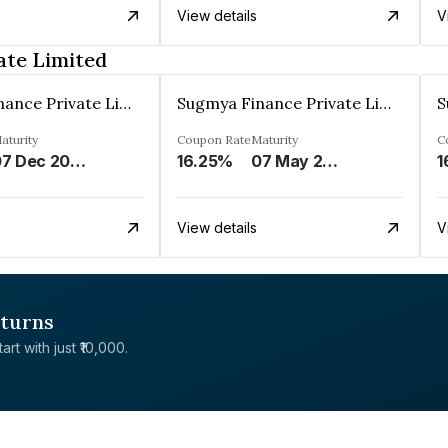
View details
V
ate Limited
Sugmya Finance Private Limited
Sugmya Finance Private Limited
aturity
Coupon Rate
Maturity
C
07 Dec 2024
16.25%
07 May 2025
1
View details
V
eturns
rt with just ₹10,000.