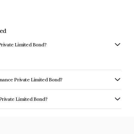
ted
Private Limited Bond?
inance Private Limited Bond?
ly.
Private Limited Bond?
imited is INE0NSW07339.