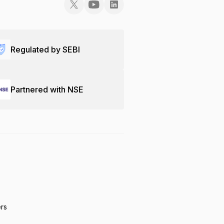
Regulated by SEBI
Partnered with NSE
ers