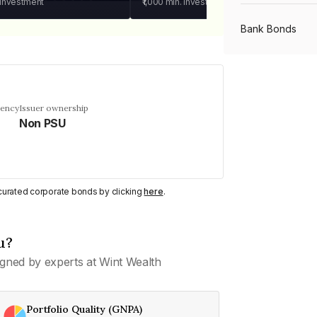
 investment
₹1,000
min. investment
Bank Bonds
PSU Bonds
uency
Issuer ownership
Non PSU
NBFC Bonds
Listed Bonds
y curated corporate bonds by clicking
here
.
Private Bonds
u?
gned by experts at Wint Wealth
All Bonds
Portfolio Quality (GNPA)