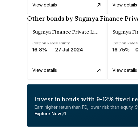
View details
View details
Other bonds by Sugmya Finance Priv
Sugmya Finance Private Limited
Coupon Rate
Maturity
Coupon Rate
M
16.8%
27 Jul 2024
16.75%
View details
View details
Invest in bonds with 9-12% fixed r
Earn higher return than FD, lower risk than equity. Sta
Explore Now