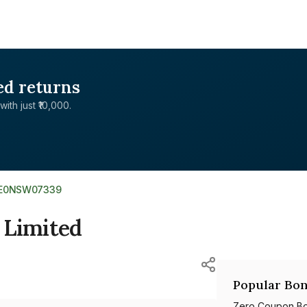
ed returns
with just ₹10,000.
NE0NSW07339
 Limited
Popular Bon
Zero Coupon B