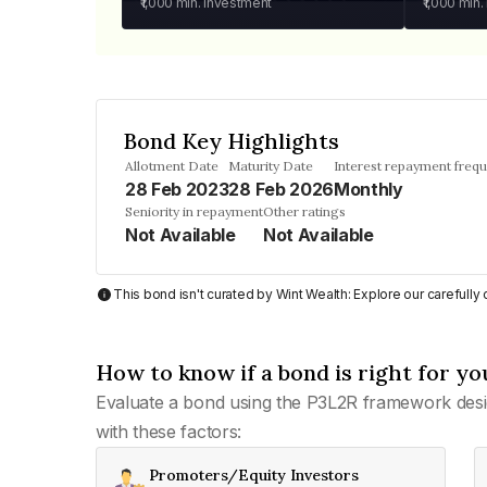
₹1,000
min. investment
₹1,000
min.
Bond Key Highlights
Allotment Date
Maturity Date
Interest repayment freq
28 Feb 2023
28 Feb 2026
Monthly
Seniority in repayment
Other ratings
Not Available
Not Available
This bond isn't curated by Wint Wealth: Explore our carefull
How to know if a bond is right for yo
Evaluate a bond using the P3L2R framework desi
with these factors:
Promoters/Equity Investors