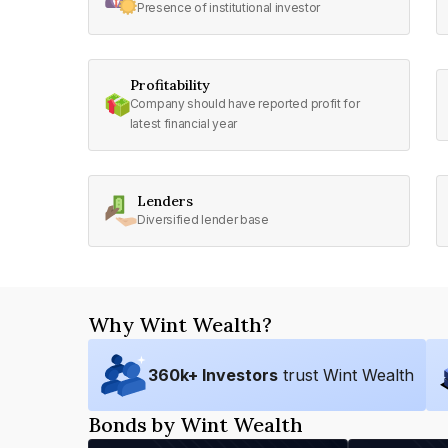
Presence of institutional investor
Profitability
Company should have reported profit for
latest financial year
Lenders
Diversified lender base
Why Wint Wealth?
360
k+ Investors
trust Wint Wealth
Bonds by Wint Wealth