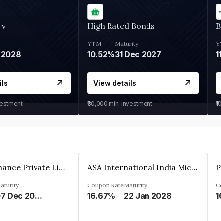
rv
High Rated Bonds
B
YTM
Maturity
Y
 2028
10.52%
31 Dec 2027
1
ils
View details
vestment
₹30,000
min. investment
₹1
Sugmya Finance Private Limited
ASA International India Microfinance Limited
aturity
Coupon Rate
Maturity
C
07 Dec 2024
16.67%
22 Jan 2028
1