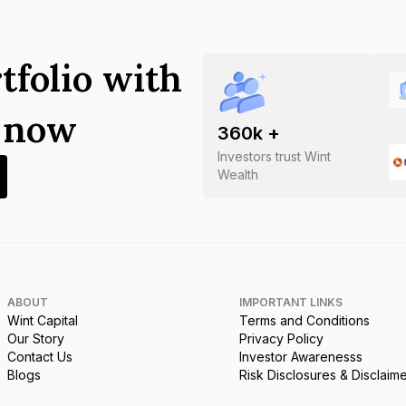
tfolio with
s now
360
k +
Investors trust Wint
Wealth
ABOUT
IMPORTANT LINKS
Wint Capital
Terms and Conditions
Our Story
Privacy Policy
Contact Us
Investor Awarenesss
Blogs
Risk Disclosures & Disclaim