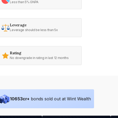
Less than 5% GNPA
Leverage
Leverage should be less than 5x
Rating
No downgrade in rating in last 12 months
10653
cr+
bonds sold out at Wint Wealth