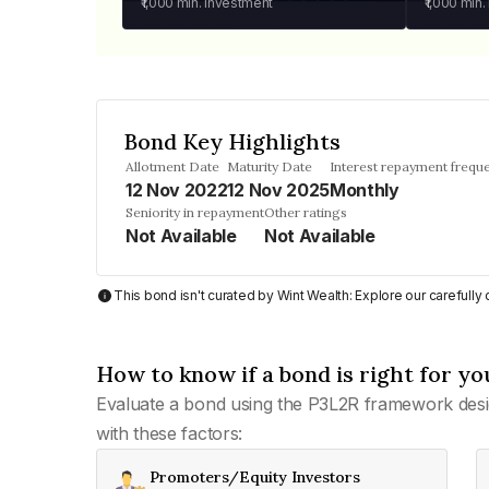
₹1,000
min. investment
₹1,000
min.
Bond Key Highlights
Allotment Date
Maturity Date
Interest repayment frequ
12 Nov 2022
12 Nov 2025
Monthly
Seniority in repayment
Other ratings
Not Available
Not Available
This bond isn't curated by Wint Wealth: Explore our carefull
How to know if a bond is right for yo
Evaluate a bond using the P3L2R framework desi
with these factors:
Promoters/Equity Investors