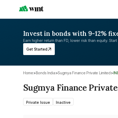
Invest in bonds with 9-12% fix
Earn higher return than FD, lower risk than equity. Start 
Get Started
Home
>
Bonds India
>
Sugmya Finance Private Limited
>
I
Sugmya Finance Private
Private Issue
Inactive