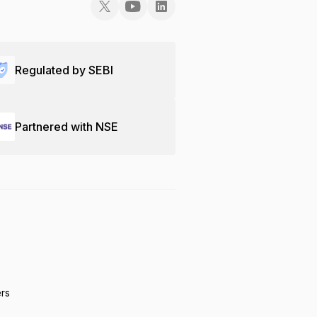
Regulated by SEBI
Partnered with NSE
ers