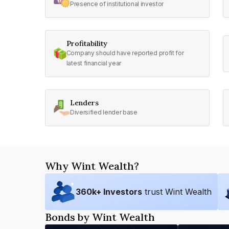
Presence of institutional investor
Profitability
Company should have reported profit for
latest financial year
Lenders
Diversified lender base
Why Wint Wealth?
360
k+ Investors
trust Wint Wealth
Bonds by Wint Wealth