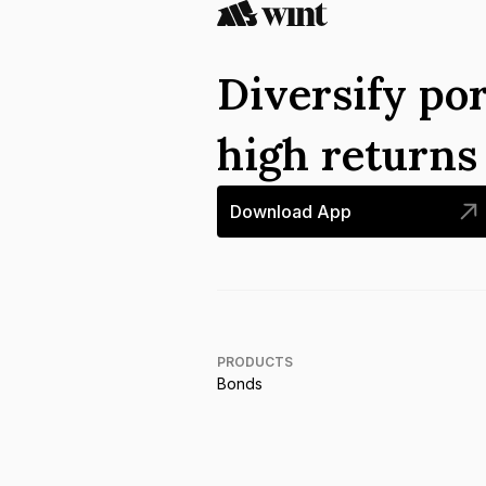
Diversify por
high return
Download App
PRODUCTS
Bonds