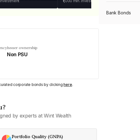
 investment
₹1,000
min. investment
Bank Bonds
PSU Bonds
ency
Issuer ownership
Non PSU
NBFC Bonds
Listed Bonds
y curated corporate bonds by clicking
here
.
Private Bonds
u?
gned by experts at Wint Wealth
All Bonds
Portfolio Quality (GNPA)