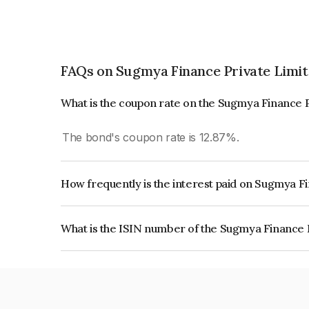
FAQs on Sugmya Finance Private Limi
What is the coupon rate on the Sugmya Finance 
The bond's coupon rate is 12.87%.
How frequently is the interest paid on Sugmya F
The interest earned from this Bond is paid Month
What is the ISIN number of the Sugmya Finance 
The ISIN number for Sugmya Finance Private L