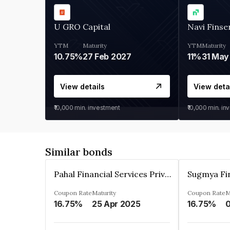
U GRO Capital
Navi Finse
YTM
Maturity
YTM
Maturity
10.75%
27 Feb 2027
11%
31 May
View details
View deta
₹10,000
min. investment
₹10,000
min. in
Similar bonds
Pahal Financial Services Private Limited
Coupon Rate
Maturity
Coupon Rate
M
16.75%
25 Apr 2025
16.75%