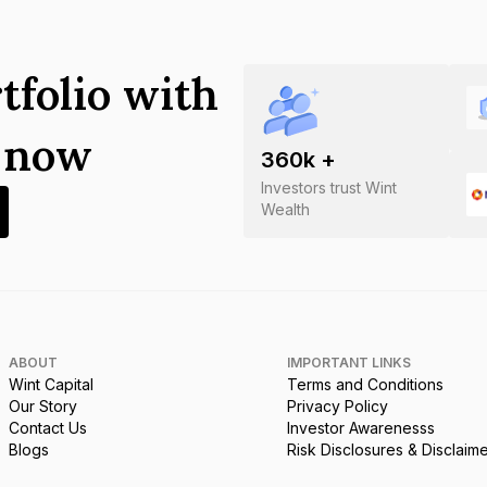
tfolio with
s now
360
k +
Investors trust Wint
Wealth
ABOUT
IMPORTANT LINKS
Wint Capital
Terms and Conditions
Our Story
Privacy Policy
Contact Us
Investor Awarenesss
Blogs
Risk Disclosures & Disclaim