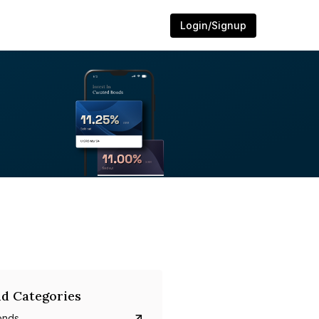
Login/Signup
d Categories
onds