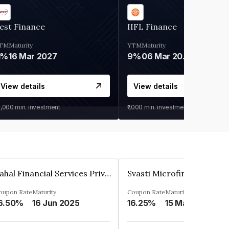
est Finance
IIFL Finance
TM
Maturity
YTM
Maturity
1%
16 Mar 2027
9%
06 Mar 2028
View details
View details
0,000
min. investment
₹1,000
min. investment
Pahal Financial Services Private Limited
oupon Rate
Maturity
Coupon Rate
Maturity
6.50%
16 Jun 2025
16.25%
15 Mar 2027