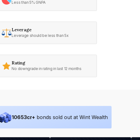
Less than 5% GNPA
Leverage
Leverage should be less than 5x
Rating
No downgrade in rating in last 12 months
10653
cr+
bonds sold out at Wint Wealth