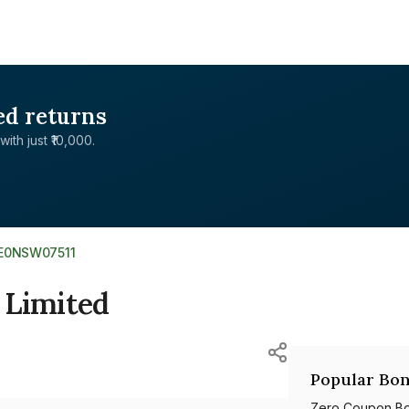
ed returns
with just ₹10,000.
NE0NSW07511
 Limited
Popular Bon
Zero Coupon B