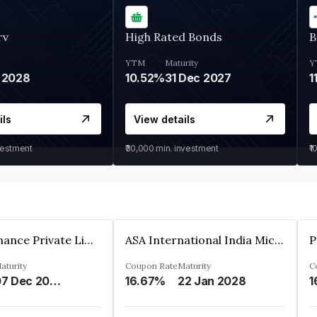
rv
High Rated Bonds
B
YTM
Maturity
Y
 2028
10.52%
31 Dec 2027
1
ils
View details
vestment
₹30,000
min. investment
₹1
Sugmya Finance Private Limited
ASA International India Microfinance Limited
aturity
Coupon Rate
Maturity
C
07 Dec 2024
16.67%
22 Jan 2028
1