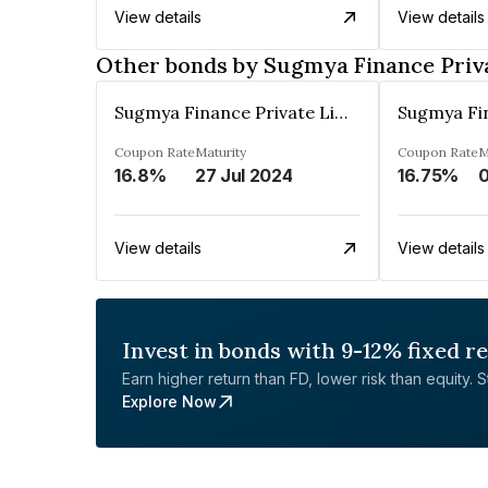
View details
View details
Other bonds by Sugmya Finance Priv
Sugmya Finance Private Limited
Coupon Rate
Maturity
Coupon Rate
M
16.8%
27 Jul 2024
16.75%
View details
View details
Invest in bonds with 9-12% fixed r
Earn higher return than FD, lower risk than equity. Sta
Explore Now