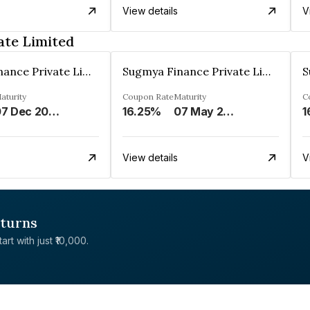
View details
V
ate Limited
Sugmya Finance Private Limited
Sugmya Finance Private Limited
aturity
Coupon Rate
Maturity
C
07 Dec 2024
16.25%
07 May 2025
1
View details
V
eturns
rt with just ₹10,000.