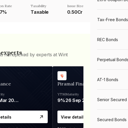
on Rate
Taxability
Issue Size
87%
Taxable
0.50Cr
Tax-Free Bonds
REC Bonds
 experts
ds handpicked by experts at Wint
Perpetual Bond
AT-1 Bonds
nance
Piramal Finance
ity
YTM
Maturity
Senior Secured
06 Mar 2028
9%
26 Sep 2031
etails
View details
Secured Bonds