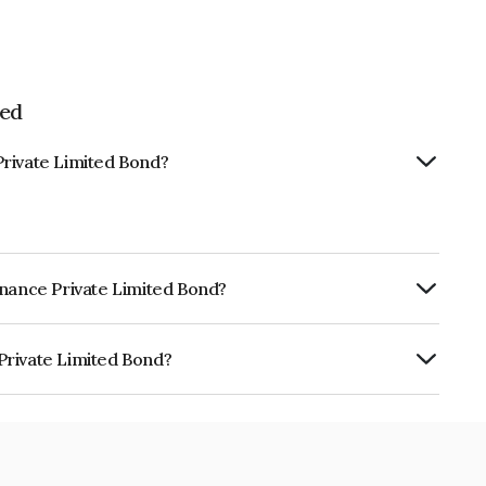
ted
Private Limited Bond?
inance Private Limited Bond?
ly.
Private Limited Bond?
imited is INE0NSW07511.