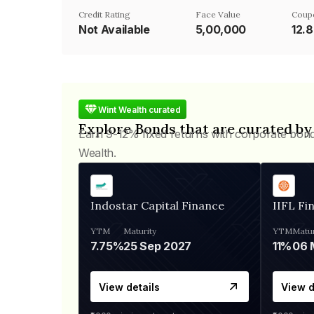
Credit Rating
Face Value
Coup
Not Available
₹5,00,000
12.
Wint Wealth curated
Explore Bonds that are curated by
Earn 9-12% fixed returns with corporate bon
Wealth.
Indostar Capital Finance
IIFL Fi
YTM
Maturity
YTM
Matur
7.75%
25 Sep 2027
11%
View details
View d