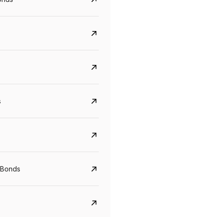
s
CreditAccess Grameen
U GRO Capital
YTM
Maturity
YTM
Maturity
 Bonds
8.75%
07 Sep 2028
10%
24 Oct 2027
View details
View details