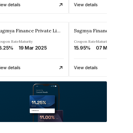
iew details
View details
Sugmya Finance Private Limited
oupon Rate
Maturity
Coupon Rate
Maturity
6.25%
19 Mar 2025
15.95%
07 May 2026
iew details
View details