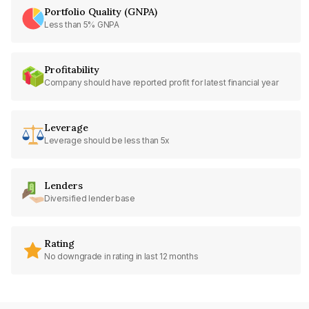
Portfolio Quality (GNPA)
Less than 5% GNPA
Profitability
Company should have reported profit for latest financial year
Leverage
Leverage should be less than 5x
Lenders
Diversified lender base
Rating
No downgrade in rating in last 12 months