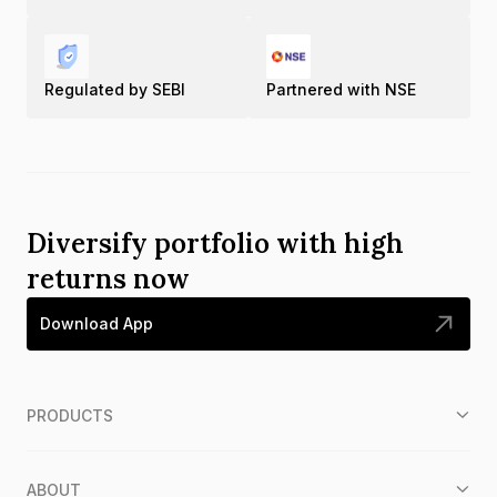
Regulated by SEBI
Partnered with NSE
Diversify portfolio with high
returns now
Download App
PRODUCTS
ABOUT