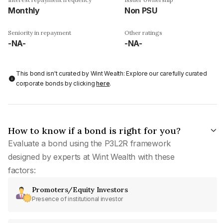
Monthly
Non PSU
Seniority in repayment
Other ratings
-NA-
-NA-
This bond isn't curated by Wint Wealth: Explore our carefully curated
corporate bonds by clicking
here
.
How to know if a bond is right for you?
Evaluate a bond using the P3L2R framework
designed by experts at Wint Wealth with these
factors:
Promoters/Equity Investors
Presence of institutional investor