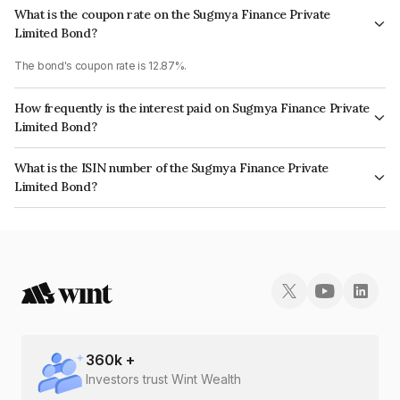
What is the coupon rate on the Sugmya Finance Private
Limited Bond?
The bond's coupon rate is 12.87%.
How frequently is the interest paid on Sugmya Finance Private
Limited Bond?
The interest earned from this Bond is paid Monthly.
What is the ISIN number of the Sugmya Finance Private
Limited Bond?
The ISIN number for Sugmya Finance Private Limited is INE0NSW07313.
360
k +
Investors trust Wint Wealth