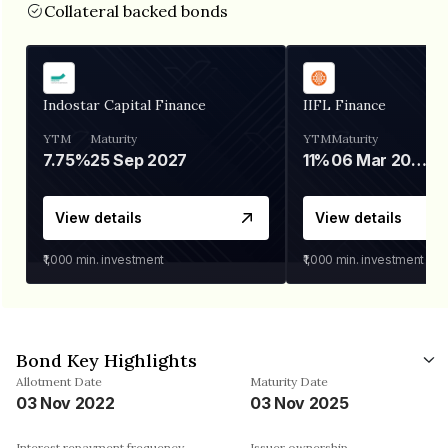
Collateral backed bonds
Indostar Capital Finance
IIFL Finance
YTM
Maturity
YTM
Maturity
7.75%
25 Sep 2027
11%
06 Mar 2028
View details
View details
₹1,000
min. investment
₹1,000
min. investment
Bond Key Highlights
Allotment Date
Maturity Date
03 Nov 2022
03 Nov 2025
Interest repayment frequency
Issuer ownership