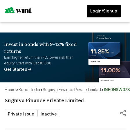
Login/Signup
Invest in bonds with 9-12% fixed
returns
Earn higher return than FD, lower risk than
equity. Start with just ₹10,000.
Get Started
Home
>
Bonds India
>
Sugmya Finance Private Limited
>
INE0NSW073
Sugmya Finance Private Limited
Private Issue
Inactive