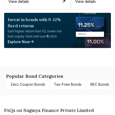
View details
View details
Invest in bonds with 9-12%
fixed returns
Earn higher return than FD, lower risk
than equity. Start with just ₹10,000.
Explore Now
Popular Bond Categories
Zero Coupon Bonds
Tax-Free Bonds
REC Bonds
FAQs on Sugmya Finance Private Limited