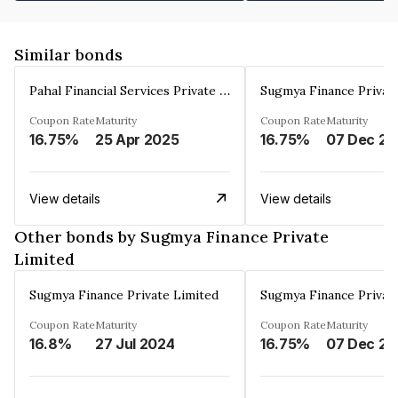
Similar bonds
Pahal Financial Services Private Limited
Sugmya Finance Privat
Coupon Rate
Maturity
Coupon Rate
Maturity
16.75%
25 Apr 2025
16.75%
0
View details
View details
Other bonds by Sugmya Finance Private
Limited
Sugmya Finance Private Limited
Sugmya Finance Privat
Coupon Rate
Maturity
Coupon Rate
Maturity
16.8%
27 Jul 2024
16.75%
0