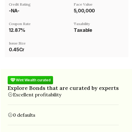
Credit Rating
Face Value
-NA-
₹5,00,000
Coupon Rate
Taxability
12.87%
Taxable
Issue Size
0.45Cr
Wint Wealth curated
Explore Bonds that are curated by experts
Excellent profitability
0 defaults