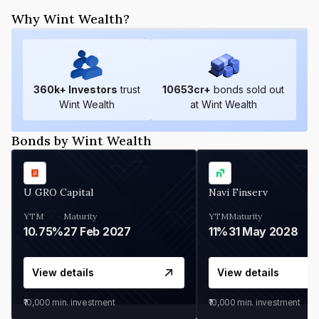
Why Wint Wealth?
360
k+ Investors
trust
10653
cr+
bonds sold out
Wint Wealth
at Wint Wealth
Bonds by Wint Wealth
U GRO Capital
Navi Finserv
YTM
Maturity
YTM
Maturity
10.75%
27 Feb 2027
11%
31 May 2028
View details
View details
₹10,000
min. investment
₹10,000
min. investment