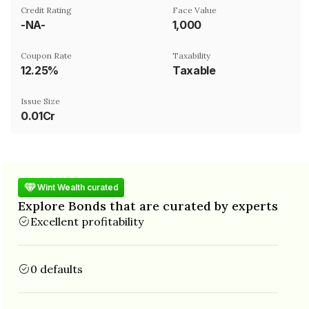
Credit Rating
Face Value
-NA-
₹1,000
Coupon Rate
Taxability
12.25%
Taxable
Issue Size
0.01Cr
Wint Wealth curated
Explore Bonds that are curated by experts
Excellent profitability
0 defaults