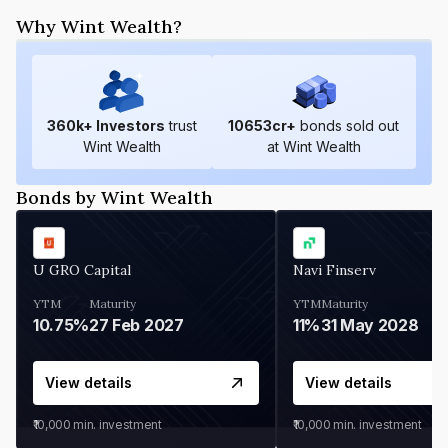
Why Wint Wealth?
360
k+ Investors
trust
10653
cr+
bonds sold out
Wint Wealth
at Wint Wealth
Bonds by Wint Wealth
U GRO Capital
Navi Finserv
YTM
Maturity
YTM
Maturity
10.75%
27 Feb 2027
11%
31 May 2028
View details
View details
₹10,000
min. investment
₹10,000
min. investment