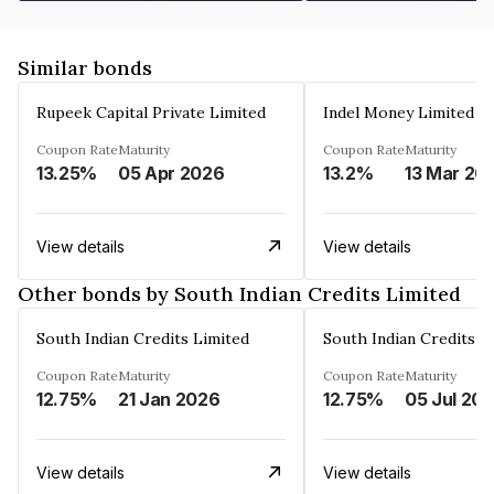
Similar bonds
Rupeek Capital Private Limited
Indel Money Limited
Coupon Rate
Maturity
Coupon Rate
Maturity
13.25%
05 Apr 2026
13.2%
13 Mar 20
View details
View details
Other bonds by South Indian Credits Limited
South Indian Credits Limited
South Indian Credits L
Coupon Rate
Maturity
Coupon Rate
Maturity
12.75%
21 Jan 2026
12.75%
05 Jul 20
View details
View details