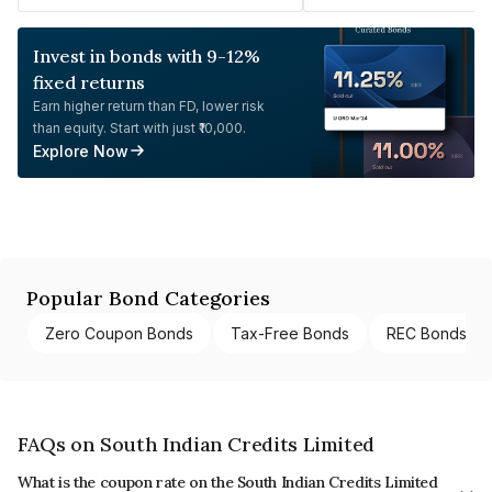
Invest in bonds with 9-12%
fixed returns
Earn higher return than FD, lower risk
than equity. Start with just ₹10,000.
Explore Now
Popular Bond Categories
Zero Coupon Bonds
Tax-Free Bonds
REC Bonds
FAQs on South Indian Credits Limited
What is the coupon rate on the South Indian Credits Limited