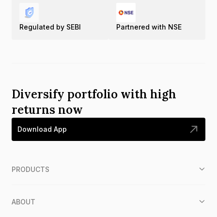
Regulated by SEBI
Partnered with NSE
Diversify portfolio with high
returns now
Download App
PRODUCTS
ABOUT