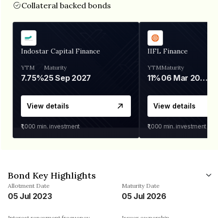
Collateral backed bonds
Indostar Capital Finance
IIFL Finance
YTM
Maturity
YTM
Maturity
7.75%
25 Sep 2027
11%
06 Mar 2028
View details
View details
₹1,000
min. investment
₹1,000
min. investment
Bond Key Highlights
Allotment Date
Maturity Date
05 Jul 2023
05 Jul 2026
Interest repayment frequency
Issuer ownership