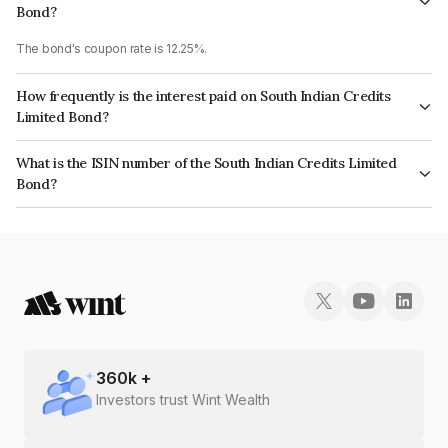
Bond?
The bond's coupon rate is 12.25%.
How frequently is the interest paid on South Indian Credits
Limited Bond?
The interest earned from this Bond is paid Monthly.
What is the ISIN number of the South Indian Credits Limited
Bond?
The ISIN number for South Indian Credits Limited is INE0HWC07228.
360
k +
Investors trust Wint Wealth