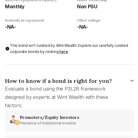
Monthly
Non PSU
Seniority in repayment
Other ratings
-NA-
-NA-
This bond isn't curated by Wint Wealth: Explore our carefully curated
corporate bonds by clicking
here
.
How to know if a bond is right for you?
Evaluate a bond using the P3L2R framework
designed by experts at Wint Wealth with these
factors:
Promoters/Equity Investors
Presence of institutional investor