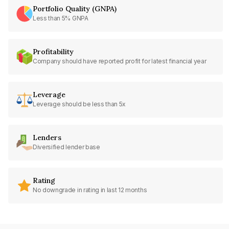
Portfolio Quality (GNPA)
Less than 5% GNPA
Profitability
Company should have reported profit for latest financial year
Leverage
Leverage should be less than 5x
Lenders
Diversified lender base
Rating
No downgrade in rating in last 12 months