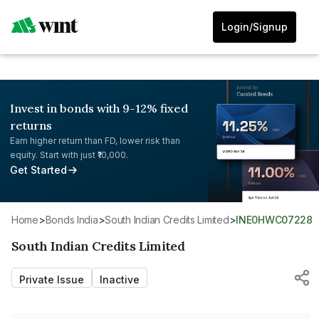
Login/Signup
Invest in bonds with 9-12% fixed
returns
Earn higher return than FD, lower risk than
equity. Start with just ₹10,000.
Get Started
Home
>
Bonds India
>
South Indian Credits Limited
>
INE0HWC07228
South Indian Credits Limited
Private Issue
Inactive