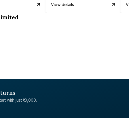
View details
V
Limited
eturns
rt with just ₹10,000.