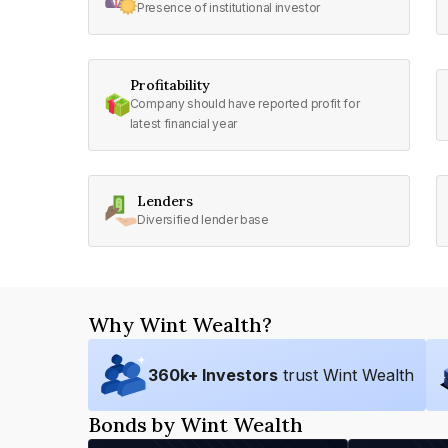
Presence of institutional investor
Profitability
Company should have reported profit for
latest financial year
Lenders
Diversified lender base
Why Wint Wealth?
360
k+ Investors
trust Wint Wealth
Bonds by Wint Wealth