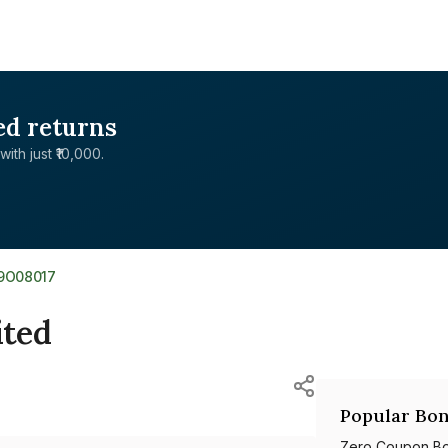
ed returns
with just ₹10,000.
9O08017
ited
Popular Bon
Zero Coupon B