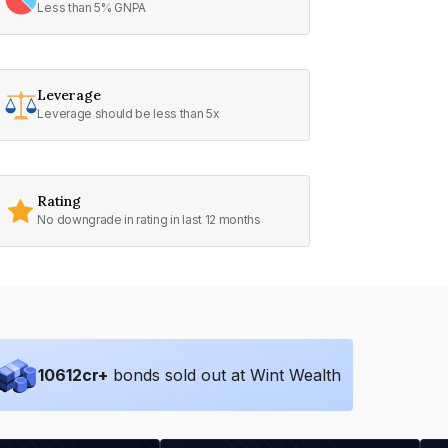
Less than 5% GNPA
Leverage
Leverage should be less than 5x
Rating
No downgrade in rating in last 12 months
10612
cr+
bonds sold out at Wint Wealth