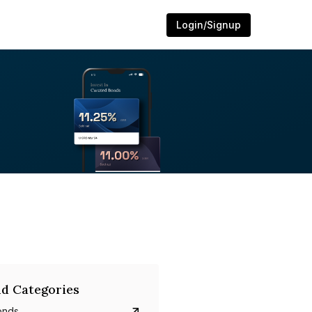
Login/Signup
d Categories
onds