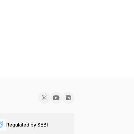
Regulated by SEBI