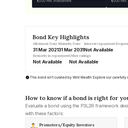
₹1,000
min. investment
₹1,000
min.
Bond Key Highlights
Allotment Date
Maturity Date
Interest repayment freque
31 Mar 2021
31 Mar 2031
Not Available
Seniority in repayment
Other ratings
Not Available
Not Available
This bond isn't curated by Wint Wealth: Explore our carefull
How to know if a bond is right for yo
Evaluate a bond using the P3L2R framework desi
with these factors:
Promoters/Equity Investors