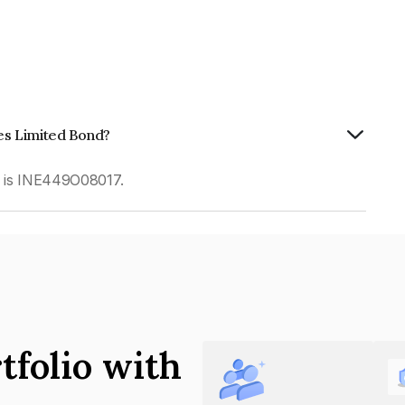
ces Limited Bond?
d is INE449O08017.
tfolio with