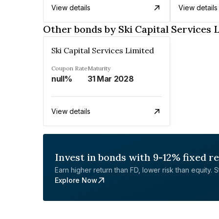
View details
View details
Other bonds by Ski Capital Services 
Ski Capital Services Limited
Coupon Rate
Maturity
null%
31 Mar 2028
View details
Invest in bonds with 9-12% fixed r
Earn higher return than FD, lower risk than equity. Sta
Explore Now