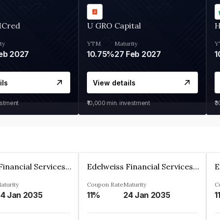
MCred
U GRO Capital
H
ty
YTM
Maturity
Y
eb 2027
10.75%
27 Feb 2027
1
ils
View details
estment
₹10,000
min. investment
₹
Edelweiss Financial Services Limited
Edelweiss Financial Services Limited
aturity
Coupon Rate
Maturity
C
4 Jan 2035
11%
24 Jan 2035
1