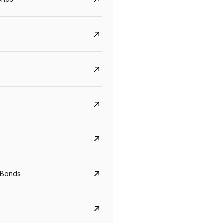
s
Govt. Of India (T-Bill)
CreditAccess Gramee
YTM
Maturity
YTM
Maturity
 Bonds
5.6%
10 Jun 2027
8.75%
07 Sep 2028
View details
View details