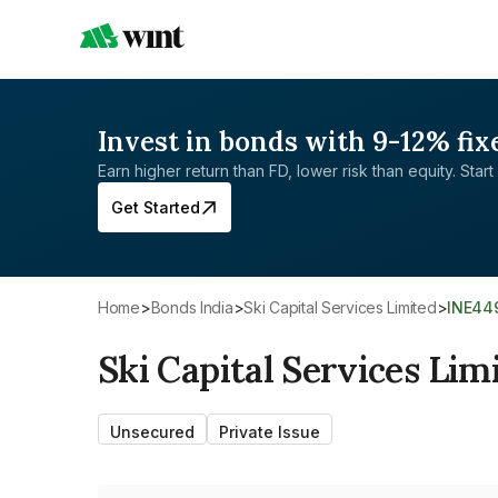
Invest in bonds with 9-12% fix
Earn higher return than FD, lower risk than equity. Start 
Get Started
Home
>
Bonds India
>
Ski Capital Services Limited
>
INE44
Ski Capital Services Lim
Unsecured
Private Issue