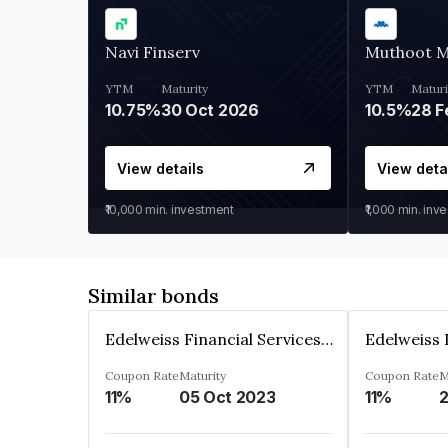
Navi Finserv
Muthoot 
YTM
Maturity
YTM
Maturi
10.75%
30 Oct 2026
10.5%
28 F
View details
View deta
₹10,000
min. investment
₹1,000
min. inv
Similar bonds
Edelweiss Financial Services Limited
Coupon Rate
Maturity
Coupon Rate
M
11%
05 Oct 2023
11%
2