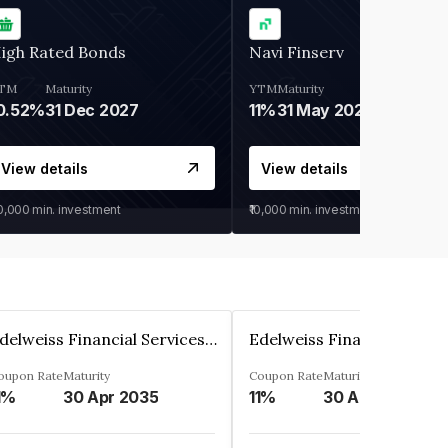
igh Rated Bonds
Navi Finserv
TM
Maturity
YTM
Maturity
0.52%
31 Dec 2027
11%
31 May 2028
View details
View details
30,000
min. investment
₹10,000
min. investment
Edelweiss Financial Services Limited
oupon Rate
Maturity
Coupon Rate
Maturity
1%
30 Apr 2035
11%
30 Apr 2035