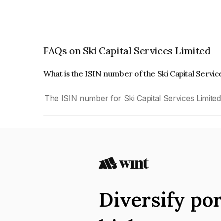
FAQs on Ski Capital Services Limited
What is the ISIN number of the Ski Capital Servi
The ISIN number for Ski Capital Services Limite
Diversify por