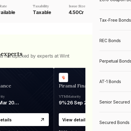
Rate
Taxability
Issue Size
ailable
Taxable
4.50Cr
Tax-Free Bonds
REC Bonds
 experts
ds handpicked by experts at Wint
Perpetual Bond
AT-1 Bonds
nance
Piramal Finance
ity
YTM
Maturity
Senior Secured
06 Mar 2028
9%
26 Sep 2031
etails
View details
Secured Bonds