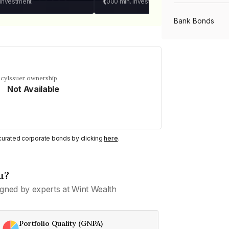
 investment
₹1,000
min. investment
Bank Bonds
PSU Bonds
ncy
Issuer ownership
Not Available
NBFC Bonds
Listed Bonds
y curated corporate bonds by clicking
here
.
Private Bonds
u?
gned by experts at Wint Wealth
All Bonds
Portfolio Quality (GNPA)