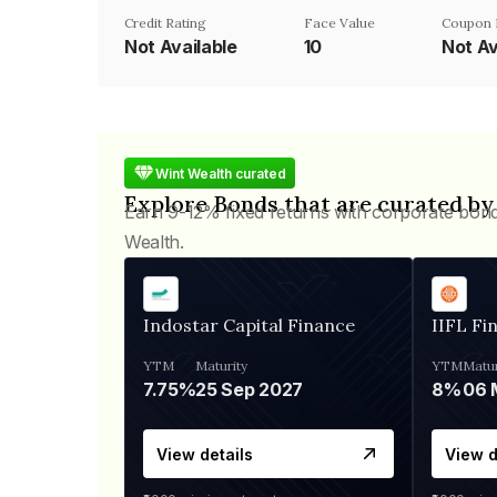
Credit Rating
Face Value
Coupon 
Not Available
₹10
Not Av
Wint Wealth curated
Explore Bonds that are curated by
Earn 9-12% fixed returns with corporate bon
Wealth.
Indostar Capital Finance
IIFL Fi
YTM
Maturity
YTM
Matur
7.75%
25 Sep 2027
8%
View details
View d