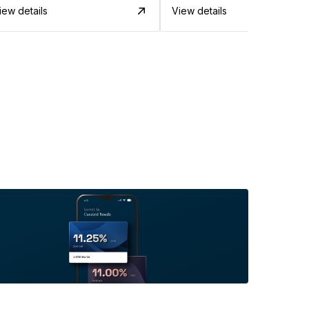
iew details
View details