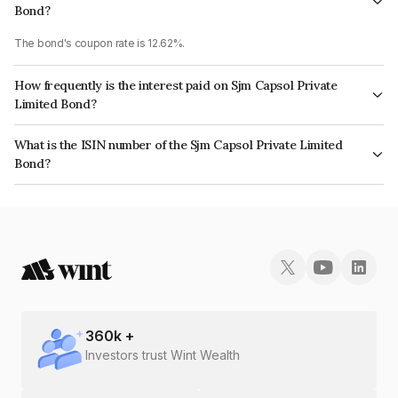
Bond?
The bond's coupon rate is 12.62%.
How frequently is the interest paid on Sjm Capsol Private
Limited Bond?
The interest earned from this Bond is paid On Maturity.
What is the ISIN number of the Sjm Capsol Private Limited
Bond?
The ISIN number for Sjm Capsol Private Limited is INE0FXN07037.
360
k +
Investors trust Wint Wealth