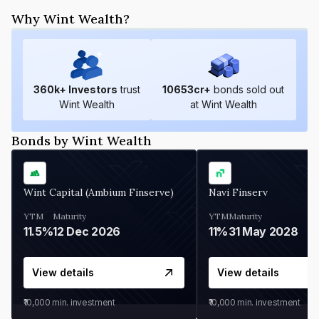
Why Wint Wealth?
360
k+ Investors
trust
10653
cr+
bonds sold out
Wint Wealth
at Wint Wealth
Bonds by Wint Wealth
Wint Capital (Ambium Finserve)
Navi Finserv
YTM
Maturity
YTM
Maturity
11.5%
12 Dec 2026
11%
31 May 2028
View details
View details
₹10,000
min. investment
₹10,000
min. investment