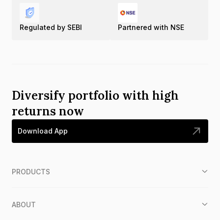
Regulated by SEBI
Partnered with NSE
Diversify portfolio with high
returns now
Download App
PRODUCTS
ABOUT