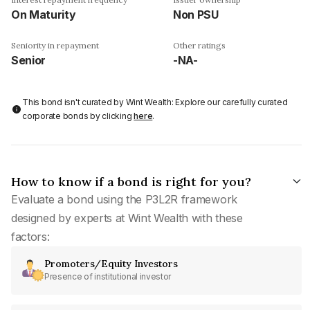
On Maturity
Non PSU
Seniority in repayment
Other ratings
Senior
-NA-
This bond isn't curated by Wint Wealth: Explore our carefully curated
corporate bonds by clicking
here
.
How to know if a bond is right for you?
Evaluate a bond using the P3L2R framework
designed by experts at Wint Wealth with these
factors:
Promoters/Equity Investors
Presence of institutional investor