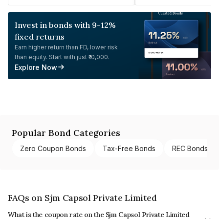
Invest in bonds with 9-12%
fixed returns
Earn higher return than FD, lower risk
than equity. Start with just ₹10,000.
Explore Now
Popular Bond Categories
Zero Coupon Bonds
Tax-Free Bonds
REC Bonds
FAQs on Sjm Capsol Private Limited
What is the coupon rate on the Sjm Capsol Private Limited