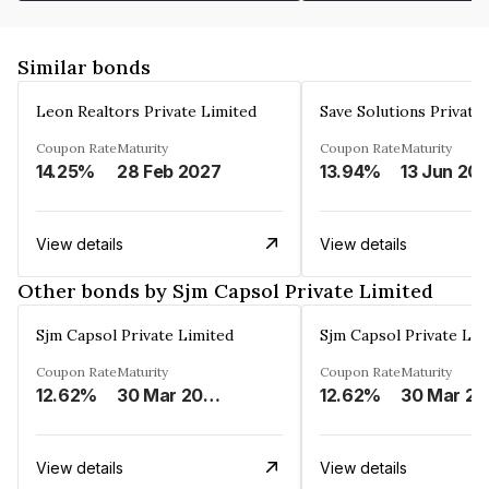
Similar bonds
Leon Realtors Private Limited
Save Solutions Private
Coupon Rate
Maturity
Coupon Rate
Maturity
14.25%
28 Feb 2027
13.94%
13 Jun 20
View details
View details
Other bonds by Sjm Capsol Private Limited
Sjm Capsol Private Limited
Sjm Capsol Private Lim
Coupon Rate
Maturity
Coupon Rate
Maturity
12.62%
30 Mar 2027
12.62%
3
View details
View details