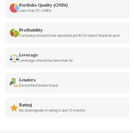
Portfolio Quality (GNPA)
Less than 5% GNPA
Profitability
Company should have reported profit for latest financial year
Leverage
Leverage should be less than 5x
Lenders
Diversified lender base
Rating
No downgrade in rating in last 12 months