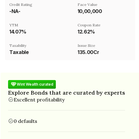
Credit Rating
Face Value
-NA-
₹10,00,000
YTM
Coupon Rate
14.07%
12.62%
Taxability
Issue Size
Taxable
135.00Cr
Wint Wealth curated
Explore Bonds that are curated by experts
Excellent profitability
0 defaults