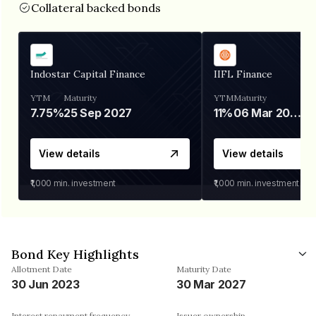
Collateral backed bonds
Indostar Capital Finance
IIFL Finance
YTM
Maturity
YTM
Maturity
7.75%
25 Sep 2027
11%
06 Mar 2028
View details
View details
₹1,000
min. investment
₹1,000
min. investment
Bond Key Highlights
Allotment Date
Maturity Date
30 Jun 2023
30 Mar 2027
Interest repayment frequency
Issuer ownership