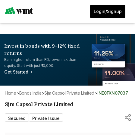
Login/Signup
Invest in bonds with 9-12% fixed
returns
Earn higher return than FD, lower risk than
equity. Start with just ₹10,000.
Get Started
Home
>
Bonds India
>
Sjm Capsol Private Limited
>
INE0FXN07037
Sjm Capsol Private Limited
Secured
Private Issue