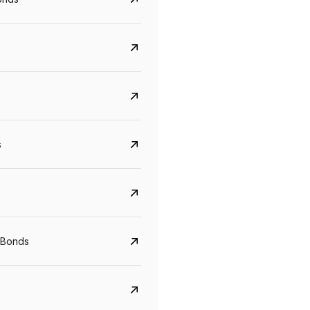
s
Govt. Of India (T-Bill)
CreditAccess Gramee
YTM
Maturity
YTM
Maturity
 Bonds
5.6%
10 Jun 2027
8.75%
07 Sep 2028
View details
View details