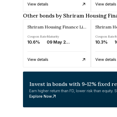
View details
View details
Other bonds by Shriram Housing Fin
Shriram Housing Finance Limited
Coupon Rate
Maturity
Coupon Rate
M
10.6%
09 May 2023
10.3%
1
View details
View details
Invest in bonds with 9-12% fixed r
Earn higher return than FD, lower risk than equity. Sta
Explore Now