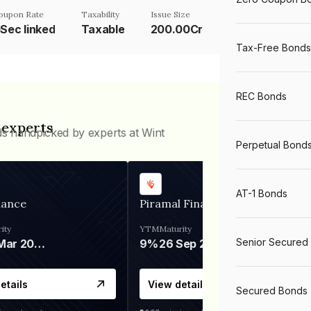
oupon Rate
Taxability
Issue Size
Sec linked
Taxable
200.00Cr
Tax-Free Bonds
REC Bonds
 experts
ds handpicked by experts at Wint
Perpetual Bond
AT-1 Bonds
nance
Piramal Finance
ity
YTM
Maturity
Senior Secured
06 Mar 2028
9%
26 Sep 2031
etails
View details
Secured Bonds