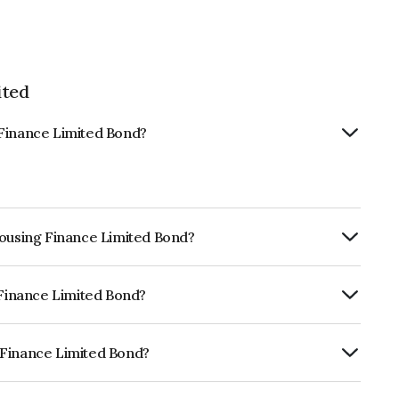
ited
 Finance Limited Bond?
Housing Finance Limited Bond?
urity.
 Finance Limited Bond?
ISIL AA+ which reflects the issuer's
 Finance Limited Bond?
imited is INE432R07323.