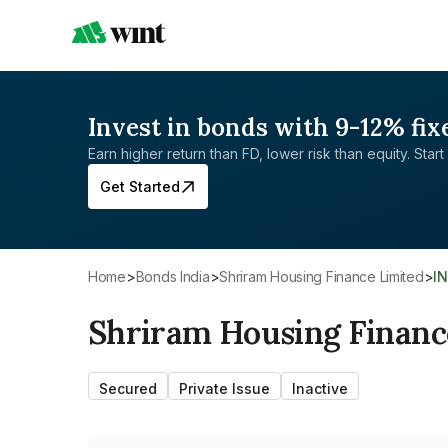
Invest in bonds with 9-12% fix
Earn higher return than FD, lower risk than equity. Start 
Get Started
Home
>
Bonds India
>
Shriram Housing Finance Limited
>
I
Shriram Housing Financ
Secured
Private Issue
Inactive