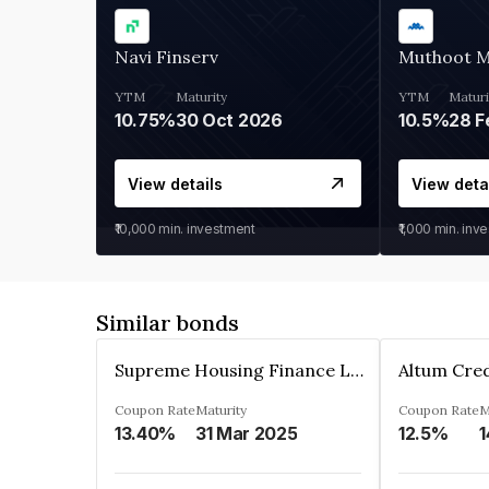
Navi Finserv
Muthoot 
YTM
Maturity
YTM
Maturi
10.75%
30 Oct 2026
10.5%
28 F
View details
View deta
₹10,000
min. investment
₹1,000
min. inv
Similar bonds
Supreme Housing Finance Limited
Coupon Rate
Maturity
Coupon Rate
M
13.40%
31 Mar 2025
12.5%
1