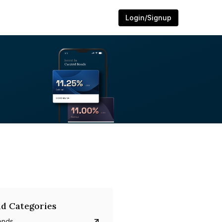
Login/Signup
d Categories
onds