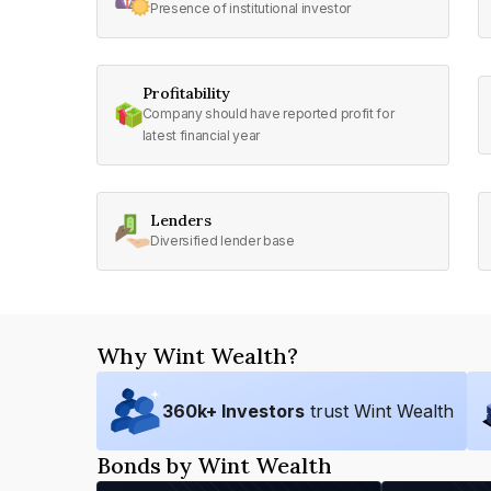
Presence of institutional investor
Profitability
Company should have reported profit for
latest financial year
Lenders
Diversified lender base
Why Wint Wealth?
360
k+ Investors
trust Wint Wealth
Bonds by Wint Wealth