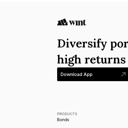
Diversify por
high return
Download App
PRODUCTS
Bonds