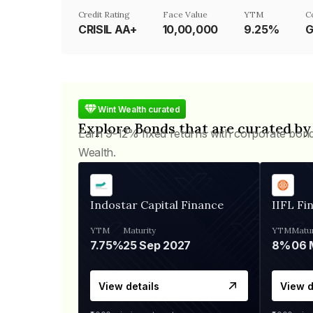
Credit Rating
Face Value
YTM
C
CRISIL AA+
₹10,00,000
9.25%
G
Wint Wealth curated
Explore Bonds that are curated by
Earn 9-12% fixed returns with corporate bon
Wealth.
Indostar Capital Finance
IIFL Fi
YTM
Maturity
YTM
Matur
7.75%
25 Sep 2027
8%
View details
View d