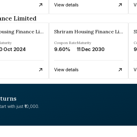
View details
V
ance Limited
Shriram Housing Finance Limited
Shriram Housing Finance Limited
aturity
Coupon Rate
Maturity
C
0 Oct 2024
9.60%
11 Dec 2030
9
View details
V
eturns
rt with just ₹10,000.