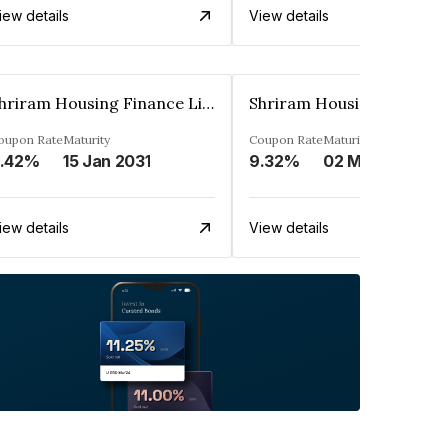
iew details
View details
Shriram Housing Finance Limited
oupon Rate
Maturity
Coupon Rate
Maturity
.42%
15 Jan 2031
9.32%
02 May 2031
iew details
View details