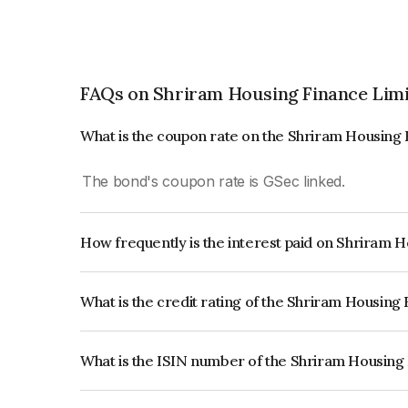
FAQs on Shriram Housing Finance Lim
What is the coupon rate on the Shriram Housing
The bond's coupon rate is GSec linked.
How frequently is the interest paid on Shriram 
The interest earned from this Bond is paid On Mat
What is the credit rating of the Shriram Housing
The bond has been assigned a credit rating of CR
creditworthiness and the likelihood of default.
What is the ISIN number of the Shriram Housing
The ISIN number for Shriram Housing Finance L