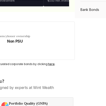
 investment
₹1,000
min. investment
Bank Bonds
PSU Bonds
uency
Issuer ownership
Non PSU
NBFC Bonds
Listed Bonds
y curated corporate bonds by clicking
here
.
Private Bonds
u?
gned by experts at Wint Wealth
All Bonds
Portfolio Quality (GNPA)