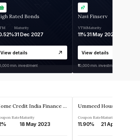
igh Rated Bonds
Navi Finserv
TM
Maturity
YTM
Maturity
0.52%
31 Dec 2027
11%
31 May 2028
View details
View details
30,000
min. investment
₹10,000
min. investment
Home Credit India Finance Private Limited
oupon Rate
Maturity
Coupon Rate
Maturity
2%
18 May 2023
11.90%
21 Apr 2023