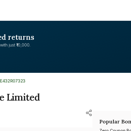
ed returns
with just ₹10,000.
NE432R07323
e Limited
Popular Bon
Zero Coupon B