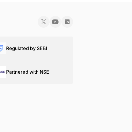
Regulated by SEBI
Partnered with NSE