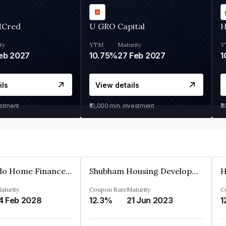
MCred
U GRO Capital
H
ty
YTM
Maturity
Y
eb 2027
10.75%
27 Feb 2027
1
ils
View details
estment
₹10,000
min. investment
₹
Altum Credo Home Finance Private Limited
Shubham Housing Development Finance Company Limited
aturity
Coupon Rate
Maturity
C
4 Feb 2028
12.3%
21 Jun 2023
1