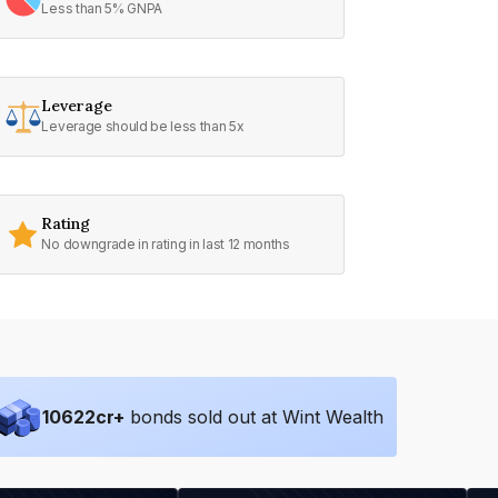
Less than 5% GNPA
Leverage
Leverage should be less than 5x
Rating
No downgrade in rating in last 12 months
10622
cr+
bonds sold out at Wint Wealth