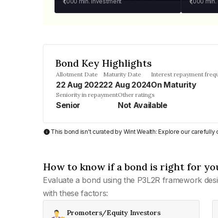
₹1,000
min. investment
₹1,000
min.
Bond Key Highlights
Allotment Date
Maturity Date
Interest repayment freq
22 Aug 2022
22 Aug 2024
On Maturity
Seniority in repayment
Other ratings
Senior
Not Available
This bond isn't curated by Wint Wealth: Explore our carefull
How to know if a bond is right for yo
Evaluate a bond using the P3L2R framework desi
with these factors:
Promoters/Equity Investors