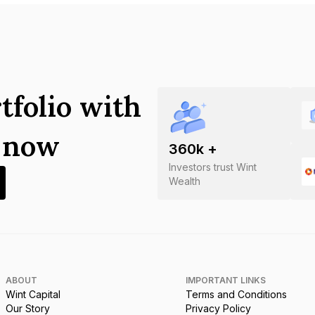
tfolio with
s now
360
k +
Investors trust Wint
Wealth
ABOUT
IMPORTANT LINKS
Wint Capital
Terms and Conditions
Our Story
Privacy Policy